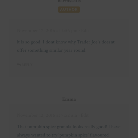
harmskills
AUTHOR
November 17, 2016 at 2:56 pm
· Edit
it is so good! I dont know why Trader Joe’s doesnt
offer something similar year round.
REPLY
Emma
November 12, 2016 at 7:52 am
· Edit
That pumpkin spice granola looks really good! I have
always wanted to try ‘pumpkin spice’ flavoured