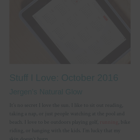
Stuff I Love: October 2016
Jergen’s Natural Glow
It’s no secret I love the sun. I like to sit out reading,
taking a nap, or just people watching at the pool and
beach. I love to be outdoors playing golf,
running
, bike
riding, or hanging with the kids. I’m lucky that my
skin doesn’t burn.