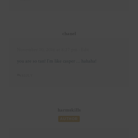
chanel
November 10, 2016 at 8:27 pm
· Edit
you are so tan! I’m like casper … hahaha!
REPLY
harmskills
AUTHOR