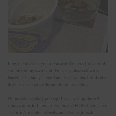
I buy plain Greek yogurt (usually Trader’s Joe’s brand)
and mix in my own fruit. I’m really obsessed with
blackberries lately. Then I add this granola. I find this
little parfait is a healthy and filling breakfast.
On my last Trader Joe’s trip (I usually shop there 3
times a month) I bought two boxes (FORO). Since we
are into November already, and Trader Joe’s does