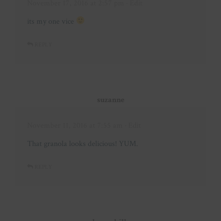
November 17, 2016 at 2:57 pm
· Edit
its my one vice
REPLY
suzanne
November 11, 2016 at 7:55 am
· Edit
That granola looks delicious! YUM.
REPLY