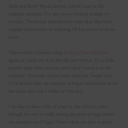
Bath and Body Works lotion, which I use in the
summer months. I’ve also never looked orange or
streaky. The lotion absorbs into your skin like your
regular moisturizer so rubbing off has never been an
issue.
This month I started using
Jergen’s Natural Glow
again as I only use it in the fall and winter. It’s a little
pricier than other lotions and I don’t need it in the
summer. Over the years I have used the Target and
CVS brands that say
compare to Jergen’s
and those work
the same and cost a dollar or two less.
I do like to have a bit of a tan in the winter, even
though no one is really seeing my arms or legs under
my sweaters and Uggs! I hate when my skin is pasty