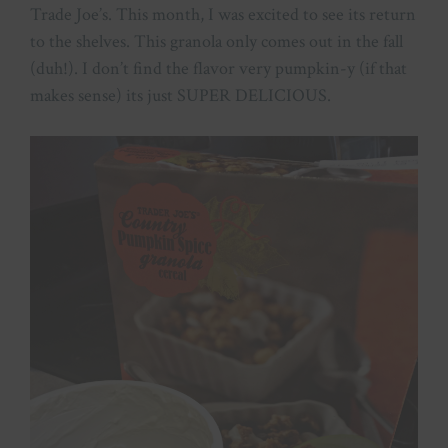
Trade Joe’s. This month, I was excited to see its return
to the shelves. This granola only comes out in the fall
(duh!). I don’t find the flavor very pumpkin-y (if that
makes sense) its just SUPER DELICIOUS.