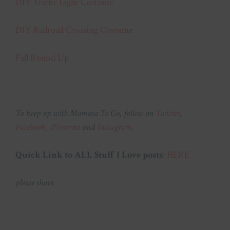
DIY Traffic Light Costume
DIY Railroad Crossing Costume
Fall Round Up
To keep up with Momma To Go, follow on
Twitter
,
Facebook
,
Pinterest
and
Instagram
.
Quick Link to ALL Stuff I Love posts
:
HERE
please share.