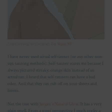
I take tanning very seriously.
Las Vegas, NV
I have never used actual self tanner (or any other non-
sun tanning methods). Self-tanner scares me because I
always pictured streaky, orange skin instead of an
actual tan. I heard that self-tanners can have a bad
odor. And that they can rub off on your sheets and
linens.
Not the case with
Jergen’s Natural Glow
. It has a very
plain smell. From a scent perspective I much prefer a