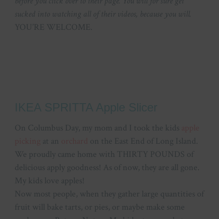
before you click over to their page. You will for sure get
sucked into watching all of their videos, because you will.
YOU’RE WELCOME.
IKEA SPRITTA Apple Slicer
On Columbus Day, my mom and I took the kids
apple
picking
at an
orchard
on the East End of Long Island.
We proudly came home with THIRTY POUNDS of
delicious apply goodness! As of now, they are all gone.
My kids love apples!
Now most people, when they gather large quantities of
fruit will bake tarts, or pies, or maybe make some