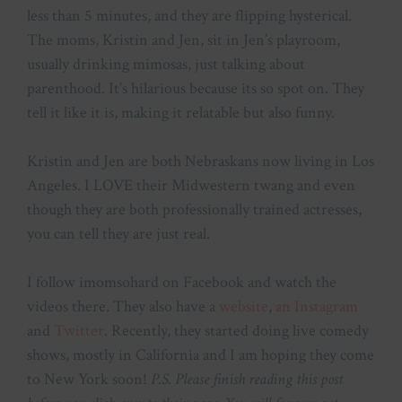
less than 5 minutes, and they are flipping hysterical.
The moms, Kristin and Jen, sit in Jen’s playroom,
usually drinking mimosas, just talking about
parenthood. It’s hilarious because its so spot on. They
tell it like it is, making it relatable but also funny.
Kristin and Jen are both Nebraskans now living in Los
Angeles. I LOVE their Midwestern twang and even
though they are both professionally trained actresses,
you can tell they are just real.
I follow imomsohard on Facebook and watch the
videos there. They also have a
website
,
an Instagram
and
Twitter
. Recently, they started doing live comedy
shows, mostly in California and I am hoping they come
to New York soon!
P.S. Please finish reading this post