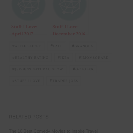
Stuff I Love:
Stuff I Love:
April 2017
December 2016
#
#
#
APPLE SLICER
FALL
GRANOLA
#
#
#
HEALTHY EATING
IKEA
IMOMSOHARD
#
#
JERGENS NATURAL GLOW
OCTOBER
#
#
STUFF I LOVE
TRADER JOES
RELATED POSTS
The 16 Best Comedy Movies to Inspire Travel