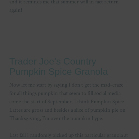
and it reminds me that summer will in fact return
again!
Trader Joe’s Country
Pumpkin Spice Granola
Now let me start by saying I don’t get the mad-craze
for all things pumpkin that seem to fill social media
come the start of September. I think Pumpkin Spice
Lattes are gross and besides a slice of pumpkin pie on
Thanksgiving, I’m over the pumpkin hype.
Last fall I randomly picked up this particular granola at