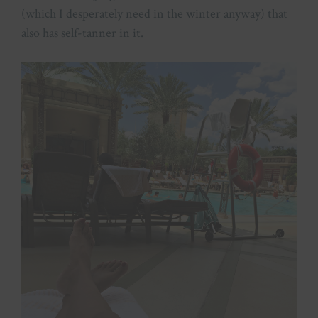
(which I desperately need in the winter anyway) that
also has self-tanner in it.