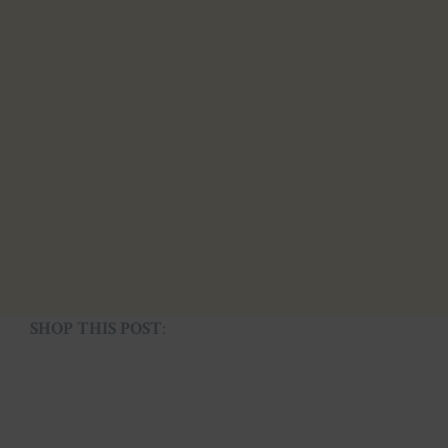
SHOP THIS POST
: