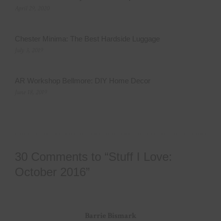
April 29, 2020
Chester Minima: The Best Hardside Luggage
July 3, 2019
AR Workshop Bellmore: DIY Home Decor
June 18, 2019
30 Comments to “Stuff I Love:
October 2016”
Barrie Bismark