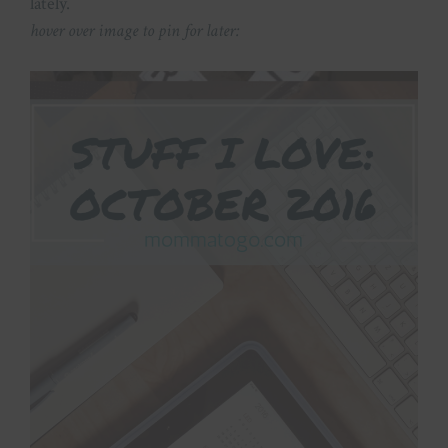
lately.
hover over image to pin for later: