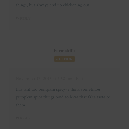
things, but always end up chickening out!
REPLY
harmskills
AUTHOR
November 17, 2016 at 2:58 pm
· Edit
this isnt too pumpkin spicy- i think sometimes
pumpkin spice things tend to have that fake taste to
them
REPLY