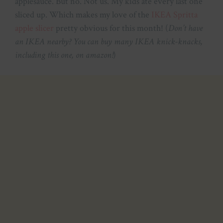
applesauce. But no. Not us. My kids ate every last one
sliced up. Which makes my love of the
IKEA Spritta
apple slicer
pretty obvious for this month! (
Don’t have
an IKEA nearby? You can buy many IKEA knick-knacks,
including this one, on amazon!
)