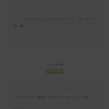
November 9, 2016 at 2:43 pm
· Edit
I love apple slicers also! Great with kids. Thanks for
sharing!
REPLY
harmskills
AUTHOR
November 10, 2016 at 9:42 am
· Edit
I know! such a simple thing that is SO AWESOME!
REPLY