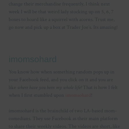
change their merchandise frequently, I think next
week I will be that weird lady stocking up on 5, 6, 7
boxes to hoard like a squirrel with acorns. Trust me,
go now and pick up a box at Trader Joe’s. Its amazing!
imomsohard
You know how when something random pops up in
your Facebook feed, and you click on it and you are
like
where have you been my whole life?
That is how I felt
when I first stumbled upon
imomsohard
!
imomsohard is the brainchild of two LA-based mom-
comedians. They use Facebook as their main platform
to share their weekly videos. The videos are short, like