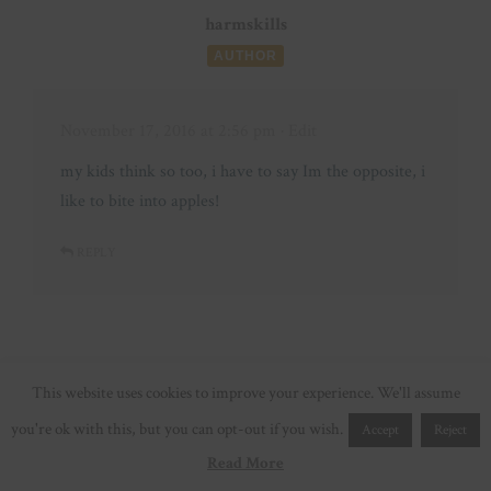
harmskills
AUTHOR
November 17, 2016 at 2:56 pm
· Edit
my kids think so too, i have to say Im the opposite, i
like to bite into apples!
REPLY
Ashley | Spit Up and Sit Ups
This website uses cookies to improve your experience. We'll assume
you're ok with this, but you can opt-out if you wish.
Accept
Reject
November 17, 2016 at 9:13 am
· Edit
Read More
I love imomsohard! Hopefully they come to the east