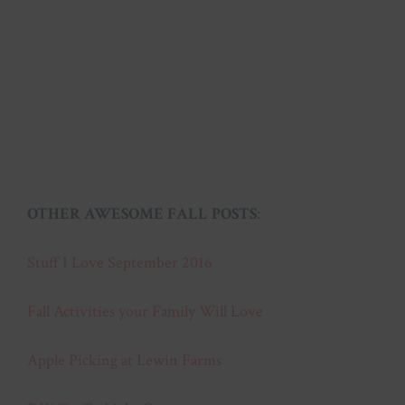
OTHER AWESOME FALL POSTS
:
Stuff I Love September 2016
Fall Activities your Family Will Love
Apple Picking at Lewin Farms