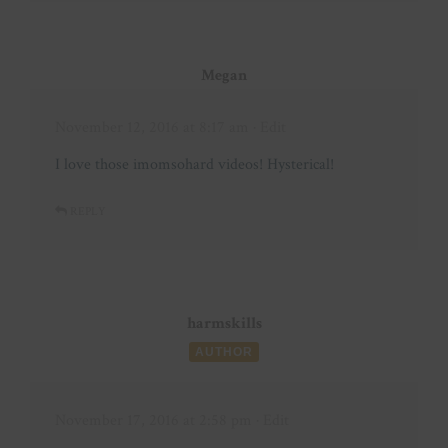
Megan
November 12, 2016 at 8:17 am
· Edit
I love those imomsohard videos! Hysterical!
REPLY
harmskills
AUTHOR
November 17, 2016 at 2:58 pm
· Edit