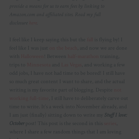
provide a means for us to earn fees by linking to
Amazon.com and affiliated sites. Read my full
disclosure
here
.
I feel like I keep saying this but the
fall
is flying by! I
feel like I was just
on the beach
, and now we are done
with
Halloween
! Between
half-marathon
training,
trips to
Minnesota
and
Las Vegas
, and working a few
odd jobs, I have not had time to be bored! I still have
so much great content I want to share, and the actual
writing is my favorite part of blogging. Despite
not
working full-time
, I still have to deliberately carve out
time to write. It’s a week into November already, and
I am just (finally) sitting down to write my
Stuff I love:
October
post! This post is the second in this
series
,
where I share a few random things that I am loving