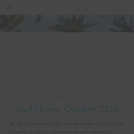
MENU
November 9, 2016
Stuff I Love: October 2016
We are a participant in the Amazon Services LLC Associates
Program, an affiliate advertising program designed to