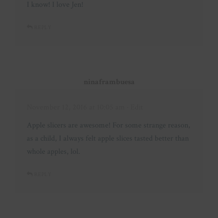
I know! I love Jen!
REPLY
ninaframbuesa
November 12, 2016 at 10:05 am
· Edit
Apple slicers are awesome! For some strange reason,
as a child, I always felt apple slices tasted better than
whole apples, lol.
REPLY