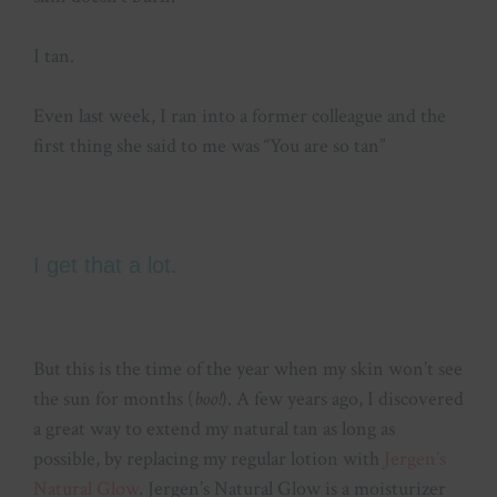
I tan.
Even last week, I ran into a former colleague and the
first thing she said to me was “You are so tan”
I get that a lot.
But this is the time of the year when my skin won’t see
the sun for months (
boo!
). A few years ago, I discovered
a great way to extend my natural tan as long as
possible, by replacing my regular lotion with
Jergen’s
Natural Glow
. Jergen’s Natural Glow is a moisturizer