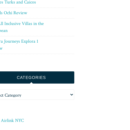
es Turks and Caicos
ls Ochi Review
ll Inclusive Villas in the
bean
ra Journeys Explora 1
w
CATEGORIES
ories