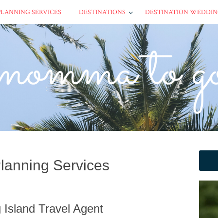
PLANNING SERVICES
DESTINATIONS
DESTINATION WEDDIN
Planning Services
 Island Travel Agent