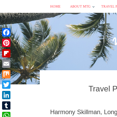
HOME
ABOUT MTG
TRAVEL 
Facebook
Pinterest
Flipboard
Email
Mix
Travel 
Twitter
LinkedIn
Harmony Skillman, Long
Tumblr