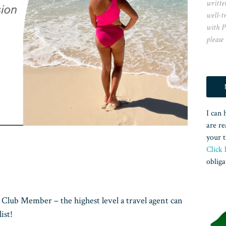
writte
well-t
with P
please
I can 
are re
your t
Click 
obliga
Club Member – the highest level a travel agent can
ist!