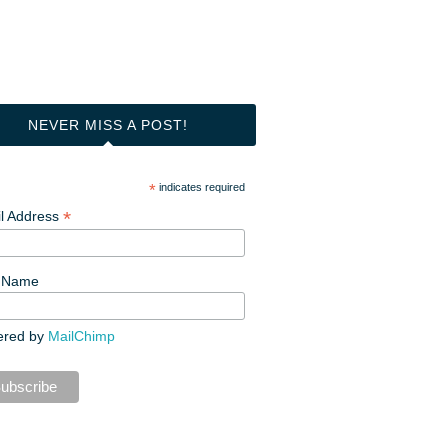
NEVER MISS A POST!
*
indicates required
*
l Address
t Name
ered by
MailChimp