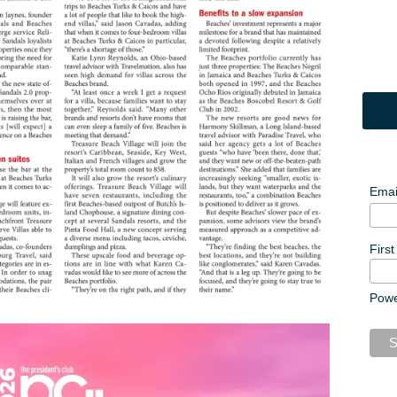
Emai
Firs
Pow