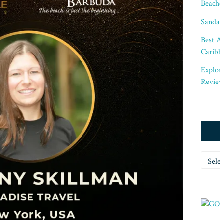
Beach
Sanda
Best A
Carib
Explo
Revie
Categ