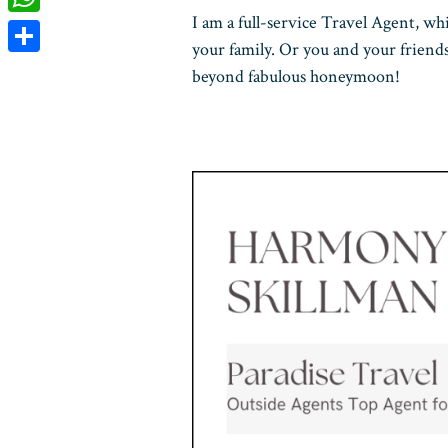
I am a full-service Travel Agent, wh
WhatsApp
your family. Or you and your friend
Share
beyond fabulous honeymoon!