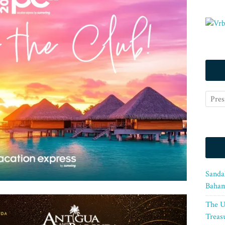
Sanda
Baham
The U
Treasu