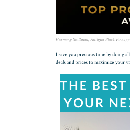
Harmony Skillman, Antigua Black Pineapp
I save you precious time by doing al
deals and prices to maximize your v