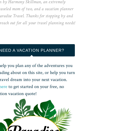
n by Harmony Skillman, an extremely
raveled mom of two, and a vacation planner
aradise Travel. Thanks for stopping by and
 reach out for all your travel planning needs!
NEED A VACATION PLANNER?
help you plan any of the adventures you
ading about on this site, or help you turn
ravel dream into your next vacation.
here
to get started on your free, no
tion vacation quote!