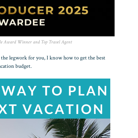
le Award Winner and Top Travel Agent
l the legwork for you, I know how to get the best
acation budget.