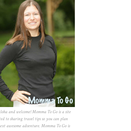
aloha and welcome! Momma To Go is a site
ted to sharing travel tips so you can plan
ext awesome adventure. Momma To Go is