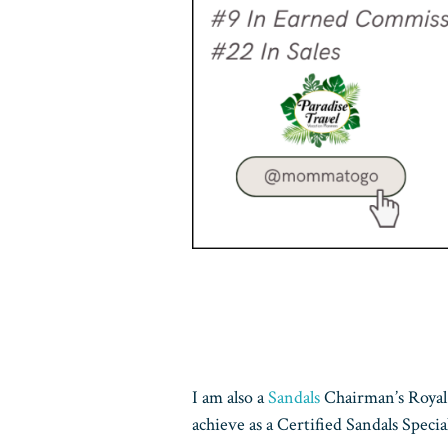
I am also a
Sandals
Chairman’s Royal 
achieve as a Certified Sandals Special