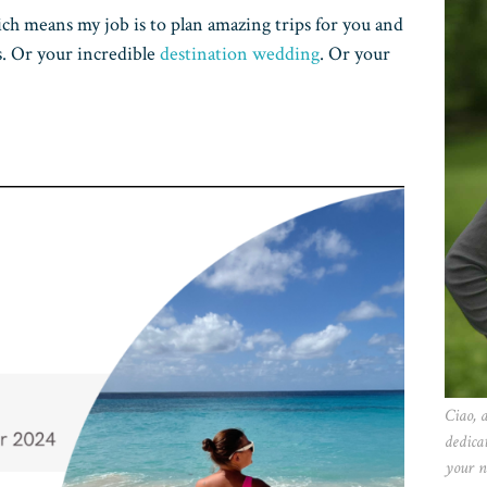
ich means my job is to plan amazing trips for you and
s. Or your incredible
destination wedding
. Or your
Ciao, 
dedica
your n