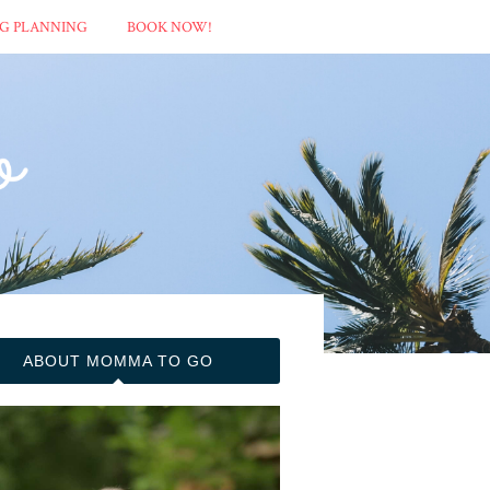
G PLANNING
BOOK NOW!
ABOUT MOMMA TO GO