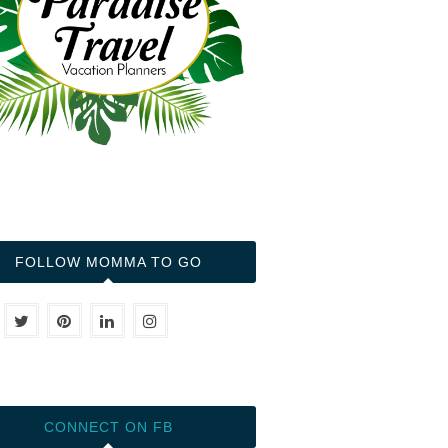
FOLLOW MOMMA TO GO
CONNECT ON FB