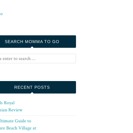
SEARCH MOMMA TO GO
RECENT POSTS
ls Royal
ian Review
ltimate Guide to
re Beach Village at