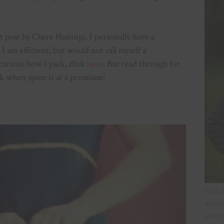
 post by Claire Hastings. I personally have a
I am efficient, but would not call myself a
curious how I pack, click
here
. But read through for
k when space is at a premium!
Ciao, 
dedica
your n