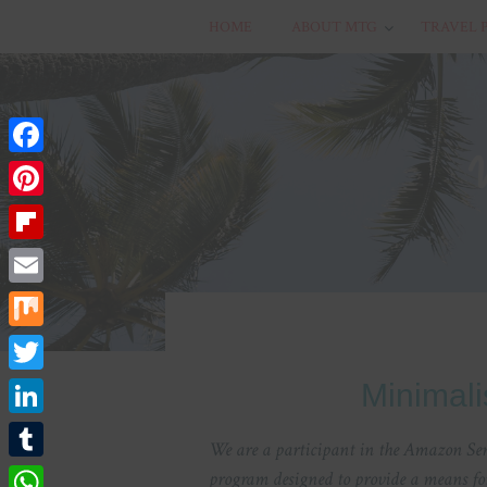
HOME
ABOUT MTG
TRAVEL 
Facebook
Pinterest
Flipboard
Email
Mix
Twitter
Minimali
LinkedIn
We are a participant in the Amazon Serv
Tumblr
program designed to provide a means for