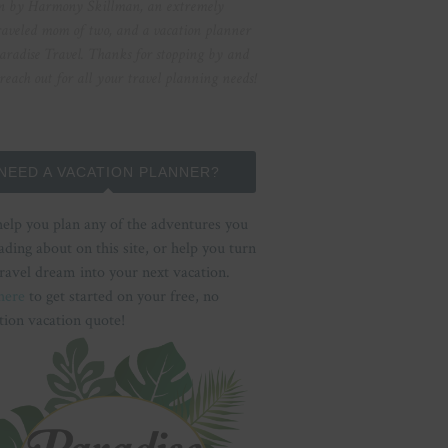
n by Harmony Skillman, an extremely
raveled mom of two, and a vacation planner
aradise Travel. Thanks for stopping by and
 reach out for all your travel planning needs!
NEED A VACATION PLANNER?
help you plan any of the adventures you
ading about on this site, or help you turn
ravel dream into your next vacation.
here
to get started on your free, no
tion vacation quote!