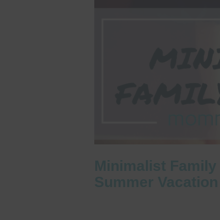
Minimalist Family
Summer Vacation