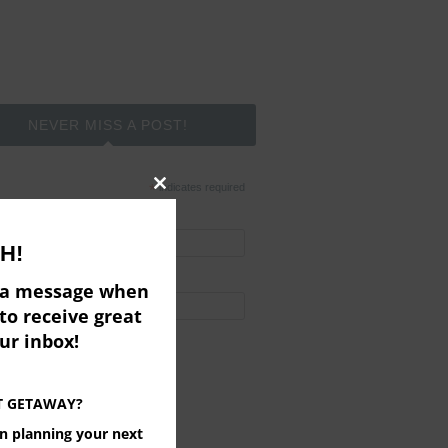
NEVER MISS A POST!
*
indicates required
Close
*
l Address
this
H!
module
t Name
e a message when
to receive great
ered by
MailChimp
our inbox!
T GETAWAY?
on planning your next