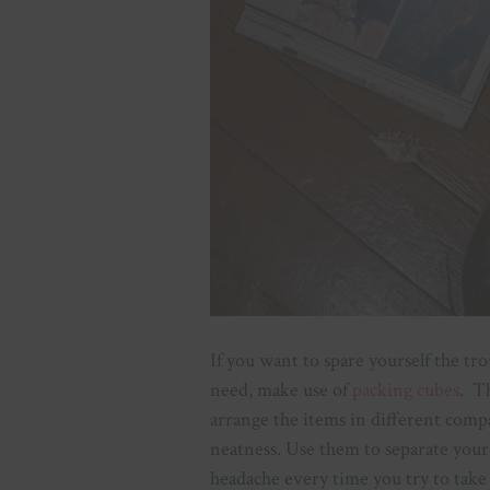
If you want to spare yourself the tr
need, make use of
packing cubes
. T
arrange the items in different co
neatness. Use them to separate your
headache every time you try to take