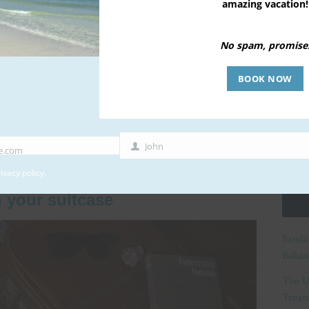
amazing vacation!
ak from work and lying all day long at the beach
 your family. But before you get to that, you need to
No spam, promise
nting phase of every family summer vacation – the
e hard to limit yourself only to the essentials because
BOOK NOW
that you’ll need much more. Don’t worry, the only
nimalist packing. Here’s how to pack your family for
y the absolutely necessary items.
John
e.com
First
Name
ivacy policy
.
 your suitcase
Sanda
Baham
The U
Treasu