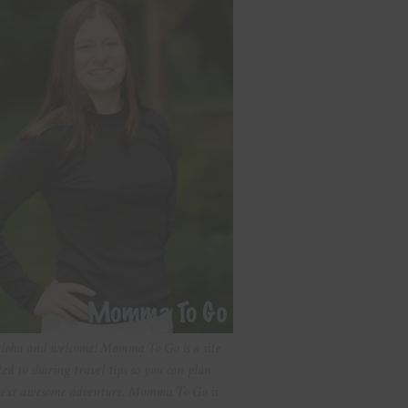
aloha and welcome! Momma To Go is a site
ted to sharing travel tips so you can plan
ext awesome adventure. Momma To Go is