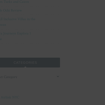
es Turks and Caicos
ls Ochi Review
ll Inclusive Villas in the
bean
ra Journeys Explora 1
w
CATEGORIES
ories