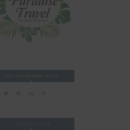
FOLLOW MOMMA TO GO
CONNECT ON FB