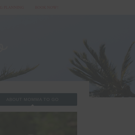
G PLANNING
BOOK NOW!
ABOUT MOMMA TO GO