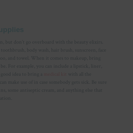
upplies
an, but don’t go overboard with the beauty elixirs.
 toothbrush, body wash, hair brush, sunscreen, face
mpoo, and towel. When it comes to makeup, bring
e. For example, you can include a lipstick, liner,
a good idea to bring a
medical kit
with all the
 can make use of in case somebody gets sick. Be sure
ins, some antiseptic cream, and anything else that
ation.