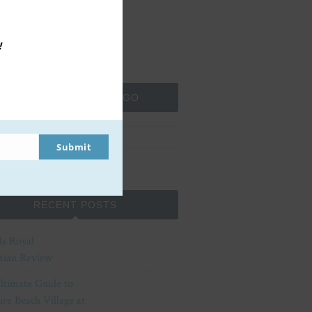
!
SEARCH MOMMA TO GO
Submit
RECENT POSTS
ls Royal
ian Review
ltimate Guide to
re Beach Village at