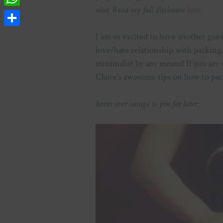
sites. Read my full disclosure
here
.
WhatsApp
Share
I am so excited to have another guest
love/hate relationship with packing. 
minimalist by any means! If you are 
Claire’s awesome tips on how to pac
hover over image to pin for later: