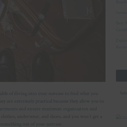
Beach
Sanda
Best A
Carib
Explo
Revie
Categ
ouble of diving into your suitcase to find what you
hey are extremely practical because they allow you to
mpartments and ensure maximum organization and
 clothes, underwear, and shoes, and you won’t get a
 something out of your suitcase.