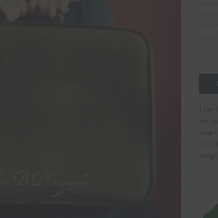
writte
well-t
with P
please
I can 
are re
your t
Click 
obliga