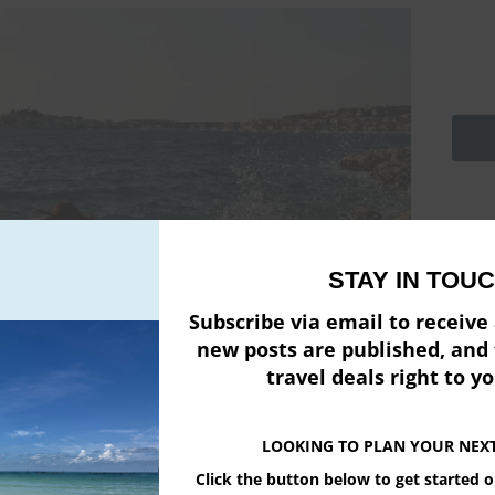
Emai
STAY IN TOUC
Firs
Subscribe via email to receiv
new posts are published, and 
Pow
travel deals right to y
LOOKING TO PLAN YOUR NEX
Click the button below to get started 