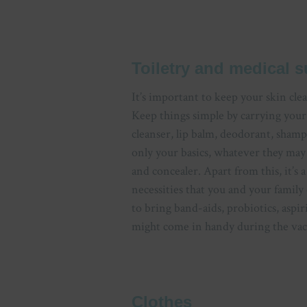
Toiletry and medical s
It’s important to keep your skin cle
Keep things simple by carrying your
cleanser, lip balm, deodorant, sha
only your basics, whatever they may b
and concealer. Apart from this, it’s 
necessities that you and your family
to bring band-aids, probiotics, aspir
might come in handy during the vac
Clothes