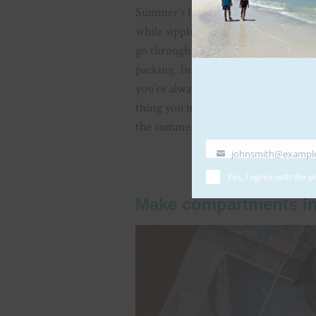
Summer’s here – say ‘yes’ to the bre
while sipping refreshing drinks with
go through the initial and most dau
packing. In these situations, it can b
you’re always under the impression 
thing you need is some lessons in mi
the summer vacation by bringing onl
johnsmith@exampl
Your
email
Yes, I agree with the
pr
Make compartments in