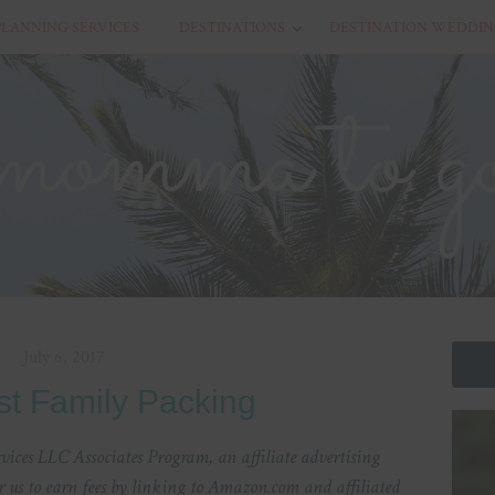
PLANNING SERVICES
DESTINATIONS
DESTINATION WEDDIN
July 6, 2017
st Family Packing
ices LLC Associates Program, an affiliate advertising
 us to earn fees by linking to Amazon.com and affiliated