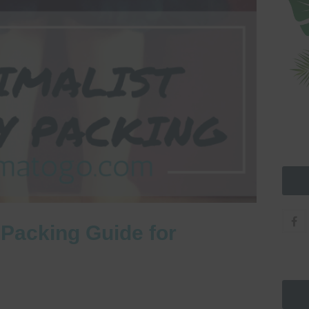
 Packing Guide for