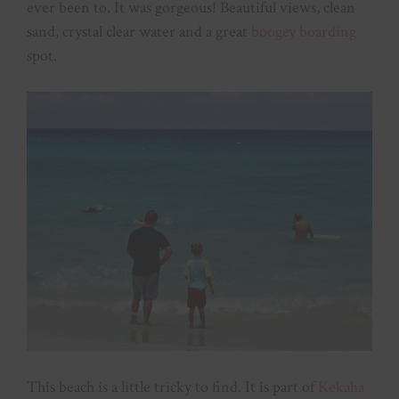
ever been to. It was gorgeous! Beautiful views, clean
sand, crystal clear water and a great
boogey boarding
spot.
This beach is a little tricky to find. It is part of
Kekaha