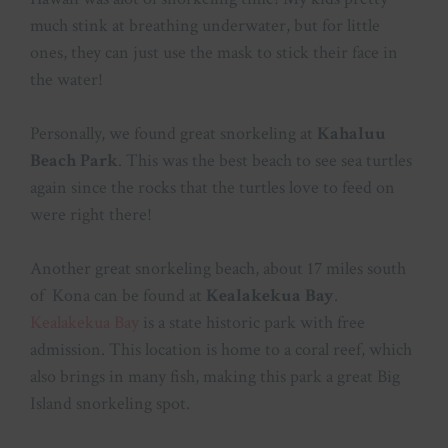
much stink at breathing underwater, but for little
ones, they can just use the mask to stick their face in
the water!
Personally, we found great snorkeling at
Kahaluu
Beach Park
. This was the best beach to see sea turtles
again since the rocks that the turtles love to feed on
were right there!
Another great snorkeling beach, about 17 miles south
of Kona can be found at
Kealakekua Bay
.
Kealakekua Bay
is a state historic park with free
admission. This location is home to a coral reef, which
also brings in many fish, making this park a great Big
Island snorkeling spot.