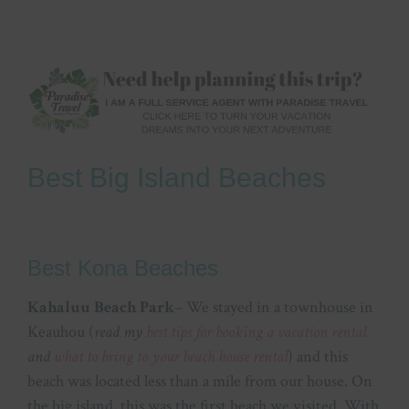
Best Big Island Beaches
Best Kona Beaches
Kahaluu Beach Park
– We stayed in a townhouse in
Keauhou (
read my
best tips for booking a vacation rental
and
what to bring to your beach house rental
) and this
beach was located less than a mile from our house. On
the big island, this was the first beach we visited. With