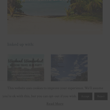
linked up with:
This website uses cookies to improve your experience. We'll assume
you're ok with this, but you can opt-out if you wish.
Accept
Reject
Read More