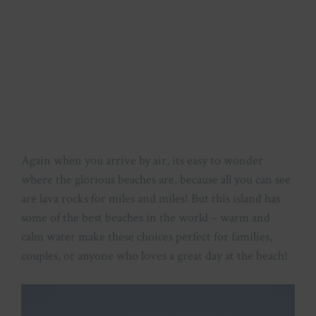
Again when you arrive by air, its easy to wonder
where the glorious beaches are, because all you can see
are lava rocks for miles and miles! But this island has
some of the best beaches in the world – warm and
calm water make these choices perfect for families,
couples, or anyone who loves a great day at the beach!