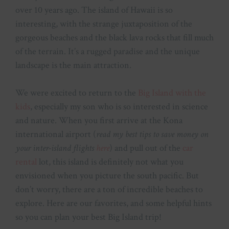
over 10 years ago. The island of Hawaii is so
interesting, with the strange juxtaposition of the
gorgeous beaches and the black lava rocks that fill much
of the terrain. It’s a rugged paradise and the unique
landscape is the main attraction.
We were excited to return to the
Big Island with the
kids
, especially my son who is so interested in science
and nature. When you first arrive at the Kona
international airport (
read my best tips to save money on
your inter-island flights
here
) and pull out of the
car
rental
lot, this island is definitely not what you
envisioned when you picture the south pacific. But
don’t worry, there are a ton of incredible beaches to
explore. Here are our favorites, and some helpful hints
so you can plan your best Big Island trip!