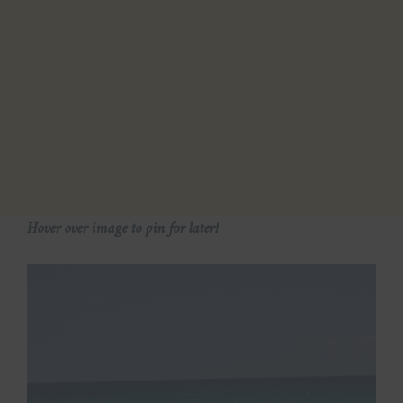
Hover over image to pin for later!