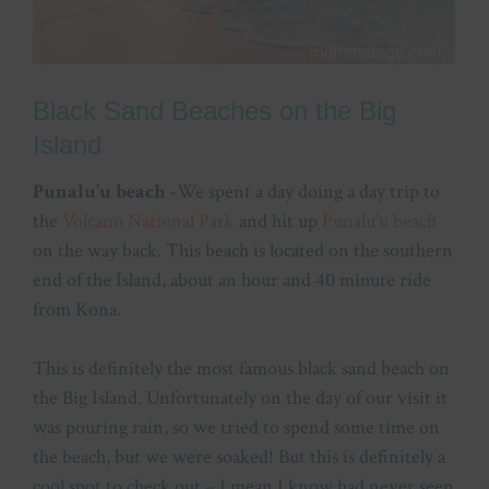
Black Sand Beaches on the Big
Island
Punalu’u beach
-We spent a day doing a day trip to
the
Volcano National Park
and hit up
Punalu’u beach
on the way back. This beach is located on the southern
end of the Island, about an hour and 40 minute ride
from Kona.
This is definitely the most famous black sand beach on
the Big Island. Unfortunately on the day of our visit it
was pouring rain, so we tried to spend some time on
the beach, but we were soaked! But this is definitely a
cool spot to check out – I mean I know had never seen