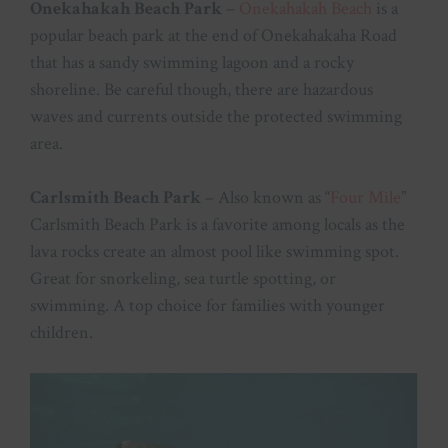
Onekahakah Beach Park
–
Onekahakah Beach
is a
p
opular beach park at the end of Onekahakaha Road
that has a sandy swimming lagoon and a rocky
shoreline. Be careful though, there are hazardous
waves and currents outside the protected swimming
area.
Carlsmith Beach Park
– Also known as “
Four Mile
”
Carlsmith Beach Park is a favorite among locals as the
lava rocks create an almost pool like swimming spot.
Great for snorkeling, sea turtle spotting, or
swimming. A top choice for families with younger
children.