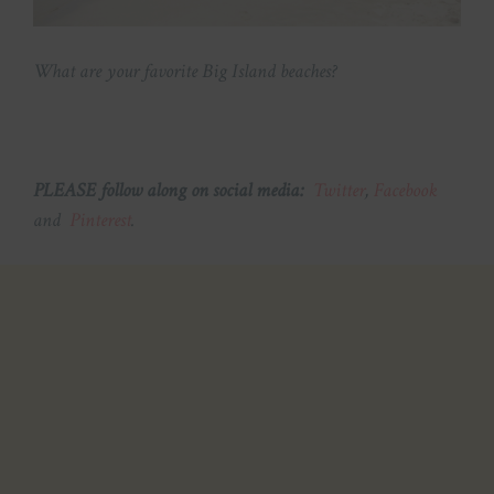
What are your favorite Big Island beaches?
PLEASE follow along on social media:
Twitter
,
Facebook
and
Pinterest
.