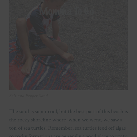
Salt and Pepper Sand
The sand is super cool, but the best part of this beach is
the rocky shoreline where, when we went, we saw a
ton of sea turtles! Remember, sea turtles feed off algae
so rocky formations are generally a good place to try to