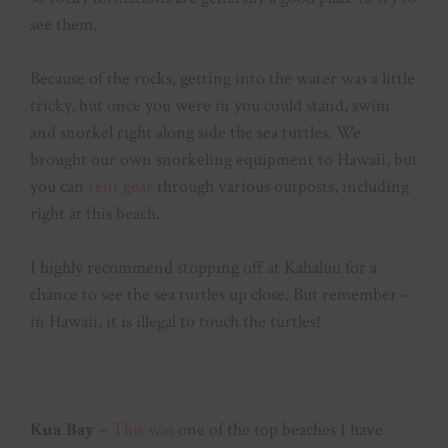
see them.
Because of the rocks, getting into the water was a little
tricky, but once you were in you could stand, swim
and snorkel right along side the sea turtles. We
brought our own snorkeling equipment to Hawaii, but
you can
rent gear
through various outposts, including
right at this beach.
I highly recommend stopping off at Kahaluu for a
chance to see the sea turtles up close. But remember –
in Hawaii, it is illegal to touch the turtles!
Kua Bay
–
This was
one of the top beaches I have