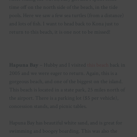
time off on the north side of the beach, in the tide
pools. Here we saw a few sea turtles (from a distance)
and lots of fish. I want to head back to Kona just to
return to this beach, it is one not to be missed!
Hapuna Bay
– Hubby and I visited
this beach
back in
2005 and we were eager to return. Again, this is a
gorgeous beach, and one of the biggest on the island.
This beach is located in a state park, 25 miles north of
the airport. There is a parking lot ($5 per vehicle),
concession stands, and picnic tables.
Hapuna Bay has beautiful white sand, and is great for
swimming and boogey boarding. This was also the