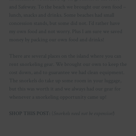
and Safeway. To the beach we brought our own food –
lunch, snacks and drinks. Some beaches had small
concession stands, but some did not. I’d rather have
my own food and not worry. Plus I am sure we saved
money by packing our own food and drinks!
There are several places on the island where you can
rent snorkeling gear. We brought our own to keep the
cost down, and to guarantee we had clean equipment.
The snorkels do take up some room in your luggage,
but this was worth it and we always had our gear for
whenever a snorkeling opportunity came up!
SHOP THIS POST:
(
Snorkels need not be expensive!
)