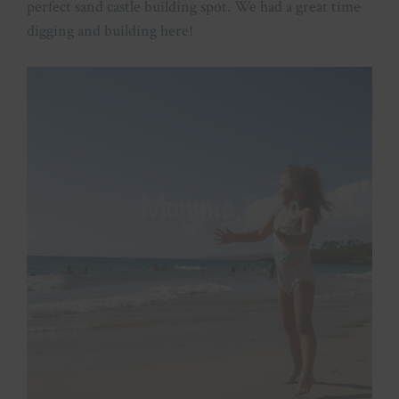
perfect sand castle building spot. We had a great time
digging and building here!