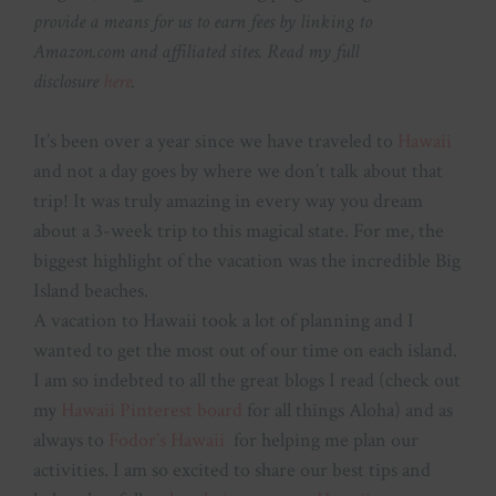
provide a means for us to earn fees by linking to
Amazon.com and affiliated sites. Read my full
disclosure
here
.
It’s been over a year since we have traveled to
Hawaii
and not a day goes by where we don’t talk about that
trip! It was truly amazing in every way you dream
about a 3-week trip to this magical state. For me, the
biggest highlight of the vacation was the incredible Big
Island beaches.
A vacation to Hawaii took a lot of planning and I
wanted to get the most out of our time on each island.
I am so indebted to all the great blogs I read (check out
my
Hawaii Pinterest board
for all things Aloha) and as
always to
Fodor’s Hawaii
for helping me plan our
activities. I am so excited to share our best tips and