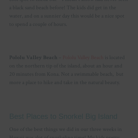
a black sand beach before! The kids did get in the
water, and on a sunnier day this would be a nice spot
to spend a couple of hours.
Pololu Valley Beach
–
Pololu Valley Beach
is located
on the northern tip of the island, about an hour and
20 minutes from Kona. Not a swimmable beach, but
more a place to hike and take in the natural beauty.
Best Places to Snorkel Big Island
One of the best things we did in our three weeks in
Hawaii was alot of snorkeling time! My kids pretty