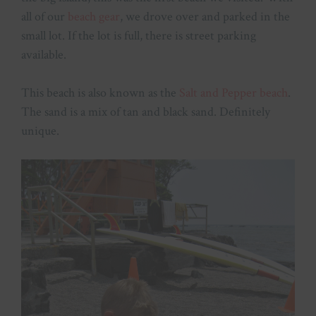
all of our
beach gear
, we drove over and parked in the
small lot. If the lot is full, there is street parking
available.
This beach is also known as the
Salt and Pepper beach
.
The sand is a mix of tan and black sand. Definitely
unique.