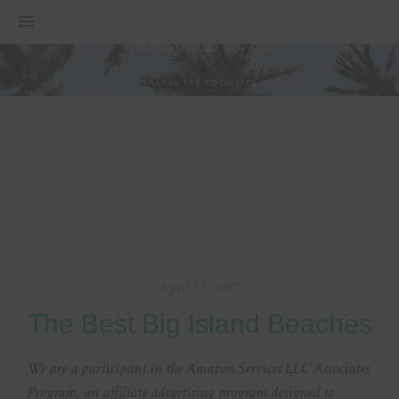
MENU
April 27, 2017
The Best Big Island Beaches
We are a participant in the Amazon Services LLC Associates
Program, an affiliate advertising program designed to