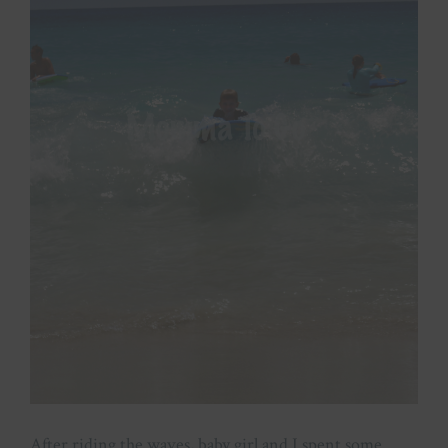
After riding the waves, baby girl and I spent some