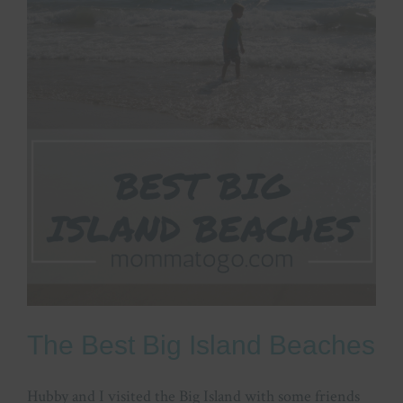
The Best Big Island Beaches
Hubby and I visited the Big Island with some friends