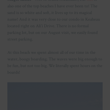
also one of the top beaches I have ever been to! The
sand is so white and soft, it lives up to its magical
name! And it was very close to our condo in Keaheau
located right on Ali’i Drive. There is no formal
parking lot, but on our August visit, we easily found
street parking.
At this beach we spent almost all of our time in the
water, boogy boarding. The waves were big enough to
be fun, but not too big. We literally spent hours on the
boards!