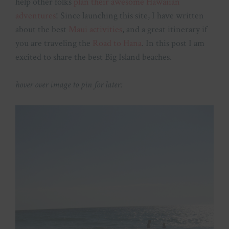
help other folks
plan their awesome Hawaiian
adventures
! Since launching this site, I have written
about the best
Maui activities
, and a great itinerary if
you are traveling the
Road to Hana
. In this post I am
excited to share the best Big Island beaches.
hover over image to pin for later: