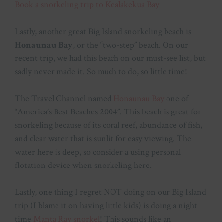
Book a snorkeling trip to Kealakekua Bay
Lastly, another great Big Island snorkeling beach is
Honaunau Bay
, or the “two-step” beach. On our
recent trip, we had this beach on our must-see list, but
sadly never made it. So much to do, so little time!
The Travel Channel named
Honaunau Bay
one of
“America’s Best Beaches 2004”. This beach is great for
snorkeling because of its coral reef, abundance of fish,
and clear water that is sunlit for easy viewing. The
water here is deep, so consider a using personal
flotation device when snorkeling here.
Lastly, one thing I regret NOT doing on our Big Island
trip (I blame it on having little kids) is doing a night
time
Manta Ray snorkel
! This sounds like an