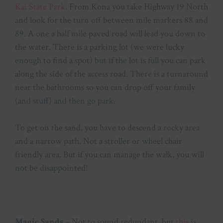
Kai State Park
. From Kona you take Highway 19 North
and look for the turn off between mile markers 88 and
89. A one a half mile paved road will lead you down to
the water. There is a parking lot (we were lucky
enough to find a spot) but if the lot is full you can park
along the side of the access road. There is a turnaround
near the bathrooms so you can drop off your family
(and stuff) and then go park.
To get on the sand, you have to descend a rocky area
and a narrow path. Not a stroller or wheel chair
friendly area. But if you can manage the walk, you will
not be disappointed!
Magic Sands
– Not to sound redundant, but
this
is