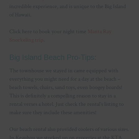
incredible experience, and is unique to the Big Island
of Hawaii.
Click here to book your night time
Manta Ray
Snorkeling trip
.
Big Island Beach Pro-Tips:
The townhouse we stayed in came equipped with
everything you might need for a day at the beach –
beach towels, chairs, sand toys, even boogey boards!
This is definitely a compelling reason to stay in a
rental verses a hotel. Just check the rental’s listing to
make sure they include these amenities!
Our beach rental also provided coolers of various sizes.
In Keauhou we stocked up on groceries at the KTA