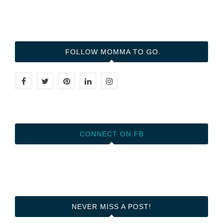
FOLLOW MOMMA TO GO
CONNECT ON FB
NEVER MISS A POST!