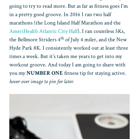
going to try to read more. But as far as fitness goes I’m
in a pretty good groove. In 2016 I ran two half
marathons (the Long Island Half Marathon and the
AmeriHealth Atlantic City Half
). I ran countless 5Ks,
th
the Bellmore Striders 4
of July 4 miler, and the New
Hyde Park 8K. I consistently worked out at least three
times a week. But it’s taken me years to get into my
workout groove. And today I am going to share with
you my
NUMBER ONE
fitness tip for staying active.
hover over image to pin for later.