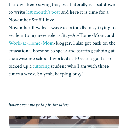
I know I keep saying this, but I literally just sat down
to write
last month’s post
and here it is time for a
November Stuff I love!
November flew by. I was exceptionally busy trying to
settle into my new role as Stay-At-Home-Mom, and
Work-at-Home-Mom
/blogger. I also got back on the
educational horse so to speak and starting subbing at
the awesome school I worked at 10 years ago. I also
picked up a
tutoring
student who I am with three
times a week. So yeah, keeping busy!
hover over image to pin for later: