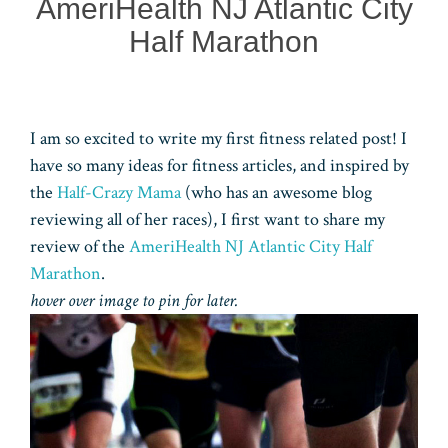
AmeriHealth NJ Atlantic City
Half Marathon
I am so excited to write my first fitness related post! I
have so many ideas for fitness articles, and inspired by
the
Half-Crazy Mama
(who has an awesome blog
reviewing all of her races), I first want to share my
review of the
AmeriHealth NJ Atlantic City Half
Marathon
.
hover over image to pin for later.