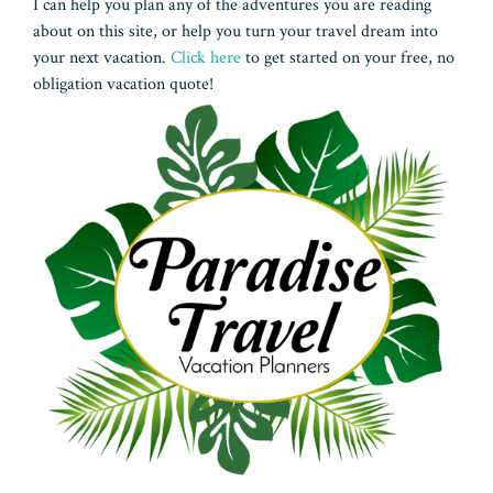
I can help you plan any of the adventures you are reading
about on this site, or help you turn your travel dream into
your next vacation.
Click here
to get started on your free, no
obligation vacation quote!