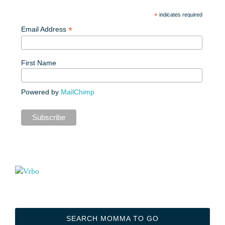
*
indicates required
*
Email Address
First Name
Powered by
MailChimp
SEARCH MOMMA TO GO