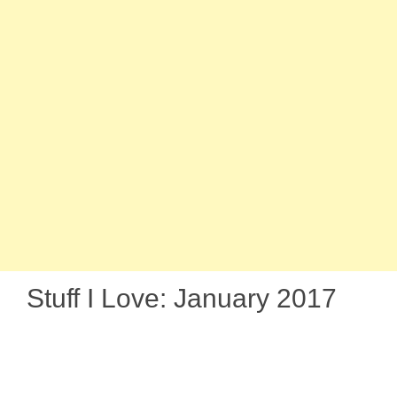
Stuff I Love: January 2017