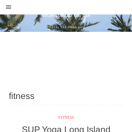
MENU
fitness
FITNESS
SUP Yoga Long Island