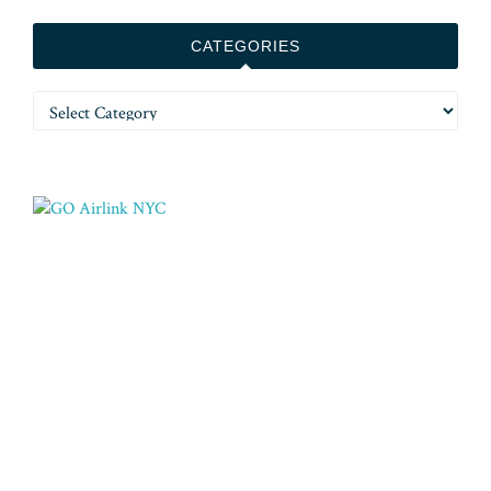
CATEGORIES
Categories