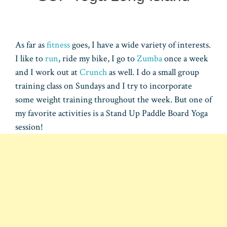
As far as
fitness
goes, I have a wide variety of interests.
I like to
run
, ride my bike, I go to
Zumba
once a week
and I work out at
Crunch
as well. I do a small group
training class on Sundays and I try to incorporate
some weight training throughout the week. But one of
my favorite activities is a Stand Up Paddle Board Yoga
session!