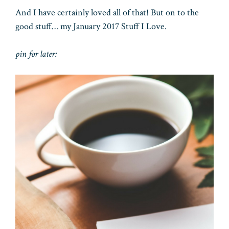
And I have certainly loved all of that! But on to the
good stuff… my January 2017 Stuff I Love.
pin for later: