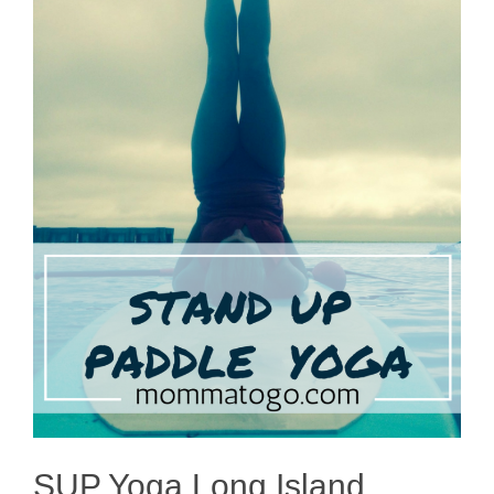
SUP Yoga Long Island