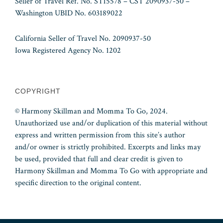
Seller of Travel Ref. No. ST15578 – CST 2090937-50 –
Washington UBID No. 603189022
California Seller of Travel No. 2090937-50
Iowa Registered Agency No. 1202
COPYRIGHT
© Harmony Skillman and Momma To Go, 2024.
Unauthorized use and/or duplication of this material without
express and written permission from this site’s author
and/or owner is strictly prohibited. Excerpts and links may
be used, provided that full and clear credit is given to
Harmony Skillman and Momma To Go with appropriate and
specific direction to the original content.