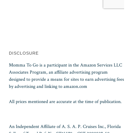
DISCLOSURE
Momma To Go is a participant in the Amazon Services LLC
Associates Program, an affiliate advertising program
designed to provide a means for sites to earn advertising fees
by advertising and linking to amazon.com
All prices mentioned are accurate at the time of publication.
An Independent Affiliate of A. S. A. P. Cruises Inc., Florida