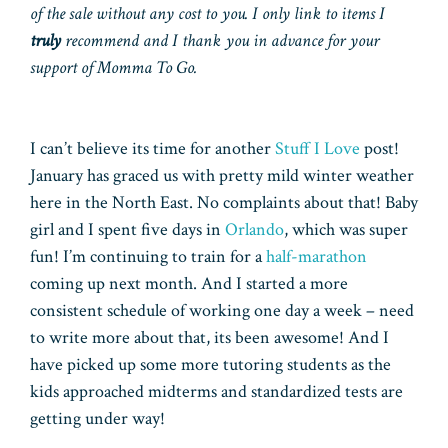
of the sale without any cost to you. I only link to items I
truly
recommend and I thank you in advance for your
support of Momma To Go.
I can’t believe its time for another
Stuff I Love
post!
January has graced us with pretty mild winter weather
here in the North East. No complaints about that! Baby
girl and I spent five days in
Orlando
, which was super
fun! I’m continuing to train for a
half-marathon
coming up next month. And I started a more
consistent schedule of working one day a week – need
to write more about that, its been awesome! And I
have picked up some more tutoring students as the
kids approached midterms and standardized tests are
getting under way!