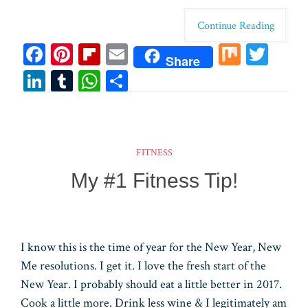
Continue Reading
Fa
Pi
Fl
E
M
T
Share
ce
nt
ip
m
ix
wi
Li
T
W
Sh
bo
er
bo
ail
tt
n
u
ha
ar
ok
es
ar
er
ke
m
ts
e
t
d
dI
bl
A
FITNESS
n
r
pp
My #1 Fitness Tip!
I know this is the time of year for the New Year, New
Me resolutions. I get it. I love the fresh start of the
New Year. I probably should eat a little better in 2017.
Cook a little more. Drink less wine & I legitimately am