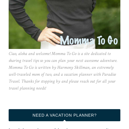
Ciao, aloha and welcome! Momma To Go is a site dedicated to
sharing travel tips so you can plan your next awesome adventure.
Momma To Go is written by Harmony Skillman, an extremely
well-traveled mom of two, and a vacation planner with Paradise
Travel. Thanks for stopping by and please reach out for all your
travel planning needs!
NEED A VACATION PLANNER?