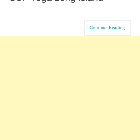
Continue Reading