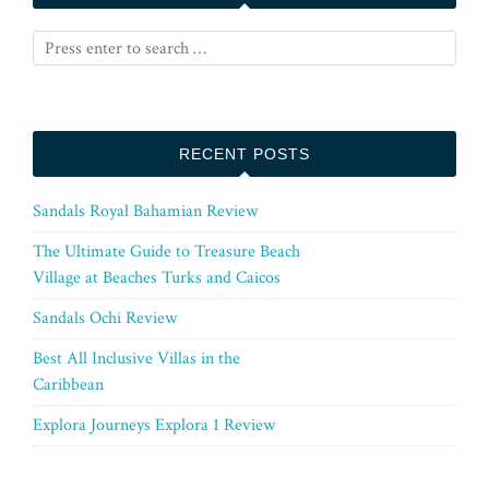
RECENT POSTS
Sandals Royal Bahamian Review
The Ultimate Guide to Treasure Beach
Village at Beaches Turks and Caicos
Sandals Ochi Review
Best All Inclusive Villas in the
Caribbean
Explora Journeys Explora 1 Review