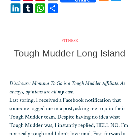
ce
nt
ip
m
ix
wi
Li
T
W
Sh
bo
er
bo
ail
tt
n
u
ha
ar
ok
es
ar
er
ke
m
ts
e
t
d
dI
bl
A
FITNESS
n
r
pp
Tough Mudder Long Island
Disclosure: Momma To Go is a Tough Mudder Affiliate. As
always, opinions are all my own.
Last spring, I received a Facebook notification that
someone tagged me in a post, asking me to join their
Tough Mudder team. Despite having no idea what
Tough Mudder was, I instantly replied, HELL NO. I’m
not really tough and I don’t love mud. Fast-forward a