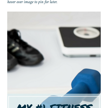
hover over image to pin for later.