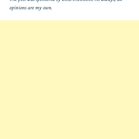
opinions are my own.