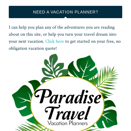
NEED A VACATION PLANNER?
I can help you plan any of the adventures you are reading
about on this site, or help you turn your travel dream into
your next vacation.
Click here
to get started on your free, no
obligation vacation quote!