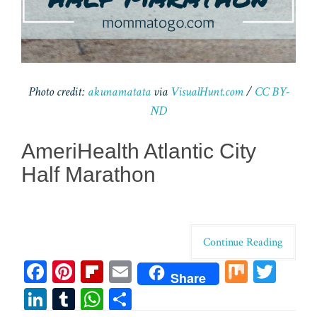
Photo credit:
akunamatata
via
VisualHunt.com
/
CC BY-
ND
AmeriHealth Atlantic City
Half Marathon
Continue Reading
Fa
Pi
Fl
E
M
T
Share
ce
nt
ip
m
ix
wi
Li
T
W
Sh
bo
er
bo
ail
tt