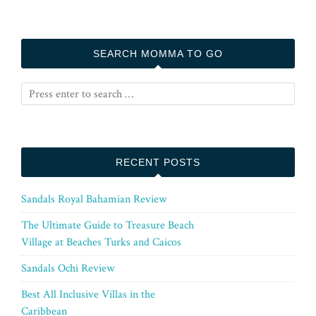
SEARCH MOMMA TO GO
RECENT POSTS
Sandals Royal Bahamian Review
The Ultimate Guide to Treasure Beach
Village at Beaches Turks and Caicos
Sandals Ochi Review
Best All Inclusive Villas in the
Caribbean