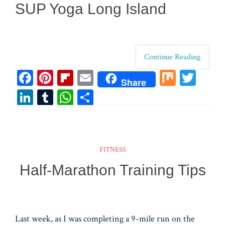
SUP Yoga Long Island
Continue Reading
Fa
Pi
Fl
E
M
T
Share
ce
nt
ip
m
ix
wi
Li
T
W
Sh
bo
er
bo
ail
tt
n
u
ha
ar
ok
es
ar
er
ke
m
ts
e
t
d
dI
bl
A
FITNESS
n
r
pp
Half-Marathon Training Tips
Last week, as I was completing a 9-mile run on the