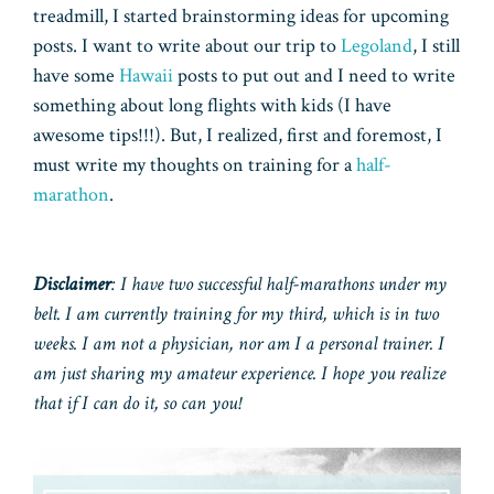
treadmill, I started brainstorming ideas for upcoming
posts. I want to write about our trip to
Legoland
, I still
have some
Hawaii
posts to put out and I need to write
something about long flights with kids (I have
awesome tips!!!). But, I realized, first and foremost, I
must write my thoughts on training for a
half-
marathon
.
Disclaimer
: I have two successful half-marathons under my
belt. I am currently training for my third, which is in two
weeks. I am not a physician, nor am I a personal trainer. I
am just sharing my amateur experience. I hope you realize
that if I can do it, so can you!