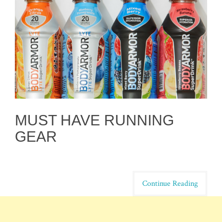
MUST HAVE RUNNING
GEAR
Continue Reading