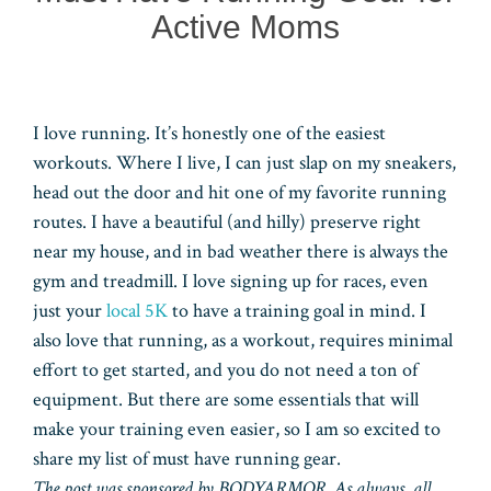
Active Moms
I love running. It’s honestly one of the easiest
workouts. Where I live, I can just slap on my sneakers,
head out the door and hit one of my favorite running
routes. I have a beautiful (and hilly) preserve right
near my house, and in bad weather there is always the
gym and treadmill. I love signing up for races, even
just your
local 5K
to have a training goal in mind. I
also love that running, as a workout, requires minimal
effort to get started, and you do not need a ton of
equipment. But there are some essentials that will
make your training even easier, so I am so excited to
share my list of must have running gear.
The post was sponsored by BODYARMOR. As always, all