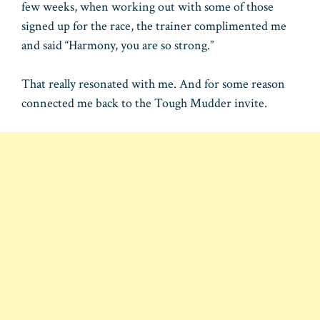
few weeks, when working out with some of those
signed up for the race, the trainer complimented me
and said “Harmony, you are so strong.”
That really resonated with me. And for some reason
connected me back to the Tough Mudder invite.