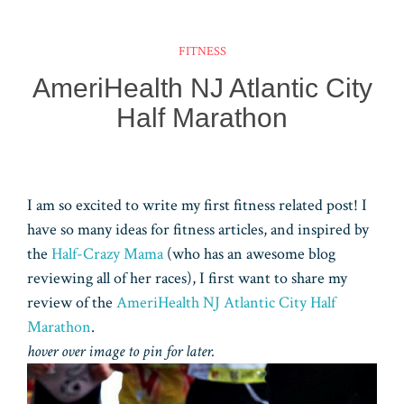
ok
es
ar
er
ke
m
ts
e
t
d
dI
bl
A
FITNESS
n
r
pp
AmeriHealth NJ Atlantic City
Half Marathon
I am so excited to write my first fitness related post! I
have so many ideas for fitness articles, and inspired by
the
Half-Crazy Mama
(who has an awesome blog
reviewing all of her races), I first want to share my
review of the
AmeriHealth NJ Atlantic City Half
Marathon
.
hover over image to pin for later.