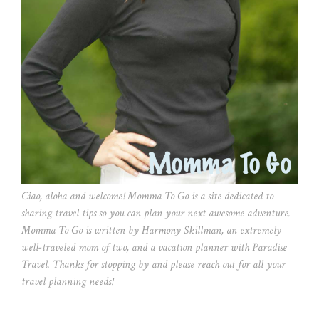
Ciao, aloha and welcome! Momma To Go is a site dedicated to
sharing travel tips so you can plan your next awesome adventure.
Momma To Go is written by Harmony Skillman, an extremely
well-traveled mom of two, and a vacation planner with Paradise
Travel. Thanks for stopping by and please reach out for all your
travel planning needs!