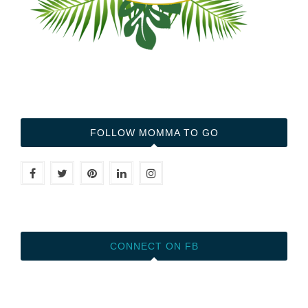
FOLLOW MOMMA TO GO
CONNECT ON FB