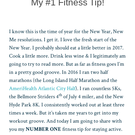
My #1 Fitness Tip!
I know this is the time of year for the New Year, New
Me resolutions. I get it. I love the fresh start of the
New Year. I probably should eat a little better in 2017.
Cook a little more. Drink less wine & I legitimately am
going to try to read more. But as far as fitness goes I’m
in a pretty good groove. In 2016 I ran two half
marathons (the Long Island Half Marathon and the
AmeriHealth Atlantic City Half
). I ran countless 5Ks,
th
the Bellmore Striders 4
of July 4 miler, and the New
Hyde Park 8K. I consistently worked out at least three
times a week. But it’s taken me years to get into my
workout groove. And today I am going to share with
you my
NUMBER ONE
fitness tip for staying active.