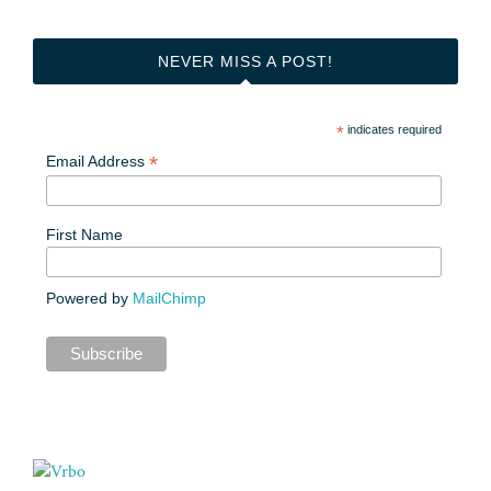
NEVER MISS A POST!
*
indicates required
*
Email Address
First Name
Powered by
MailChimp