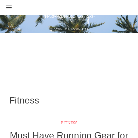
MENU
Fitness
FITNESS
Must Have Running Gear for