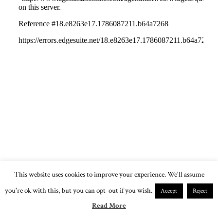
This website uses cookies to improve your experience. We'll assume
you're ok with this, but you can opt-out if you wish.
Accept
Reject
Read More