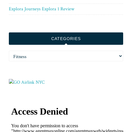
Explora Journeys Explora 1 Review
CATEGORIES
Categories