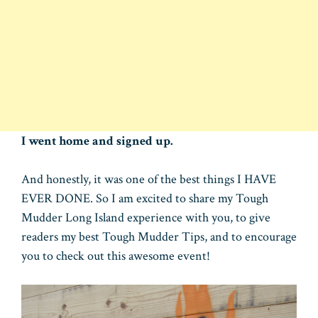
I went home and signed up.
And honestly, it was one of the best things I HAVE
EVER DONE. So I am excited to share my Tough
Mudder Long Island experience with you, to give
readers my best Tough Mudder Tips, and to encourage
you to check out this awesome event!