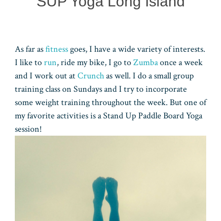
SUP Yoga Long Island
As far as
fitness
goes, I have a wide variety of interests.
I like to
run
, ride my bike, I go to
Zumba
once a week
and I work out at
Crunch
as well. I do a small group
training class on Sundays and I try to incorporate
some weight training throughout the week. But one of
my favorite activities is a Stand Up Paddle Board Yoga
session!