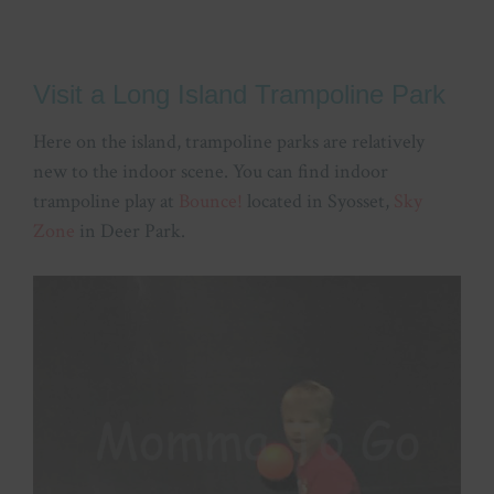
Visit a Long Island Trampoline Park
Here on the island, trampoline parks are relatively
new to the indoor scene. You can find indoor
trampoline play at
Bounce!
located in Syosset,
Sky
Zone
in Deer Park.