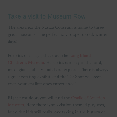
Take a visit to Museum Row
The area near the Nassau Coliseum is home to three
great museums. The perfect way to spend cold, winter
days!
For kids of all ages, check out the
Long Island
Children’s Museum
. Here kids can play in the sand,
make giant bubbles, build and explore. There is always
a great rotating exhibit, and the Tot Spot will keep
even your smallest ones entertained!
Right next door, you will find the
Cradle of Aviation
Museum
. Here there is an aviation themed play area,
but older kids will really love taking in the history of