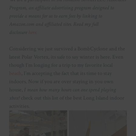
Program, an affiliate advertising program designed to
provide a means for us to earn fees by linking to
Amazon.com and affiliated sites. Read my full
disclosure
here
.
Considering we just survived a BombCyclone and the
latest Polar Vortex, its safe to say winter is here. Even
though I’m longing for a trip to my favorite local
beach
, I’m accepting the fact that its time to stay
indoors. Now if you are over staying in you own
house,
I mean how many hours can one spend playing
xbox?
check out this list of the best Long Island indoor
activities.