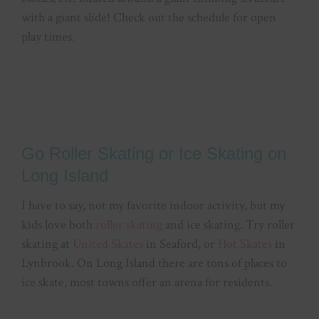
with a giant slide! Check out the schedule for open
play times.
Go Roller Skating or Ice Skating on
Long Island
I have to say, not my favorite indoor activity, but my
kids love both
roller skating
and ice skating. Try roller
skating at
United Skates
in Seaford, or
Hot Skates
in
Lynbrook. On Long Island there are tons of places to
ice skate, most towns offer an arena for residents.