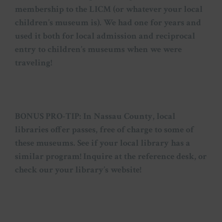
membership to the LICM (or whatever your local
children’s museum is). We had one for years and
used it both for local admission and reciprocal
entry to children’s museums when we were
traveling!
BONUS PRO-TIP: In Nassau County, local
libraries offer passes, free of charge to some of
these museums. See if your local library has a
similar program! Inquire at the reference desk, or
check our your library’s website!