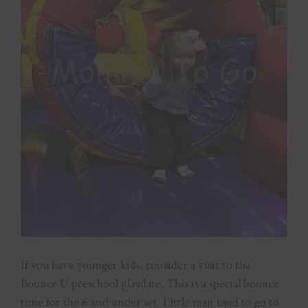
If you have younger kids, consider a visit to the
Bounce U preschool playdate. This is a special bounce
time for the 6 and under set. Little man used to go to