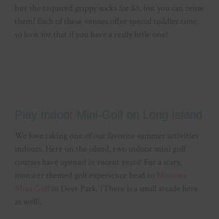
buy the required grippy socks for $3, but you can reuse
them! Each of these venues offer special toddler time,
so look for that if you have a really little one!
Play Indoor Mini-Golf on Long Island
We love taking one of our favorite summer activities
indoors. Here on the island, two indoor mini golf
courses have opened in recent years! For a scary,
monster themed golf experience head to
Monster
Mini Golf
in Deer Park. (There is a small arcade here
as well).