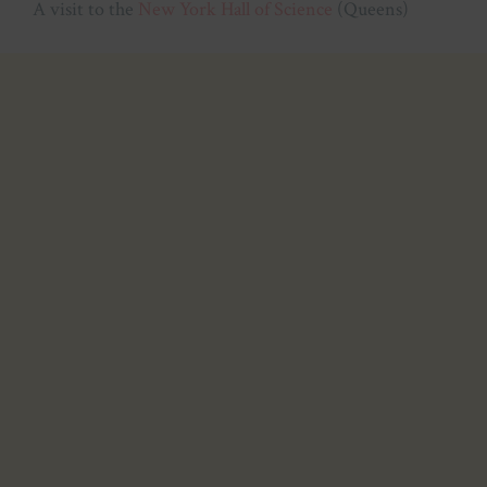
A visit to the
New York Hall of Science
(Queens)