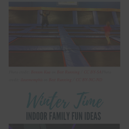
Photo credit:
Benson Kua
on
Best Running
/
CC BY-SA
Photo
credit:
ilovememphis
on
Best Running
/
CC BY-NC-ND