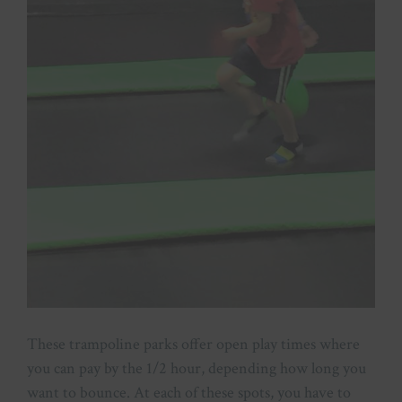
These trampoline parks offer open play times where
you can pay by the 1/2 hour, depending how long you
want to bounce. At each of these spots, you have to