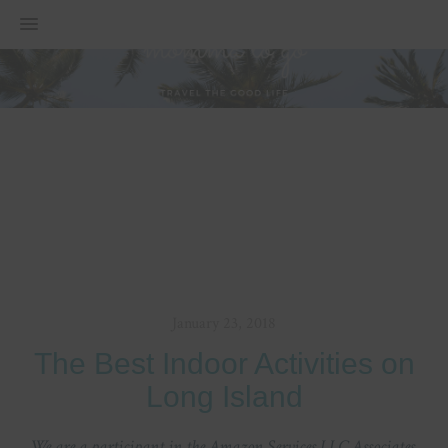
MENU
January 23, 2018
The Best Indoor Activities on
Long Island
We are a participant in the Amazon Services LLC Associates