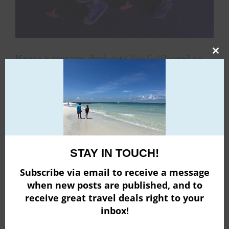
If neon is your jam, check out
Glow Golf
located on
Clo
the lower level of the Roosevelt Field mall. This course
this
boasts 27 holes of golfing!
mod
STAY IN TOUCH!
Subscribe via email to receive a message
when new posts are published, and to
receive great travel deals right to your
inbox!