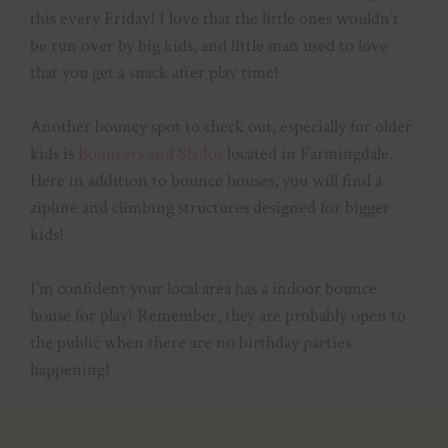
this every Friday! I love that the little ones wouldn’t
be run over by big kids, and little man used to love
that you get a snack after play time!
Another bouncy spot to check out, especially for older
kids is
Bouncers and Slydos
located in Farmingdale.
Here in addition to bounce houses, you will find a
zipline and climbing structures designed for bigger
kids!
I’m confident your local area has a indoor bounce
house for play! Remember, they are probably open to
the public when there are no birthday parties
happening!