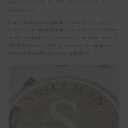
DIY Crafting at AR Workshop in
Bellmore
I have twice been to the fairly new
AR Workshop in
Bellmore
! On school holidays and weekends they host
workshops for kids, and mommy & me experiences. At
AR Workshop, you DIY your own crafts, using their
excellent materials and expert guidance!