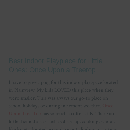
Best Indoor Playplace for Little
Ones: Once Upon a Treetop
I have to give a plug for this indoor play space located
in Plainview. My kids LOVED this place when they
were smaller. This was always our go-to place on
school holidays or during inclement weather.
Once
Upon Tree Top
has so much to offer kids. There are
little themed areas such as dress up, cooking, school,
blocks, etc. located around a giant climbing structure