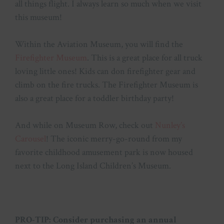
all things flight. I always learn so much when we visit
this museum!
Within the Aviation Museum, you will find the
Firefighter Museum
. This is a great place for all truck
loving little ones! Kids can don firefighter gear and
climb on the fire trucks. The Firefighter Museum is
also a great place for a toddler birthday party!
And while on Museum Row, check out
Nunley’s
Carousel
! The iconic merry-go-round from my
favorite childhood amusement park is now housed
next to the Long Island Children’s Museum.
PRO-TIP: Consider purchasing an annual