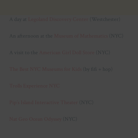
A day at
Legoland Discovery Center
(Westchester)
An afternoon at the
Museum of Mathematics
(NYC)
A visit to the
American Girl Doll Store
(NYC)
The Best NYC Museums for Kids
(by fifi + hop)
Trolls Experience NYC
Pip’s Island Interactive Theater
(NYC)
Nat Geo Ocean Odyssey
(NYC)