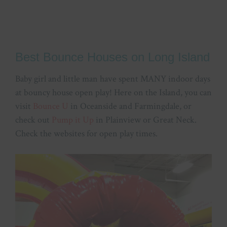
Best Bounce Houses on Long Island
Baby girl and little man have spent MANY indoor days
at bouncy house open play! Here on the Island, you can
visit
Bounce U
in Oceanside and Farmingdale, or
check out
Pump it Up
in Plainview or Great Neck.
Check the websites for open play times.