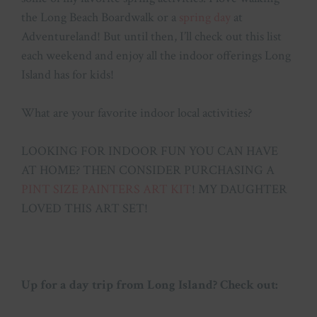
the Long Beach Boardwalk or a
spring day
at
Adventureland! But until then, I’ll check out this list
each weekend and enjoy all the indoor offerings Long
Island has for kids!
What are your favorite indoor local activities?
LOOKING FOR INDOOR FUN YOU CAN HAVE
AT HOME? THEN CONSIDER PURCHASING A
PINT SIZE PAINTERS ART KIT
! MY DAUGHTER
LOVED THIS ART SET!
Up for a day trip from Long Island? Check out: