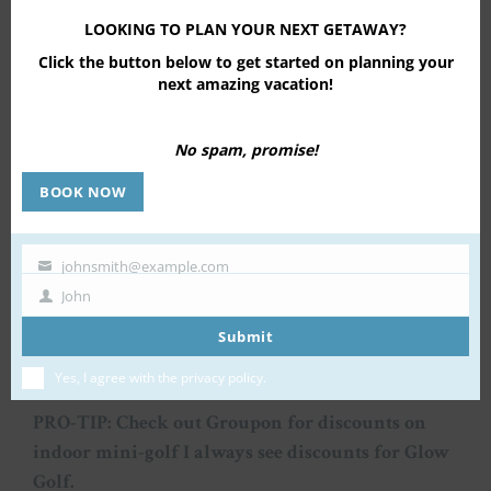
LOOKING TO PLAN YOUR NEXT GETAWAY?
Click the button below to get started on planning your
next amazing vacation!
No spam, promise!
BOOK NOW
johnsmith@example.com
Your
John
email
First
Name
Submit
Yes, I agree with the
privacy policy
.
PRO-TIP: Check out Groupon for discounts on
indoor mini-golf I always see discounts for Glow
Golf.