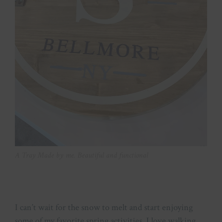
A Tray Made by me. Beautiful and functional
I can’t wait for the snow to melt and start enjoying
some of my favorite spring activities. I love walking