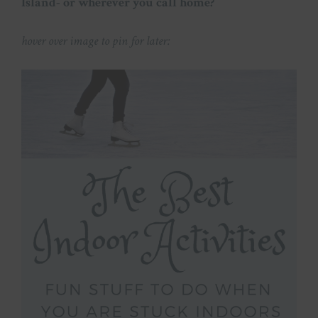
Island- or wherever you call home?
hover over image to pin for later: