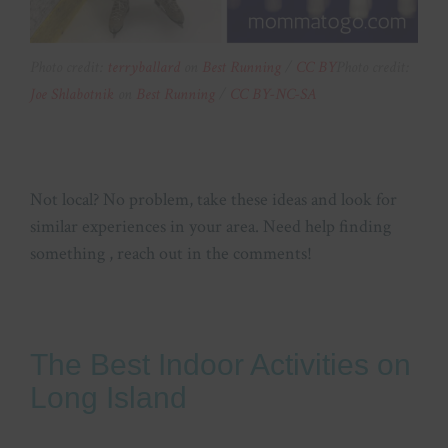
Photo credit:
terryballard
on
Best Running
/
CC BY
Photo credit:
Joe Shlabotnik
on
Best Running
/
CC BY-NC-SA
Not local? No problem, take these ideas and look for
similar experiences in your area. Need help finding
something , reach out in the comments!
The Best Indoor Activities on
Long Island