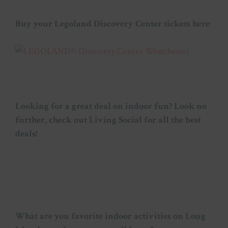
Buy your Legoland Discovery Center tickets here
:
Looking for a great deal on indoor fun? Look no
further, check out Living Social for all the best
deals!
What are you favorite indoor activities on Long