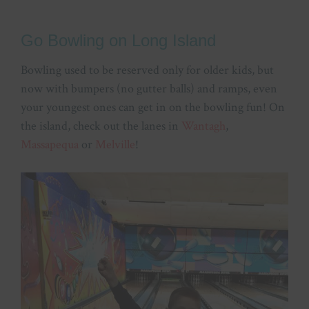
Go Bowling on Long Island
Bowling used to be reserved only for older kids, but
now with bumpers (no gutter balls) and ramps, even
your youngest ones can get in on the bowling fun! On
the island, check out the lanes in
Wantagh
,
Massapequa
or
Melville
!