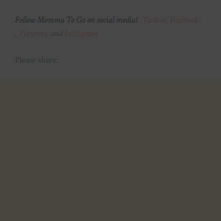
Follow Momma To Go on social media!
Twitter
,
Facebook
,
Pinterest,
and
Instagram
Please share: