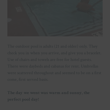
The outdoor pool is adults (21 and older) only. They
check you in when you arrive, and give you a bracelet.
Use of chairs and towels are free for hotel guests.
There were daybeds and cabanas for rent. Umbrellas
were scattered throughout and seemed to be on a first
come, first served basis.
The day we went was warm and sunny, the
perfect pool day!