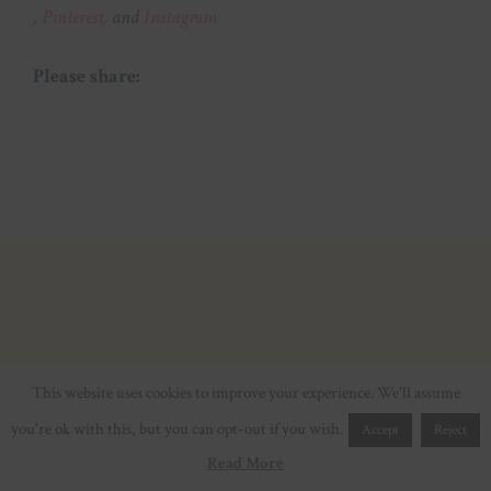
,
Pinterest,
and
Instagram
Please share:
This website uses cookies to improve your experience. We'll assume
you're ok with this, but you can opt-out if you wish.
Accept
Reject
Read More