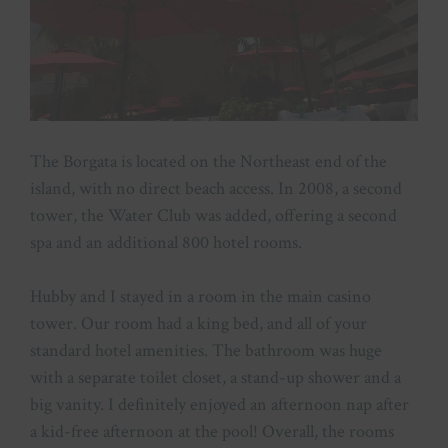
The Borgata is located on the Northeast end of the
island, with no direct beach access. In 2008, a second
tower, the Water Club was added, offering a second
spa and an additional 800 hotel rooms.
Hubby and I stayed in a room in the main casino
tower. Our room had a king bed, and all of your
standard hotel amenities. The bathroom was huge
with a separate toilet closet, a stand-up shower and a
big vanity. I definitely enjoyed an afternoon nap after
a kid-free afternoon at the pool! Overall, the rooms