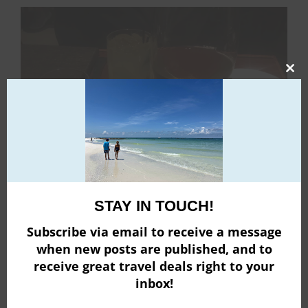
Clo
this
mod
STAY IN TOUCH!
Subscribe via email to receive a message
when new posts are published, and to
receive great travel deals right to your
inbox!