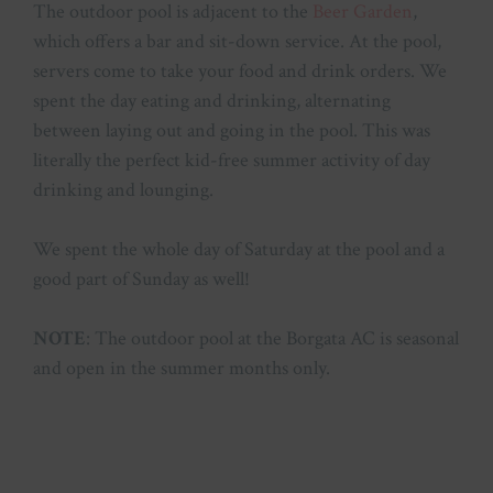
The outdoor pool is adjacent to the
Beer Garden
,
which offers a bar and sit-down service. At the pool,
servers come to take your food and drink orders. We
spent the day eating and drinking, alternating
between laying out and going in the pool. This was
literally the perfect kid-free summer activity of day
drinking and lounging.
We spent the whole day of Saturday at the pool and a
good part of Sunday as well!
NOTE
: The outdoor pool at the Borgata AC is seasonal
and open in the summer months only.