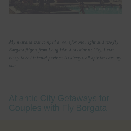
My husband was comped a room for one night and two fly
Borgata flights from Long Island to Atlantic City. I was
lucky to be his travel partner. As always, all opinions are my
own.
Atlantic City Getaways for
Couples with Fly Borgata