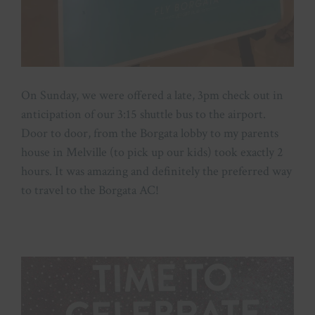
On Sunday, we were offered a late, 3pm check out in
anticipation of our 3:15 shuttle bus to the airport.
Door to door, from the Borgata lobby to my parents
house in Melville (to pick up our kids) took exactly 2
hours. It was amazing and definitely the preferred way
to travel to the Borgata AC!