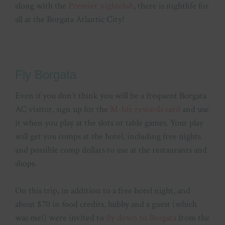
along with the
Premier nightclub
, there is nightlife for
all at the Borgata Atlantic City!
Fly Borgata
Even if you don’t think you will be a frequent Borgata
AC visitor, sign up for the
M-life rewards card
and use
it when you play at the slots or table games. Your play
will get you comps at the hotel, including free nights
and possible comp dollars to use at the restaurants and
shops.
On this trip, in addition to a free hotel night, and
about $70 in food credits, hubby and a guest (which
was me!) were invited to
fly down to Borgata
from the