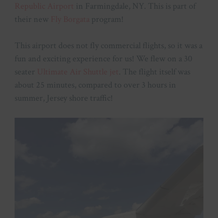
Republic Airport
in Farmingdale, NY. This is part of
their new
Fly Borgata
program!
This airport does not fly commercial flights, so it was a
fun and exciting experience for us! We flew on a 30
seater
Ultimate Air Shuttle jet
. The flight itself was
about 25 minutes, compared to over 3 hours in
summer, Jersey shore traffic!