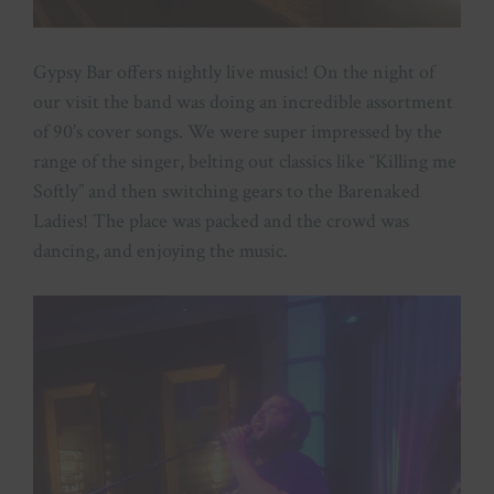
Gypsy Bar offers nightly live music! On the night of
our visit the band was doing an incredible assortment
of 90’s cover songs. We were super impressed by the
range of the singer, belting out classics like “Killing me
Softly” and then switching gears to the Barenaked
Ladies! The place was packed and the crowd was
dancing, and enjoying the music.