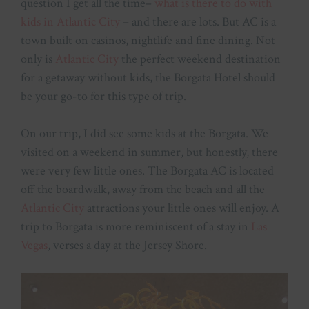
question I get all the time–
what is there to do with
kids in Atlantic City
– and there are lots. But AC is a
town built on casinos, nightlife and fine dining. Not
only is
Atlantic City
the perfect weekend destination
for a getaway without kids, the Borgata Hotel should
be your go-to for this type of trip.
On our trip, I did see some kids at the Borgata. We
visited on a weekend in summer, but honestly, there
were very few little ones. The Borgata AC is located
off the boardwalk, away from the beach and all the
Atlantic City
attractions your little ones will enjoy. A
trip to Borgata is more reminiscent of a stay in
Las
Vegas
, verses a day at the Jersey Shore.