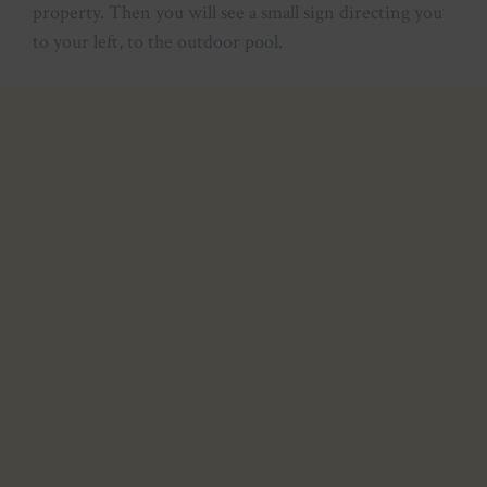
property. Then you will see a small sign directing you
to your left, to the outdoor pool.