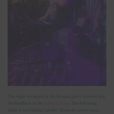
The night we stayed at the Borgata, Jerry Seinfeld was
the headliner in the
Event Center
. The following
night it was Camila Cabello! Shows for every taste,