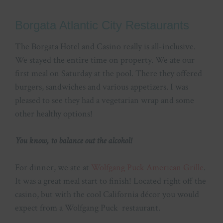
Borgata Atlantic City Restaurants
The Borgata Hotel and Casino really is all-inclusive.
We stayed the entire time on property. We ate our
first meal on Saturday at the pool. There they offered
burgers, sandwiches and various appetizers. I was
pleased to see they had a vegetarian wrap and some
other healthy options!
You know, to balance out the alcohol!
For dinner, we ate at
Wolfgang Puck American Grille
.
It was a great meal start to finish! Located right off the
casino, but with the cool California décor you would
expect from a Wolfgang Puck restaurant.