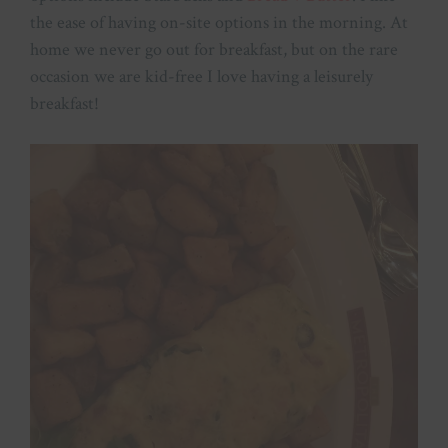
the ease of having on-site options in the morning. At
home we never go out for breakfast, but on the rare
occasion we are kid-free I love having a leisurely
breakfast!