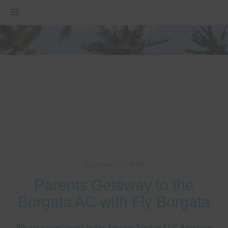
MENU
September 7, 2018
Parents Getaway to the
Borgata AC with Fly Borgata
We are a participant in the Amazon Services LLC Associates