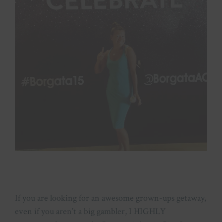
If you are looking for an awesome grown-ups getaway,
even if you aren’t a big gambler, I HIGHLY