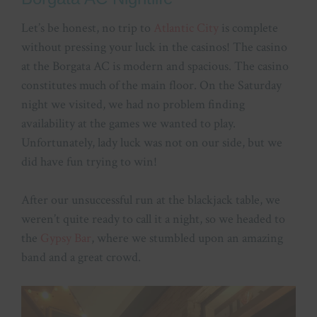
Let’s be honest, no trip to
Atlantic City
is complete
without pressing your luck in the casinos! The casino
at the Borgata AC is modern and spacious. The casino
constitutes much of the main floor. On the Saturday
night we visited, we had no problem finding
availability at the games we wanted to play.
Unfortunately, lady luck was not on our side, but we
did have fun trying to win!
After our unsuccessful run at the blackjack table, we
weren’t quite ready to call it a night, so we headed to
the
Gypsy Bar
, where we stumbled upon an amazing
band and a great crowd.