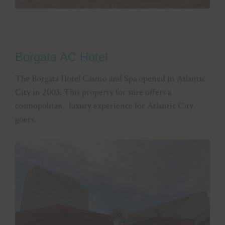
Borgata AC Hotel
The Borgata Hotel Casino and Spa opened in Atlantic
City in 2003. This property for sure offers a
cosmopolitan, luxury experience for Atlantic City
goers.