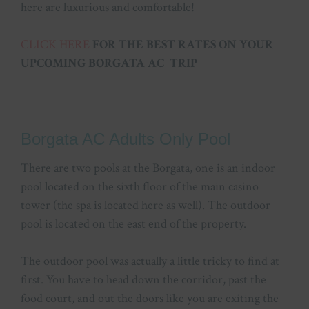
here are luxurious and comfortable!
CLICK HERE
FOR THE BEST RATES ON YOUR
UPCOMING BORGATA AC TRIP
Borgata AC Adults Only Pool
There are two pools at the Borgata, one is an indoor
pool located on the sixth floor of the main casino
tower (the spa is located here as well). The outdoor
pool is located on the east end of the property.
The outdoor pool was actually a little tricky to find at
first. You have to head down the corridor, past the
food court, and out the doors like you are exiting the