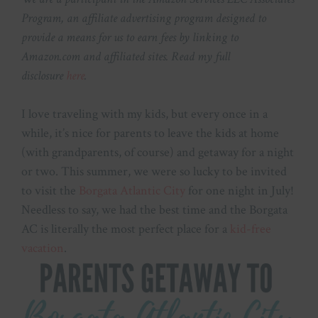
Program, an affiliate advertising program designed to
provide a means for us to earn fees by linking to
Amazon.com and affiliated sites. Read my full
disclosure
here
.
I love traveling with my kids, but every once in a
while, it’s nice for parents to leave the kids at home
(with grandparents, of course) and getaway for a night
or two. This summer, we were so lucky to be invited
to visit the
Borgata Atlantic City
for one night in July!
Needless to say, we had the best time and the Borgata
AC is literally the most perfect place for a
kid-free
vacation
.