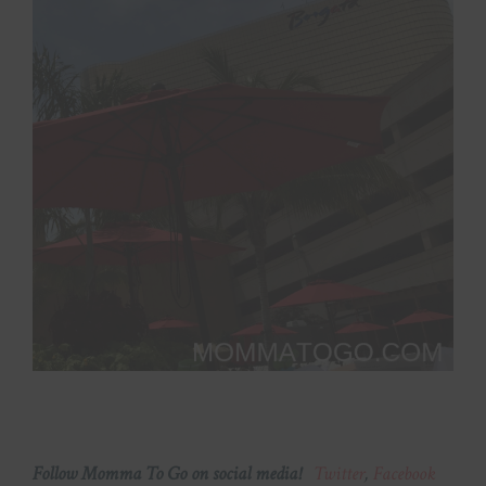
Follow Momma To Go on social media!
Twitter
,
Facebook