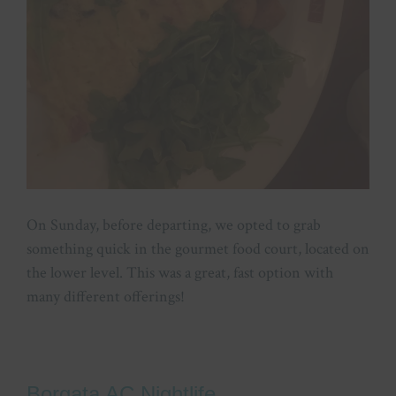
On Sunday, before departing, we opted to grab
something quick in the gourmet food court, located on
the lower level. This was a great, fast option with
many different offerings!
Borgata AC Nightlife