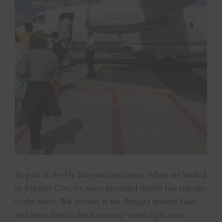
As part of the Fly Borgata experience, when we landed
in Atlantic City, we were provided shuttle bus transfer
to the hotel. We arrived at the Borgata around 11am
and were able to check into our room right away.