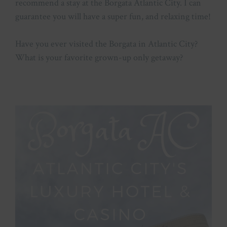
recommend a stay at the Borgata Atlantic City. I can
guarantee you will have a super fun, and relaxing time!
Have you ever visited the Borgata in Atlantic City?
What is your favorite grown-up only getaway?