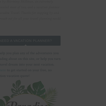
n by Harmony Skillman, an extremely
raveled mom of two, and a vacation planner
aradise Travel. Thanks for stopping by and
 reach out for all your travel planning needs!
NEED A VACATION PLANNER?
help you plan any of the adventures you
ading about on this site, or help you turn
ravel dream into your next vacation.
here
to get started on your free, no
tion vacation quote!