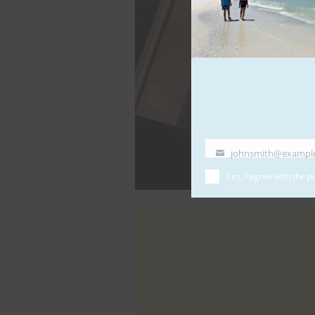
johnsmith@exampl
Your
email
Yes, I agree with the
pr