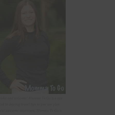
aloha and welcome! Momma To Go is a site
ted to sharing travel tips so you can plan
ext awesome adventure. Momma To Go is