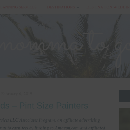
PLANNING SERVICES
DESTINATIONS
DESTINATION WEDDIN
February 6, 2019
Kids – Pint Size Painters
ices LLC Associates Program, an affiliate advertising
 us to earn fees by linking to Amazon.com and affiliated