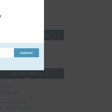
!
SEARCH MOMMA TO GO
Submit
RECENT POSTS
ls Royal
ian Review
ltimate Guide to
re Beach Village at