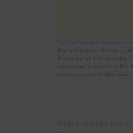
Pint Size Painters is living their mi
their art kit, they will be learning a
themed) and will have the tools and
masterpieces. Second, they will be d
funded in our schools!
How amazing
What is included in a Pi