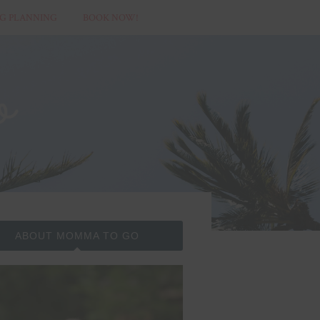
G PLANNING
BOOK NOW!
ABOUT MOMMA TO GO