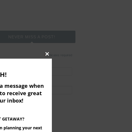
NEVER MISS A POST!
*
indicates required
Close
*
l Address
this
H!
module
t Name
e a message when
to receive great
ered by
MailChimp
our inbox!
T GETAWAY?
on planning your next