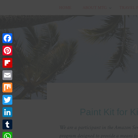
HOME
ABOUT MTG
TRAVEL 
Facebook
Pinterest
Flipboard
Email
Mix
Twitter
Paint Kit for 
LinkedIn
We are a participant in the Amazon Serv
Tumblr
program designed to provide a means for