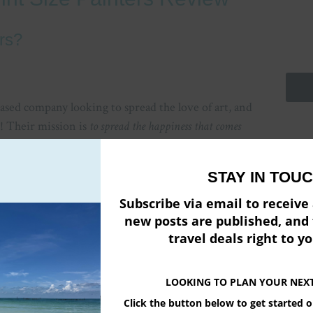
rs?
ased company looking to spread the love of art, and
e! Their mission is
to spread the happiness that comes
Emai
STAY IN TOUC
Firs
Subscribe via email to receiv
new posts are published, and 
Pow
travel deals right to y
LOOKING TO PLAN YOUR NEX
Click the button below to get started 