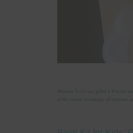
Momma To Go was gifted a Vincent van 
of this review. As always, all opinions 
Paint Kit for Kids: