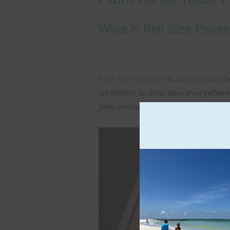
What is Pint Size Painte
Pint-Size Painters
is a
Long Island
b
art history to little ones everywher
from creating and learning.