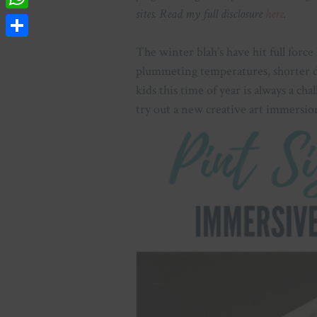
sites. Read my full disclosure
here
.
WhatsApp
Share
The winter blah’s have hit full force
plummeting temperatures, shorter da
kids this time of year is always a cha
try out a new creative art immersion