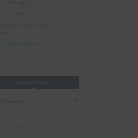
es Turks and Caicos
ls Ochi Review
ll Inclusive Villas in the
bean
ra Journeys Explora 1
w
CATEGORIES
ories