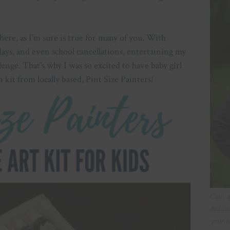
 here, as I’m sure is true for many of you. With
ys, and even school cancellations, entertaining my
llenge. That’s why I was so excited to have baby girl
 kit from locally based, Pint Size Painters!
Ciao, 
dedica
your n