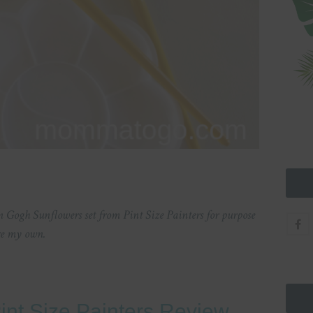
Gogh Sunflowers set from Pint Size Painters for purpose
are my own.
 Pint Size Painters Review