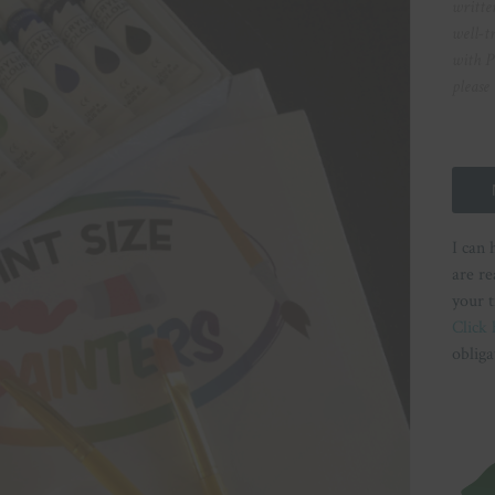
writte
well-t
with P
please
I can 
are re
your t
Click 
obliga