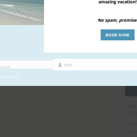
amazing vacation!
No spam, promise
BOOK NOW
John
e.com
First
Name
ivacy policy
.
Sanda
Baham
The U
Treasu