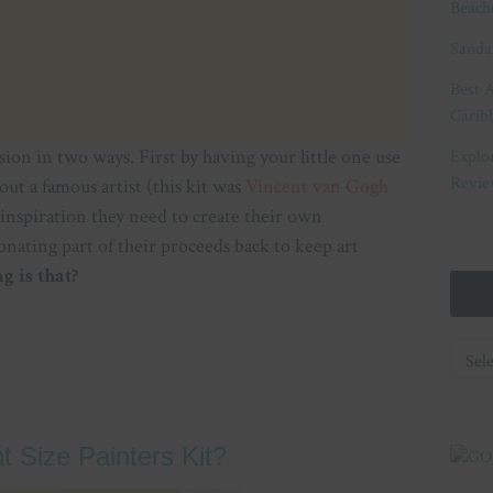
Beach
Sanda
Best A
Carib
ssion in two ways. First by having your little one use
Explo
Revie
bout a famous artist (this kit was
Vincent van Gogh
 inspiration they need to create their own
onating part of their proceeds back to keep art
 is that?
Categ
nt Size Painters Kit?