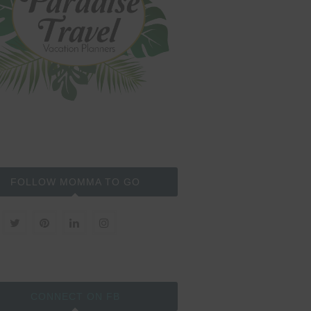
FOLLOW MOMMA TO GO
CONNECT ON FB