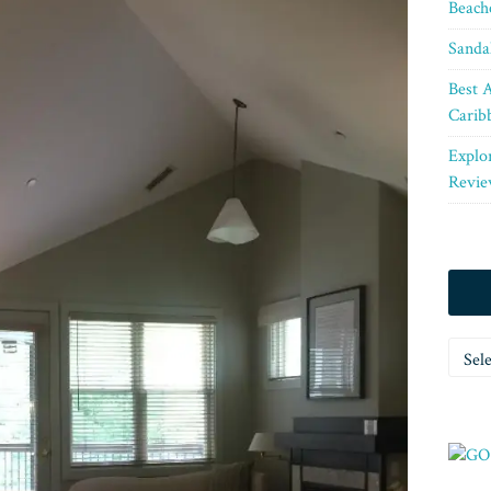
Beach
Sanda
Best A
Carib
Explo
Revie
Categ