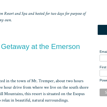
 Resort and Spa and hosted for two days for purpose of
 my own.
y Getaway at the Emerson
Emai
Firs
ted in the town of Mt. Tremper, about two hours
Pow
ee hour drive from where we live on the south shore
ill Mountains, this resort is situated on the Esopus
 relax in beautiful, natural surroundings.