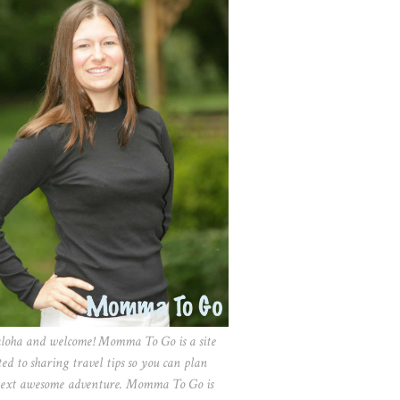
aloha and welcome! Momma To Go is a site
ted to sharing travel tips so you can plan
ext awesome adventure. Momma To Go is