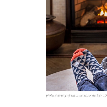
photos courtesy of the Emerson Resort and 