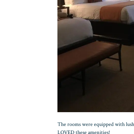
The rooms were equipped with lus
LOVED these amenities!