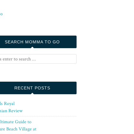
SEARCH MOMMA TO GO
RECENT POSTS
ls Royal
ian Review
ltimate Guide to
re Beach Village at