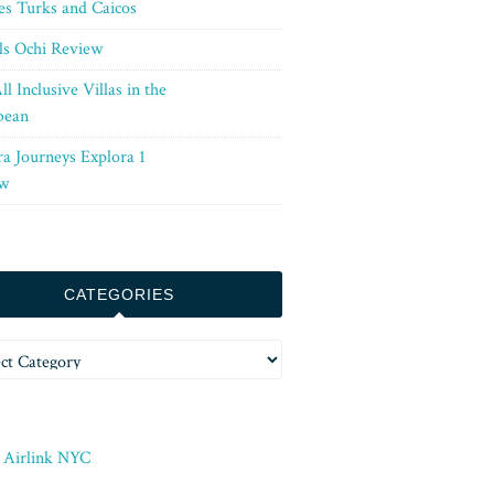
es Turks and Caicos
ls Ochi Review
ll Inclusive Villas in the
bean
ra Journeys Explora 1
w
CATEGORIES
ories