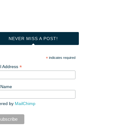
NEVER MISS A POST!
*
indicates required
*
l Address
t Name
ered by
MailChimp