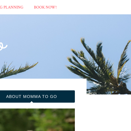
G PLANNING
BOOK NOW!
ABOUT MOMMA TO GO