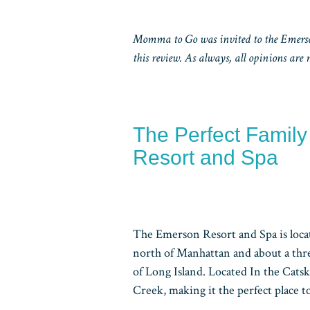
Momma to Go was invited to the Emerson
this review. As always, all opinions are
The Perfect Famil
Resort and Spa
The Emerson Resort and Spa is loca
north of Manhattan and about a thr
of Long Island. Located In the Catsk
Creek, making it the perfect place to