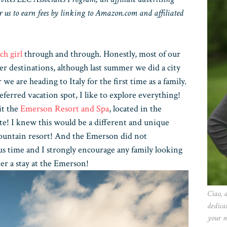
 us to earn fees by linking to Amazon.com and affiliated
ch girl
through and through. Honestly, most of our
er destinations, although last summer we did a city
e are heading to Italy for the first time as a family.
ferred vacation spot, I like to explore everything!
it the
Emerson Resort and Spa
, located in the
e! I knew this would be a different and unique
mountain resort! And the Emerson did not
s time and I strongly encourage any family looking
der a stay at the Emerson!
Ciao, 
dedica
your n