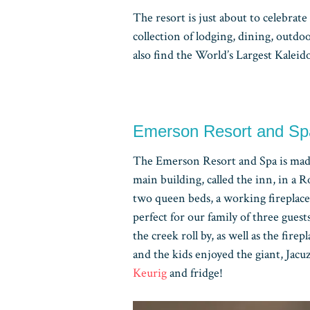
The resort is just about to celebrate 
collection of lodging, dining, outdo
also find the World’s Largest Kaleid
Emerson Resort and S
The Emerson Resort and Spa is mad
main building, called the inn, in a
two queen beds, a working fireplace
perfect for our family of three guest
the creek roll by, as well as the firep
and the kids enjoyed the giant, Jacu
Keurig
and fridge!