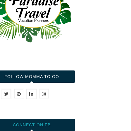
FOLLOW MOMMA TO GO
CONNECT ON FB