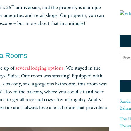
th
its 25
anniversary, and the property is a unique
or amenities and retail shops! On property, you can
oscope – but more about that in a minute!
pa Rooms
e up of
several lodging options
. We stayed in the
 Royal Suite. Our room was amazing! Equipped with
, a balcony, and a gorgeous bathroom, this room was
s! I loved the balcony, where you could sit and hear
lace to get all nice and cozy after a long day. Adults
Sanda
zzi tub and I always love a hotel room that provides a
Baham
The U
Treasu