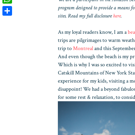
program designed to provide a means for
WhatsApp
sites. Read my full disclosure
here
.
Share
As my loyal readers know, I am a
bea
trips are pilgrimages to warm weath
trip to
Montreal
and this September w
And even though the beach is my pre
Which is why I was so excited to vis
Catskill Mountains of New York Stat
experience for my kids, visiting a 
disappoint! We had a beyond fabulou
for some rest & relaxation, to consi