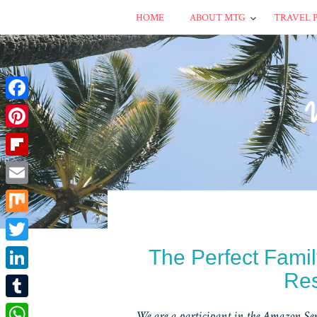
HOME
ABOUT MTG
TRAVEL 
Facebook
Pinterest
Flipboard
Email
Mix
Twitter
The Perfect Fami
Res
LinkedIn
Tumblr
We are a participant in the Amazon Serv