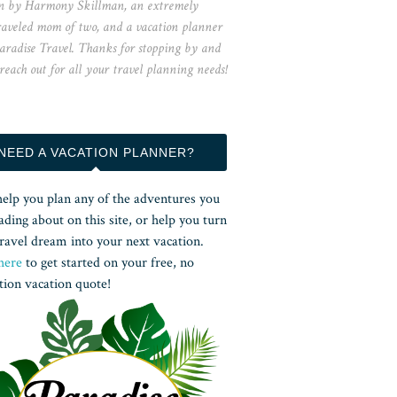
n by Harmony Skillman, an extremely
raveled mom of two, and a vacation planner
aradise Travel. Thanks for stopping by and
 reach out for all your travel planning needs!
NEED A VACATION PLANNER?
help you plan any of the adventures you
ading about on this site, or help you turn
ravel dream into your next vacation.
here
to get started on your free, no
tion vacation quote!