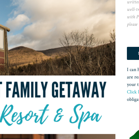
writte
well-t
with P
please
I can 
are re
your t
Click 
obliga