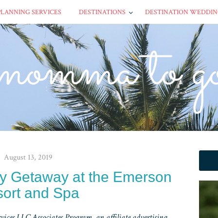
PLANNING SERVICES
DESTINATIONS
DESTINATION WEDDIN
August 13, 2019
ly Getaway at the Emerson
ort and Spa
ices LLC Associates Program, an affiliate advertising