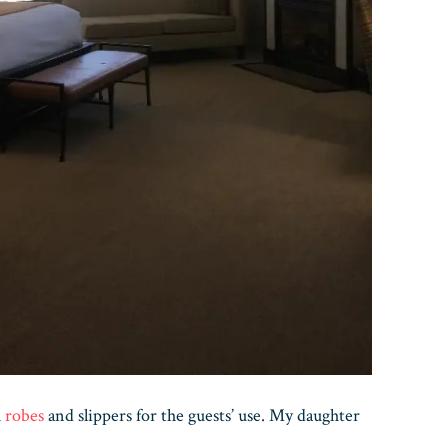
h
robes
and slippers for the guests’ use. My daughter