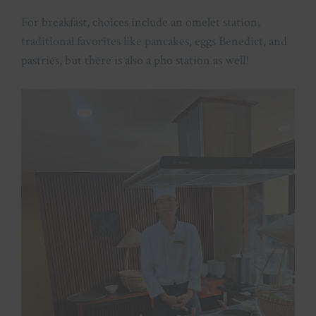
For breakfast, choices include an omelet station,
traditional favorites like pancakes, eggs Benedict, and
pastries, but there is also a pho station as well!