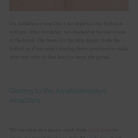
On AmaDara cruise Day 1 we departed the Sofitel at
8:30 am. After breakfast, we checked in for our cruise
at the hotel. The buses for the ship depart from the
Sofitel, so if you aren’t staying there, you need to make
your way over to that hotel to meet the group.
Getting to the AmaWaterways
AmaDara
We traveled on a luxury coach from
Siem Reap
to