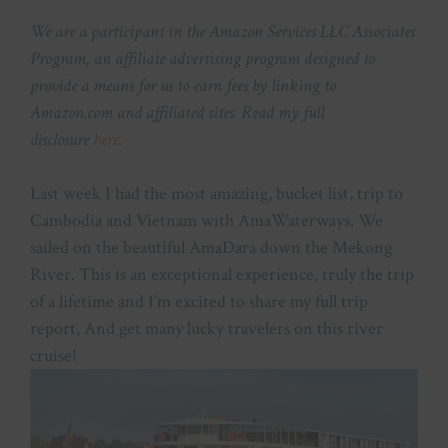
We are a participant in the Amazon Services LLC Associates
Program, an affiliate advertising program designed to
provide a means for us to earn fees by linking to
Amazon.com and affiliated sites. Read my full
disclosure
here
.
Last week I had the most amazing, bucket list, trip to
Cambodia and Vietnam with AmaWaterways. We
sailed on the beautiful AmaDara down the Mekong
River. This is an exceptional experience, truly the trip
of a lifetime and I’m excited to share my full trip
report, And get many lucky travelers on this river
cruise!