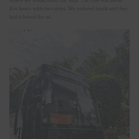
where we would meet our ship. The ride was about
five hours with two stops. We ordered lunch and they
had it boxed for us.