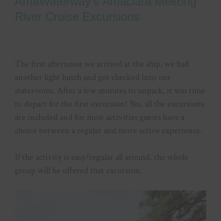
AmaWaterway’s AmaDara Mekong
River Cruise Excursions
The first afternoon we arrived at the ship, we had
another light lunch and got checked into our
staterooms. After a few minutes to unpack, it was time
to depart for the first excursion! Yes, all the excursions
are included and for most activities guests have a
choice between a regular and more active experience.
If the activity is easy/regular all around, the whole
group will be offered that excursion.