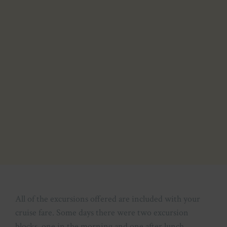
All of the excursions offered are included with your
cruise fare. Some days there were two excursion
blocks, one in the morning and one after lunch.