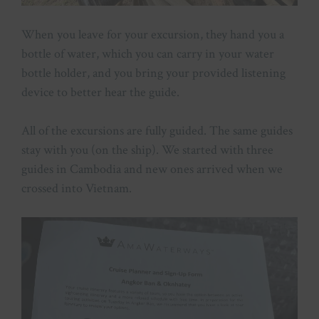
When you leave for your excursion, they hand you a
bottle of water, which you can carry in your water
bottle holder, and you bring your provided listening
device to better hear the guide.
All of the excursions are fully guided. The same guides
stay with you (on the ship). We started with three
guides in Cambodia and new ones arrived when we
crossed into Vietnam.