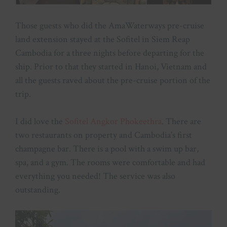
Those guests who did the AmaWaterways pre-cruise
land extension stayed at the Sofitel in Siem Reap
Cambodia for a three nights before departing for the
ship. Prior to that they started in Hanoi, Vietnam and
all the guests raved about the pre-cruise portion of the
trip.
I did love the
Sofitel Angkor Phokeethra
. There are
two restaurants on property and Cambodia’s first
champagne bar. There is a pool with a swim up bar,
spa, and a gym. The rooms were comfortable and had
everything you needed! The service was also
outstanding.