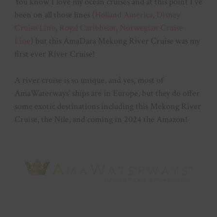
You know I love my ocean cruises and at this point I’ve
been on all those lines (
Holland America
,
Disney
Cruise Line
,
Royal Caribbean
,
Norwegian Cruise
Line
) but this AmaDara Mekong River Cruise was my
first ever River Cruise!
A river cruise is so unique, and yes, most of
AmaWaterways’ ships are in Europe, but they do offer
some exotic destinations including this Mekong River
Cruise, the Nile, and coming in 2024 the Amazon!