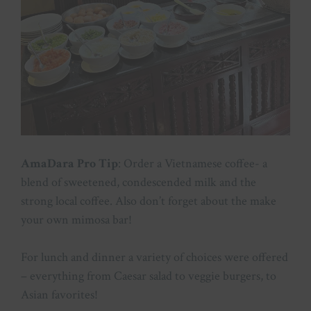
AmaDara Pro Tip
: Order a Vietnamese coffee- a
blend of sweetened, condescended milk and the
strong local coffee. Also don’t forget about the make
your own mimosa bar!
For lunch and dinner a variety of choices were offered
– everything from Caesar salad to veggie burgers, to
Asian favorites!