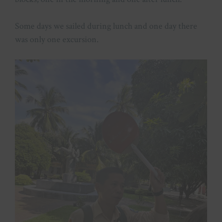
Some days we sailed during lunch and one day there
was only one excursion.