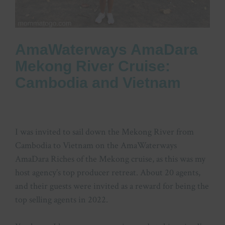
AmaWaterways AmaDara
Mekong River Cruise:
Cambodia and Vietnam
I was invited to sail down the Mekong River from
Cambodia to Vietnam on the AmaWaterways
AmaDara Riches of the Mekong cruise, as this was my
host agency’s top producer retreat. About 20 agents,
and their guests were invited as a reward for being the
top selling agents in 2022.