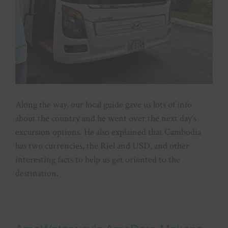
Along the way, our local guide gave us lots of info
about the country and he went over the next day’s
excursion options. He also explained that Cambodia
has two currencies, the Riel and USD, and other
interesting facts to help us get oriented to the
destination.