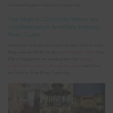
recommend guests consider a longer stay.
One Night in Cambodia before our
AmaWaterways AmaDara Mekong
River Cruise
After over 24 hours of travel from New York to Siem
Reap (and we did fly on the
worlds longest flight
from
JFK to Singapore), we checked into the
Sofitel
Angkor Phokeethra Golf & Spa Resort
, a luxury five
star hotel in Siem Reap, Cambodia.