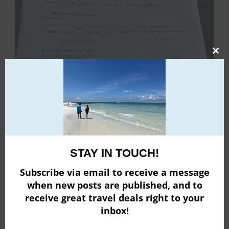
Clo
this
mod
STAY IN TOUCH!
Subscribe via email to receive a message
when new posts are published, and to
Each day, you are briefed on the next day’s excursions
receive great travel deals right to your
so you can decide what you would like to do. Each
inbox!
excursion is color coded so before the start time, you
stop by the reception desk and pick up your room