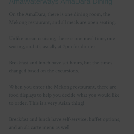
AmaWaterways AmaDara Dining
On the AmaDara, there is one dining room, the
Mekong restaurant, and all meals are open seating.
Unlike ocean cruising, there is one meal time, one
seating, and it’s usually at 7pm for dinner.
Breakfast and lunch have set hours, but the times
changed based on the excursions.
When you enter the Mekong restaurant, there are
food displays to help you decide what you would like
to order. This is a very Asian thing!
Breakfast and lunch have self-service, buffet options,
and an ala carte menu as well.