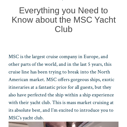
n
r
pp
Everything you Need to
Know about the MSC Yacht
Club
MSC is the largest cruise company in Europe, and
other parts of the world, and in the last 5 years, this
cruise line has been trying to break into the North
American market. MSC offers gorgeous ships, exotic
itineraries at a fantastic price for all guests, but they
also have perfected the ship within a ship experience
with their yacht club. This is mass market cruising at
its absolute best, and I’m excited to introduce you to
MSC’s yacht club.