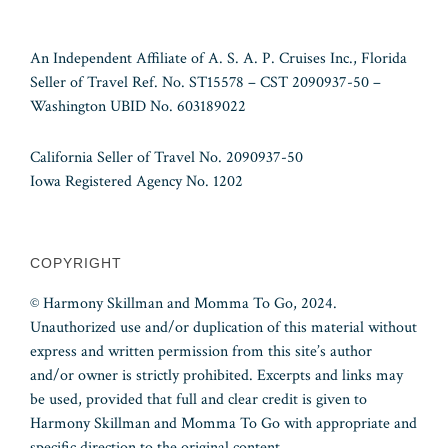
An Independent Affiliate of A. S. A. P. Cruises Inc., Florida
Seller of Travel Ref. No. ST15578 – CST 2090937-50 –
Washington UBID No. 603189022
California Seller of Travel No. 2090937-50
Iowa Registered Agency No. 1202
COPYRIGHT
© Harmony Skillman and Momma To Go, 2024.
Unauthorized use and/or duplication of this material without
express and written permission from this site’s author
and/or owner is strictly prohibited. Excerpts and links may
be used, provided that full and clear credit is given to
Harmony Skillman and Momma To Go with appropriate and
specific direction to the original content.