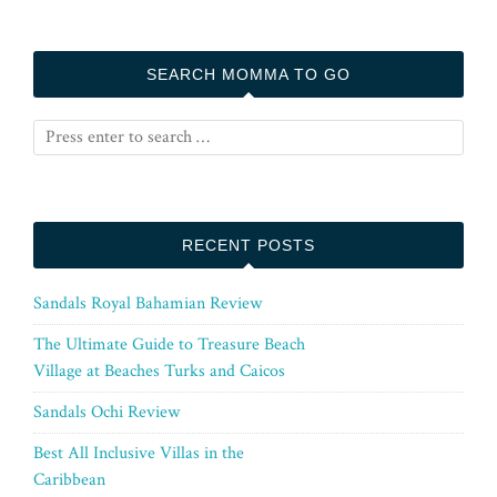
SEARCH MOMMA TO GO
RECENT POSTS
Sandals Royal Bahamian Review
The Ultimate Guide to Treasure Beach
Village at Beaches Turks and Caicos
Sandals Ochi Review
Best All Inclusive Villas in the
Caribbean