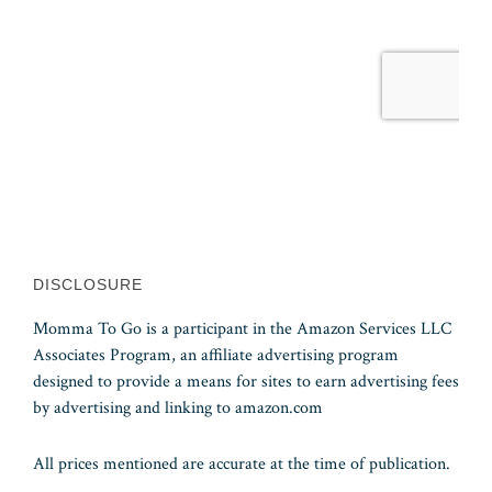
DISCLOSURE
Momma To Go is a participant in the Amazon Services LLC
Associates Program, an affiliate advertising program
designed to provide a means for sites to earn advertising fees
by advertising and linking to amazon.com
All prices mentioned are accurate at the time of publication.