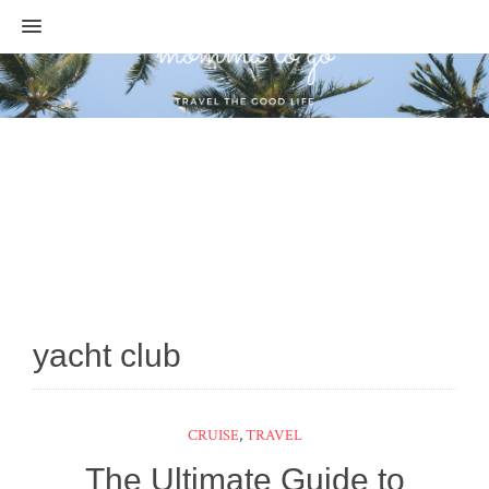
MENU
yacht club
CRUISE
,
TRAVEL
The Ultimate Guide to