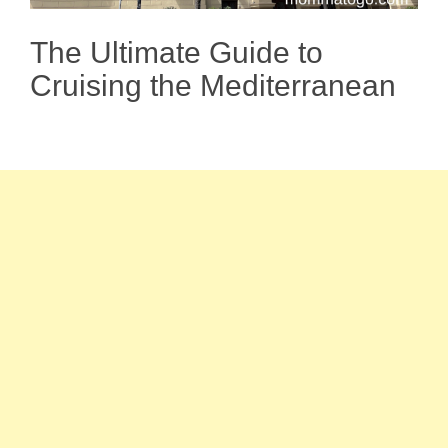
The Ultimate Guide to
Cruising the Mediterranean