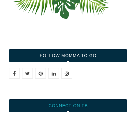
FOLLOW MOMMA TO GO
CONNECT ON FB