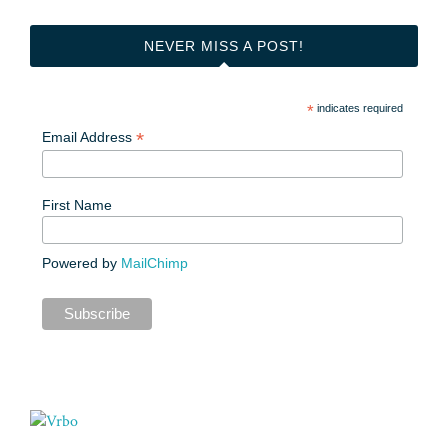
NEVER MISS A POST!
*
indicates required
*
Email Address
First Name
Powered by
MailChimp