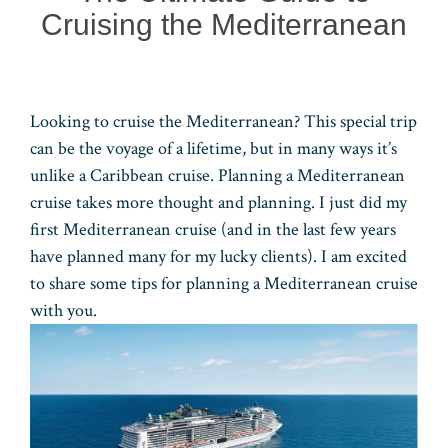
Cruising the Mediterranean
Looking to cruise the Mediterranean? This special trip
can be the voyage of a lifetime, but in many ways it’s
unlike a Caribbean cruise. Planning a Mediterranean
cruise takes more thought and planning. I just did my
first Mediterranean cruise (and in the last few years
have planned many for my lucky clients). I am excited
to share some tips for planning a Mediterranean cruise
with you.