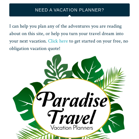
NEED A VACATION PLANNER?
I can help you plan any of the adventures you are reading
about on this site, or help you turn your travel dream into
your next vacation.
Click here
to get started on your free, no
obligation vacation quote!