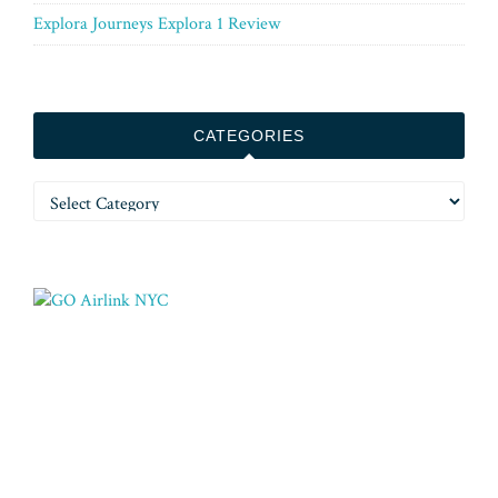
Explora Journeys Explora 1 Review
CATEGORIES
Categories