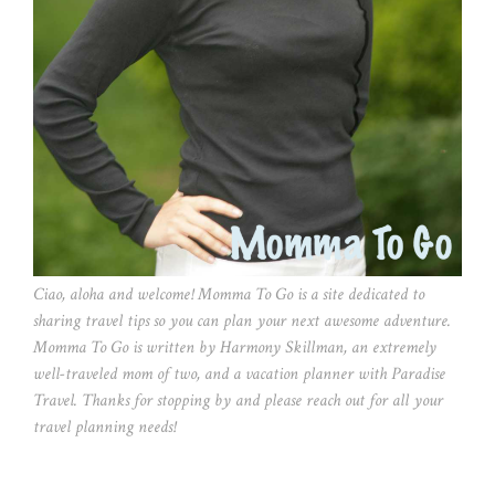
Ciao, aloha and welcome! Momma To Go is a site dedicated to
sharing travel tips so you can plan your next awesome adventure.
Momma To Go is written by Harmony Skillman, an extremely
well-traveled mom of two, and a vacation planner with Paradise
Travel. Thanks for stopping by and please reach out for all your
travel planning needs!