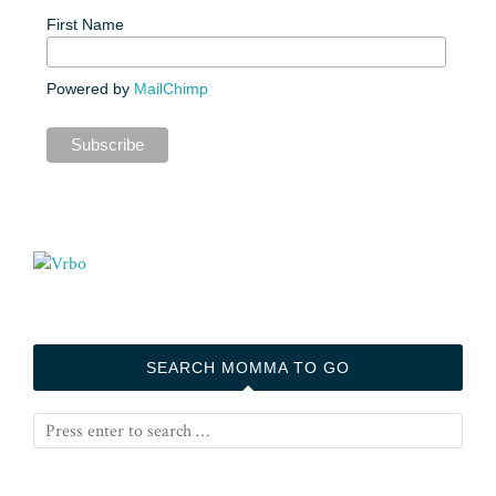
First Name
Powered by
MailChimp
SEARCH MOMMA TO GO