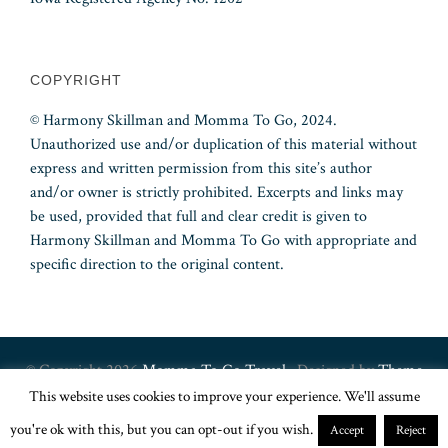
COPYRIGHT
© Harmony Skillman and Momma To Go, 2024.
Unauthorized use and/or duplication of this material without
express and written permission from this site’s author
and/or owner is strictly prohibited. Excerpts and links may
be used, provided that full and clear credit is given to
Harmony Skillman and Momma To Go with appropriate and
specific direction to the original content.
© Copyright 2026
Momma To Go Travel
· Designed by
Theme
This website uses cookies to improve your experience. We'll assume
Junkie
you're ok with this, but you can opt-out if you wish.
Accept
Reject