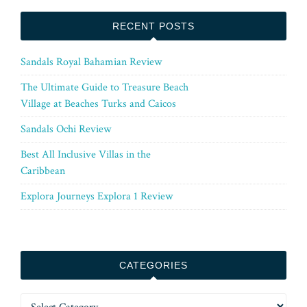
RECENT POSTS
Sandals Royal Bahamian Review
The Ultimate Guide to Treasure Beach
Village at Beaches Turks and Caicos
Sandals Ochi Review
Best All Inclusive Villas in the
Caribbean
Explora Journeys Explora 1 Review
CATEGORIES
Categories