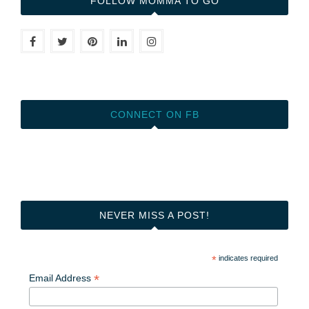
FOLLOW MOMMA TO GO
CONNECT ON FB
NEVER MISS A POST!
*
indicates required
*
Email Address