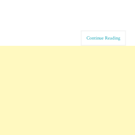
Continue Reading