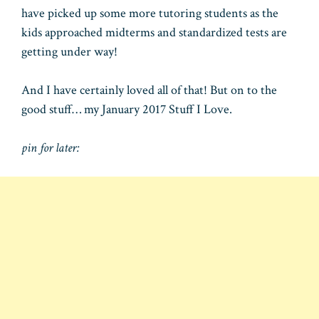
have picked up some more tutoring students as the
kids approached midterms and standardized tests are
getting under way!
And I have certainly loved all of that! But on to the
good stuff… my January 2017 Stuff I Love.
pin for later: