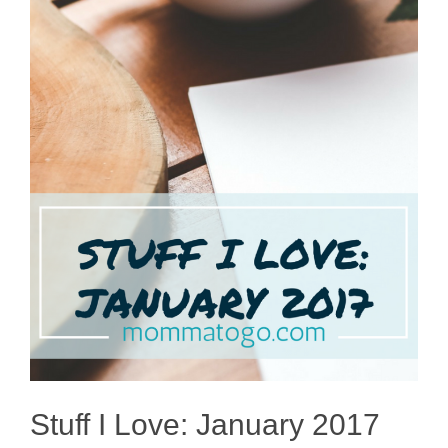
Stuff I Love: January 2017