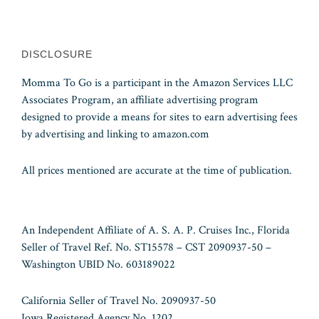
DISCLOSURE
Momma To Go is a participant in the Amazon Services LLC
Associates Program, an affiliate advertising program
designed to provide a means for sites to earn advertising fees
by advertising and linking to amazon.com
All prices mentioned are accurate at the time of publication.
An Independent Affiliate of A. S. A. P. Cruises Inc., Florida
Seller of Travel Ref. No. ST15578 – CST 2090937-50 –
Washington UBID No. 603189022
California Seller of Travel No. 2090937-50
Iowa Registered Agency No. 1202