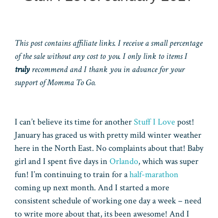
This post contains affiliate links. I receive a small percentage
of the sale without any cost to you. I only link to items I
truly
recommend and I thank you in advance for your
support of Momma To Go.
I can’t believe its time for another
Stuff I Love
post!
January has graced us with pretty mild winter weather
here in the North East. No complaints about that! Baby
girl and I spent five days in
Orlando
, which was super
fun! I’m continuing to train for a
half-marathon
coming up next month. And I started a more
consistent schedule of working one day a week – need
to write more about that, its been awesome! And I