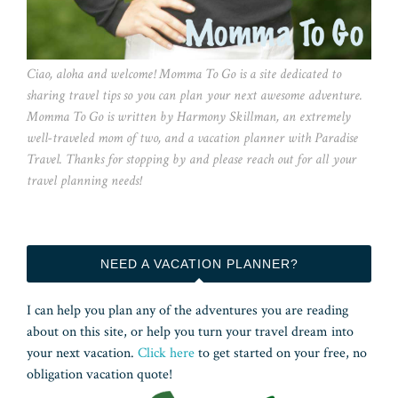
Ciao, aloha and welcome! Momma To Go is a site dedicated to
sharing travel tips so you can plan your next awesome adventure.
Momma To Go is written by Harmony Skillman, an extremely
well-traveled mom of two, and a vacation planner with Paradise
Travel. Thanks for stopping by and please reach out for all your
travel planning needs!
NEED A VACATION PLANNER?
I can help you plan any of the adventures you are reading
about on this site, or help you turn your travel dream into
your next vacation.
Click here
to get started on your free, no
obligation vacation quote!