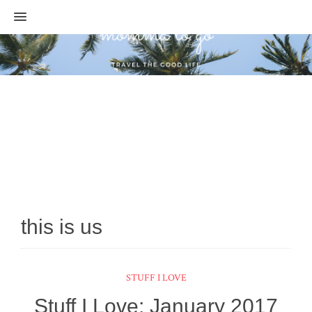
MENU
this is us
STUFF I LOVE
Stuff I Love: January 2017