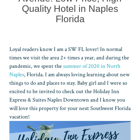
Quality Hotel in Naples
Florida
Loyal readers know I am a SW FL lover! In normal
times we visit the area 2+ times a year, and during the
pandemic, we spent the
summer of 2020 in North
Naples
, Florida. I am always loving learning about new
things to do and places to stay. Baby girl and I were so
excited to be invited to check out the Holiday Inn
Express & Suites Naples Downtown and I know you
will love this property for your next Southwest Florida
vacation!