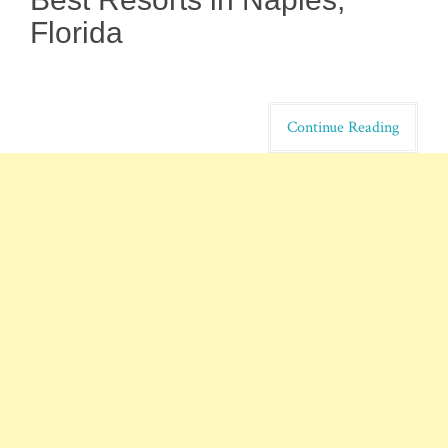
Florida
Continue Reading