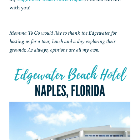
with you!
Momma To Go would like to thank the Edgewater for
hosting us for a tour, lunch and a day exploring their
grounds. As always, opinions are all my own.