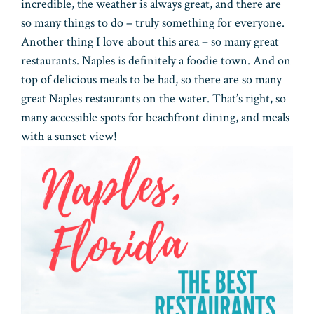
incredible, the weather is always great, and there are
so many things to do – truly something for everyone.
Another thing I love about this area – so many great
restaurants. Naples is definitely a foodie town. And on
top of delicious meals to be had, so there are so many
great Naples restaurants on the water. That’s right, so
many accessible spots for beachfront dining, and meals
with a sunset view!