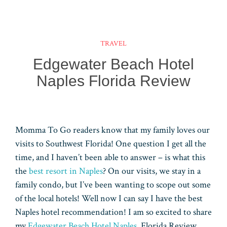
bo
er
bo
ail
tt
n
u
ha
ar
ok
es
ar
er
ke
m
ts
e
t
d
dI
bl
A
TRAVEL
n
r
pp
Edgewater Beach Hotel
Naples Florida Review
Momma To Go readers know that my family loves our
visits to Southwest Florida! One question I get all the
time, and I haven’t been able to answer – is what this
the
best resort in Naples
? On our visits, we stay in a
family condo, but I’ve been wanting to scope out some
of the local hotels! Well now I can say I have the best
Naples hotel recommendation! I am so excited to share
my
Edgewater Beach Hotel Naples
, Florida Review