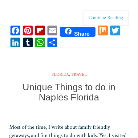
Continue Reading
Fa
Pi
Fl
E
M
T
Share
ce
nt
ip
m
ix
wi
Li
T
W
Sh
bo
er
bo
ail
tt
n
u
ha
ar
ok
es
ar
er
ke
m
ts
e
t
d
dI
bl
A
FLORIDA
,
TRAVEL
n
r
pp
Unique Things to do in
Naples Florida
Most of the time, I write about family friendly
getaways, and fun things to do with kids. Yes, I visited