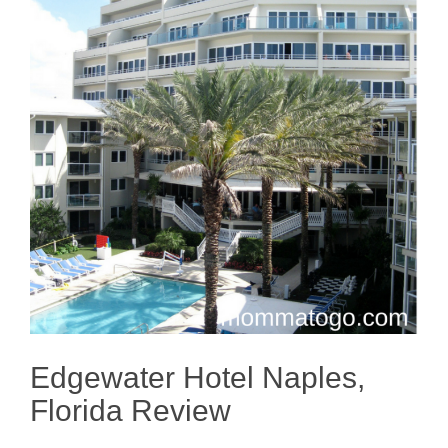
Edgewater Hotel Naples,
Florida Review