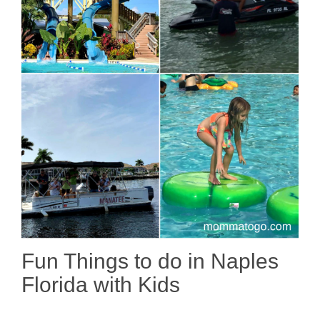
Fun Things to do in Naples
Florida with Kids