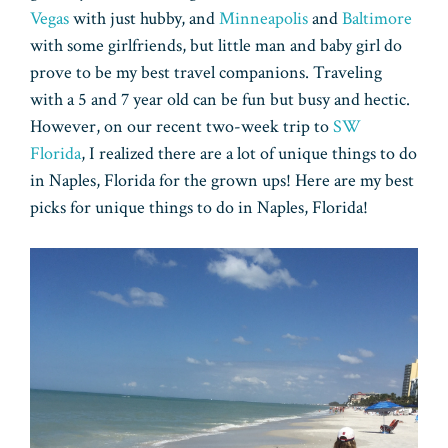
Vegas
with just hubby, and
Minneapolis
and
Baltimore
with some girlfriends, but little man and baby girl do
prove to be my best travel companions. Traveling
with a 5 and 7 year old can be fun but busy and hectic.
However, on our recent two-week trip to
SW
Florida
, I realized there are a lot of unique things to do
in Naples, Florida for the grown ups! Here are my best
picks for unique things to do in Naples, Florida!