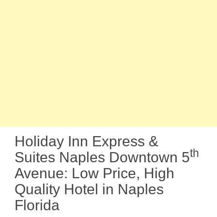
Holiday Inn Express &
th
Suites Naples Downtown 5
Avenue: Low Price, High
Quality Hotel in Naples
Florida