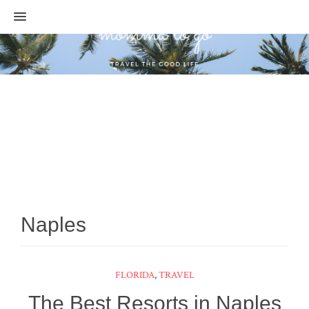
MENU
Naples
FLORIDA
,
TRAVEL
The Best Resorts in Naples