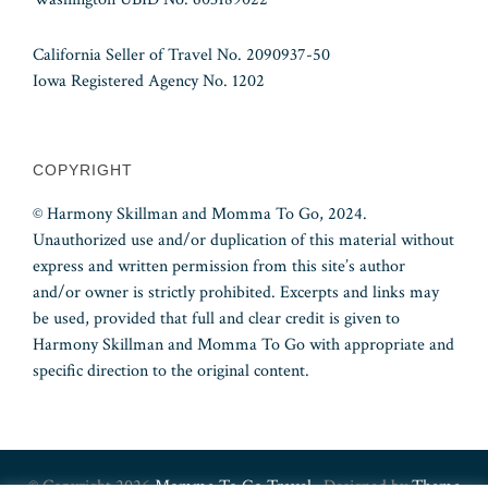
California Seller of Travel No. 2090937-50
Iowa Registered Agency No. 1202
COPYRIGHT
© Harmony Skillman and Momma To Go, 2024.
Unauthorized use and/or duplication of this material without
express and written permission from this site’s author
and/or owner is strictly prohibited. Excerpts and links may
be used, provided that full and clear credit is given to
Harmony Skillman and Momma To Go with appropriate and
specific direction to the original content.
© Copyright 2026
Momma To Go Travel
· Designed by
Theme