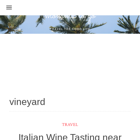
MENU
vineyard
TRAVEL
Italian Wine Tasting near