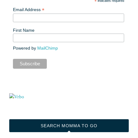
*
indicates required
*
Email Address
First Name
Powered by
MailChimp
SEARCH MOMMA TO GO