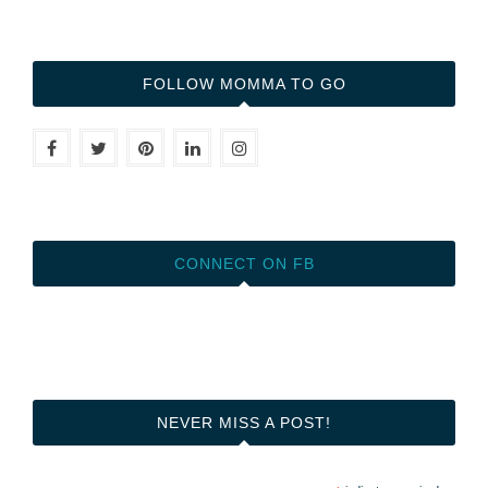
FOLLOW MOMMA TO GO
CONNECT ON FB
NEVER MISS A POST!