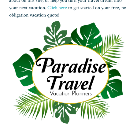
about on this site, or help you turn your travel dream into
your next vacation.
Click here
to get started on your free, no
obligation vacation quote!