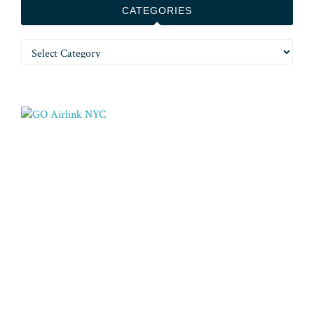
CATEGORIES
Categories