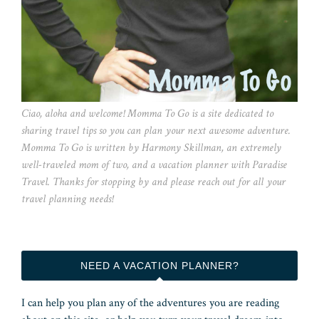
Ciao, aloha and welcome! Momma To Go is a site dedicated to
sharing travel tips so you can plan your next awesome adventure.
Momma To Go is written by Harmony Skillman, an extremely
well-traveled mom of two, and a vacation planner with Paradise
Travel. Thanks for stopping by and please reach out for all your
travel planning needs!
NEED A VACATION PLANNER?
I can help you plan any of the adventures you are reading