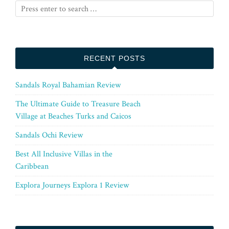
RECENT POSTS
Sandals Royal Bahamian Review
The Ultimate Guide to Treasure Beach
Village at Beaches Turks and Caicos
Sandals Ochi Review
Best All Inclusive Villas in the
Caribbean
Explora Journeys Explora 1 Review