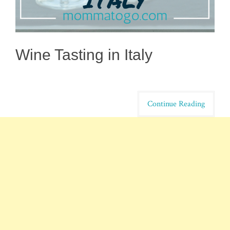
Wine Tasting in Italy
Continue Reading