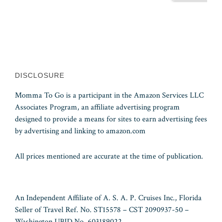
DISCLOSURE
Momma To Go is a participant in the Amazon Services LLC
Associates Program, an affiliate advertising program
designed to provide a means for sites to earn advertising fees
by advertising and linking to amazon.com
All prices mentioned are accurate at the time of publication.
An Independent Affiliate of A. S. A. P. Cruises Inc., Florida
Seller of Travel Ref. No. ST15578 – CST 2090937-50 –
Washington UBID No. 603189022