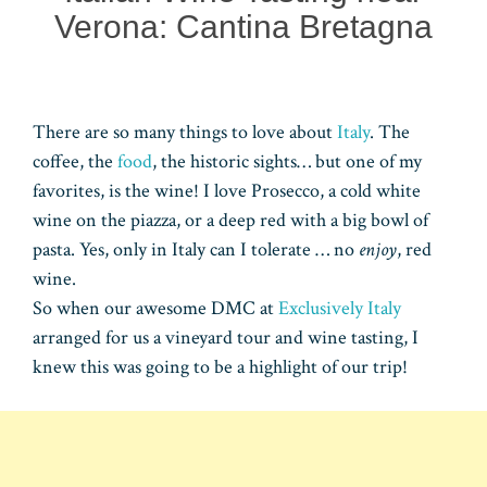
Verona: Cantina Bretagna
There are so many things to love about
Italy
. The
coffee, the
food
, the historic sights… but one of my
favorites, is the wine! I love Prosecco, a cold white
wine on the piazza, or a deep red with a big bowl of
pasta. Yes, only in Italy can I tolerate … no
enjoy
, red
wine.
So when our awesome DMC at
Exclusively Italy
arranged for us a vineyard tour and wine tasting, I
knew this was going to be a highlight of our trip!