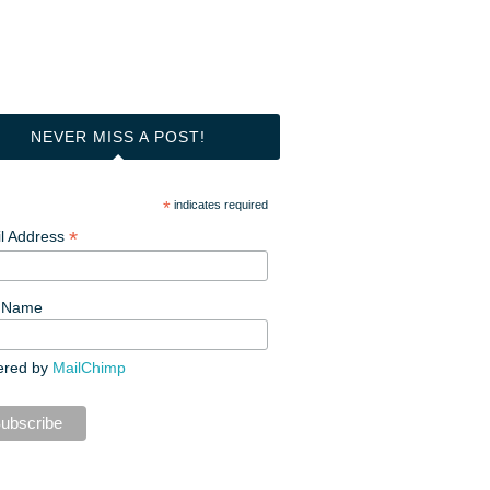
NEVER MISS A POST!
*
indicates required
*
l Address
t Name
ered by
MailChimp