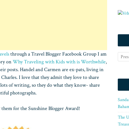
avels
through a Travel Blogger Facebook Group I am
tory on
Why Traveling with Kids with is Worthwhile
,
eir posts. Handel and Carmen are ex-pats, living in
Charles. I love that they admit they love to share
n lots of writing, so they do what they know- share
tiful photographs.
Sanda
Baham
 them for the Sunshine Blogger Award!
The U
Treasu