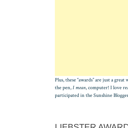
Plus, these “awards” are just a gre
the pen,
I mean
, computer! I love r
participated in the Sunshine Blogg
LIEBSTER AWAR