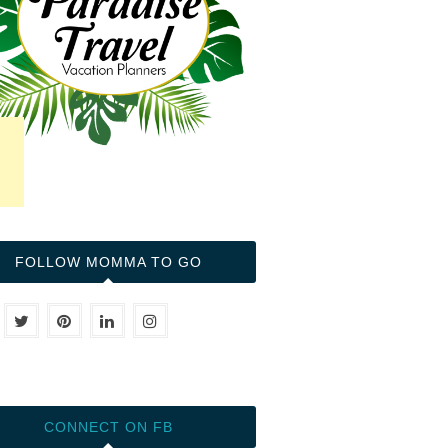
FOLLOW MOMMA TO GO
CONNECT ON FB