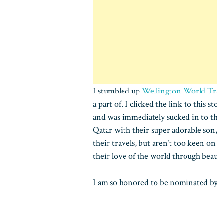
I stumbled up
Wellington World Tr
a part of. I clicked the link to this s
and was immediately sucked in to th
Qatar with their super adorable son, 
their travels, but aren’t too keen o
their love of the world through beau
I am so honored to be nominated by