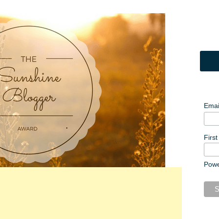
Emai
Firs
Pow