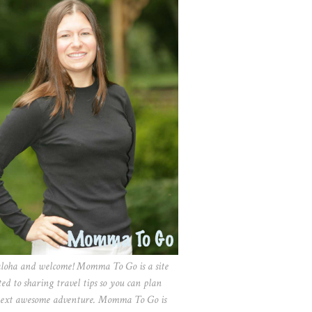
aloha and welcome! Momma To Go is a site
ted to sharing travel tips so you can plan
ext awesome adventure. Momma To Go is