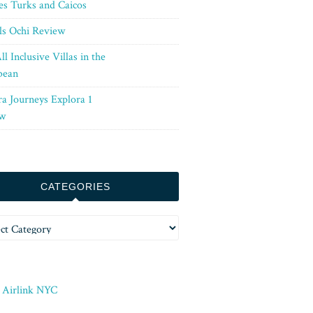
es Turks and Caicos
ls Ochi Review
ll Inclusive Villas in the
bean
ra Journeys Explora 1
w
CATEGORIES
ories