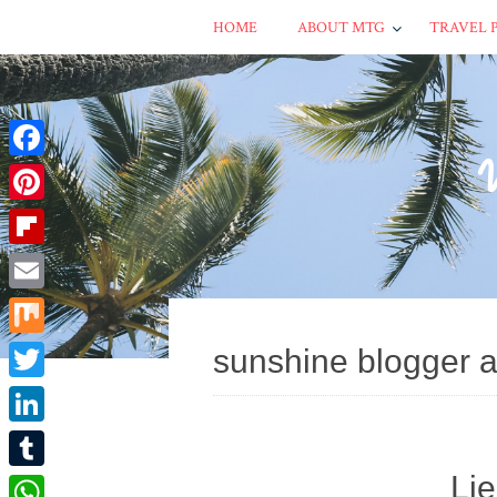
HOME
ABOUT MTG
TRAVEL 
Facebook
Pinterest
Flipboard
Email
Mix
sunshine blogger 
Twitter
LinkedIn
Li
Tumblr