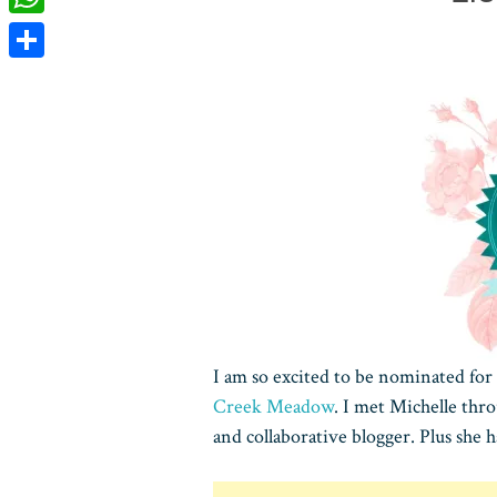
WhatsApp
Share
I am so excited to be nominated for
Creek Meadow
. I met Michelle thro
and collaborative blogger. Plus she