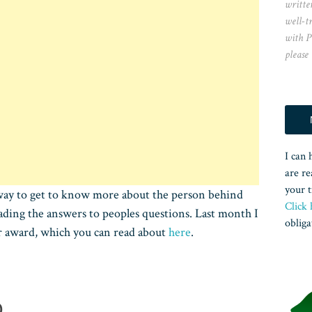
writte
well-t
with P
please
I can 
are re
your t
at way to get to know more about the person behind
Click 
eading the answers to peoples questions. Last month I
obliga
er award, which you can read about
here
.
D