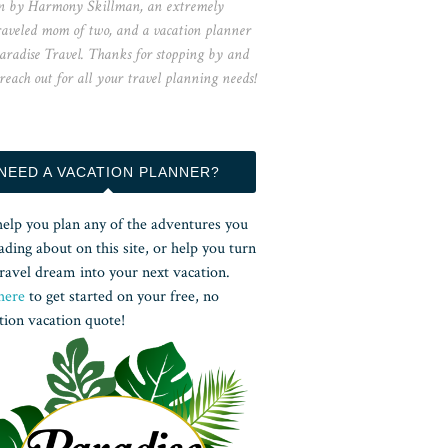
n by Harmony Skillman, an extremely
raveled mom of two, and a vacation planner
aradise Travel. Thanks for stopping by and
 reach out for all your travel planning needs!
NEED A VACATION PLANNER?
help you plan any of the adventures you
ading about on this site, or help you turn
ravel dream into your next vacation.
here
to get started on your free, no
tion vacation quote!