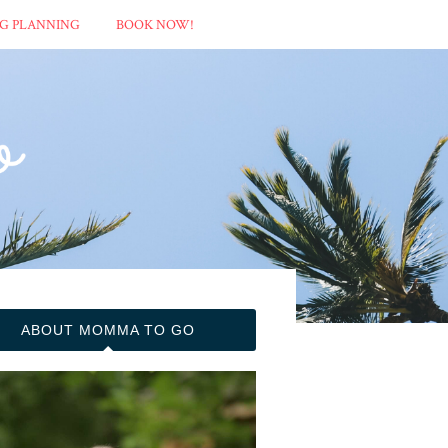
G PLANNING
BOOK NOW!
ABOUT MOMMA TO GO