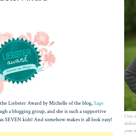
 the Liebster Award by Michelle of the blog,
Sage
ugh a blogging group, and she is such a supportive
Ciao, 
 has SEVEN kids! And somehow makes it all look easy!
dedica
your n