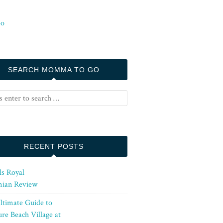
SEARCH MOMMA TO GO
RECENT POSTS
ls Royal
ian Review
ltimate Guide to
re Beach Village at