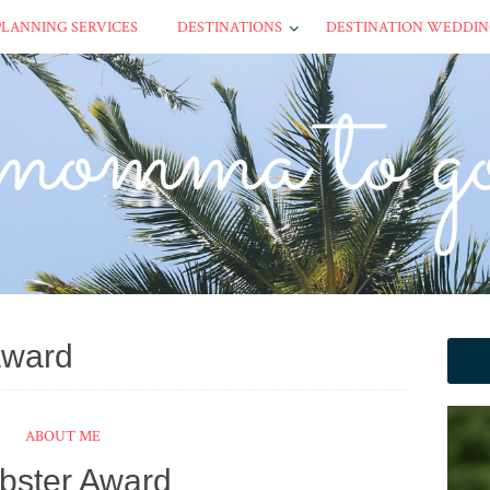
PLANNING SERVICES
DESTINATIONS
DESTINATION WEDDIN
award
ABOUT ME
ebster Award