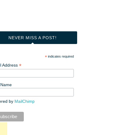
NEVER MISS A POST!
*
indicates required
*
l Address
t Name
ered by
MailChimp