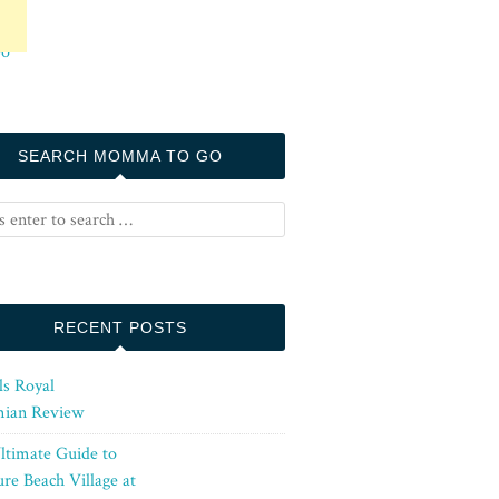
SEARCH MOMMA TO GO
RECENT POSTS
ls Royal
ian Review
ltimate Guide to
re Beach Village at