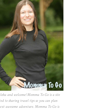
aloha and welcome! Momma To Go is a site
ted to sharing travel tips so you can plan
ext awesome adventure. Momma To Go is