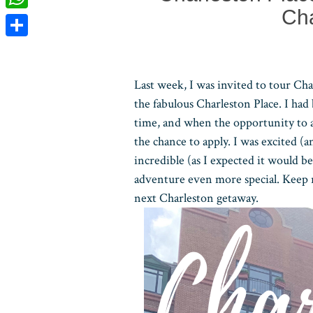
Cha
WhatsApp
Share
Last week, I was invited to tour Cha
the fabulous Charleston Place. I had
time, and when the opportunity to a
the chance to apply. I was excited (
incredible (as I expected it would b
adventure even more special. Keep r
next Charleston getaway.