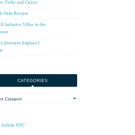
es Turks and Caicos
ls Ochi Review
ll Inclusive Villas in the
bean
ra Journeys Explora 1
w
CATEGORIES
ories