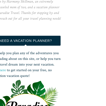
n by Harmony Skillman, an extremely
raveled mom of two, and a vacation planner
aradise Travel. Thanks for stopping by and
 reach out for all your travel planning needs!
NEED A VACATION PLANNER?
help you plan any of the adventures you
ading about on this site, or help you turn
ravel dream into your next vacation.
here
to get started on your free, no
tion vacation quote!