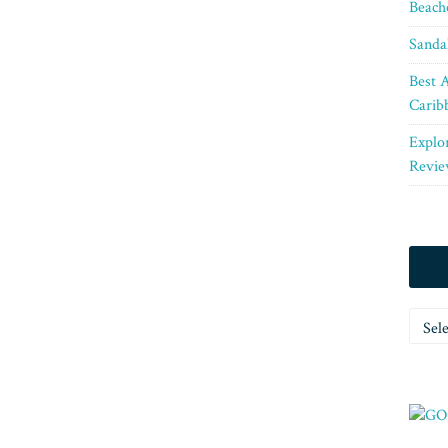
Beach
Sanda
Best A
Carib
Explo
Revie
Categ