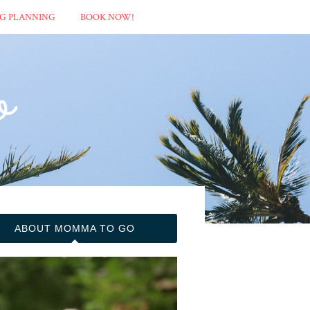
G PLANNING
BOOK NOW!
ABOUT MOMMA TO GO