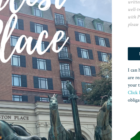
writte
well-t
with P
please
I can 
are re
your t
Click 
obliga