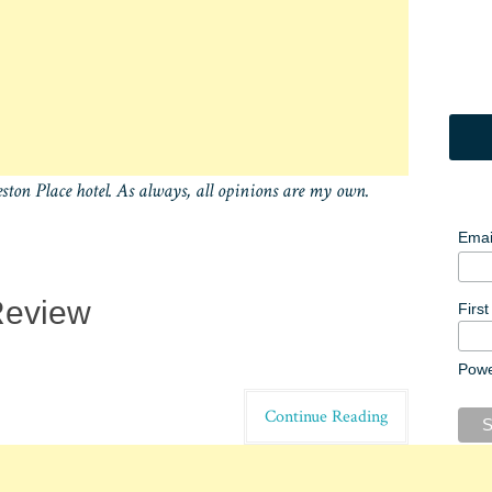
eston Place hotel. As always, all opinions are my own.
Emai
Review
Firs
Pow
Continue Reading