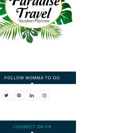
FOLLOW MOMMA TO GO
CONNECT ON FB