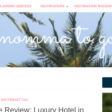
PLANNING SERVICES
DESTINATIONS
DESTINATION WEDDIN
SOUTHEAST USA
e Review: Luxury Hotel in