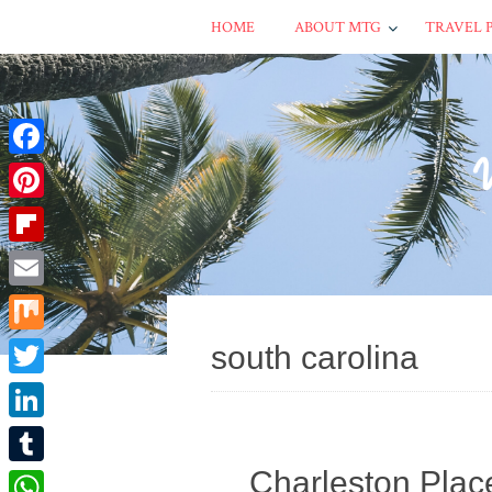
HOME
ABOUT MTG
TRAVEL 
Facebook
Pinterest
Flipboard
Email
Mix
south carolina
Twitter
LinkedIn
Charleston Plac
Tumblr