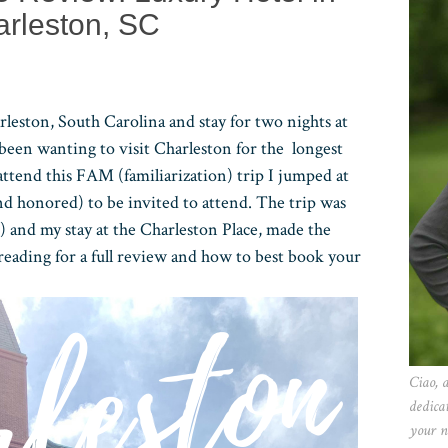
rleston, SC
rleston, South Carolina and stay for two nights at
 been wanting to visit Charleston for the longest
ttend this FAM (familiarization) trip I jumped at
and honored) to be invited to attend. The trip was
e) and my stay at the Charleston Place, made the
eading for a full review and how to best book your
Ciao, 
dedica
your n