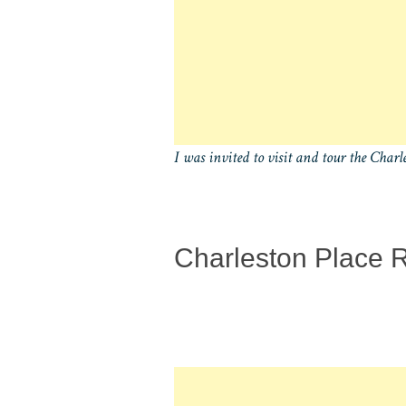
I was invited to visit and tour the Charl
Charleston Place 