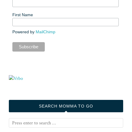
First Name
Powered by
MailChimp
SEARCH MOMMA TO GO