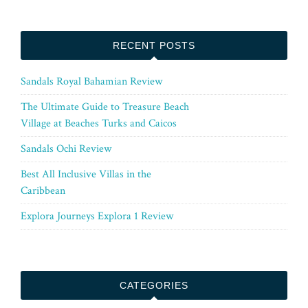
RECENT POSTS
Sandals Royal Bahamian Review
The Ultimate Guide to Treasure Beach
Village at Beaches Turks and Caicos
Sandals Ochi Review
Best All Inclusive Villas in the
Caribbean
Explora Journeys Explora 1 Review
CATEGORIES