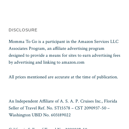
DISCLOSURE
Momma To Go is a participant in the Amazon Services LLC
Associates Program, an affiliate advertising program
designed to provide a means for sites to earn advertising fees
by advertising and linking to amazon.com
All prices mentioned are accurate at the time of publication.
An Independent Affiliate of A. S. A. P. Cruises Inc., Florida
Seller of Travel Ref. No. ST15578 – CST 2090937-50 –
Washington UBID No. 603189022