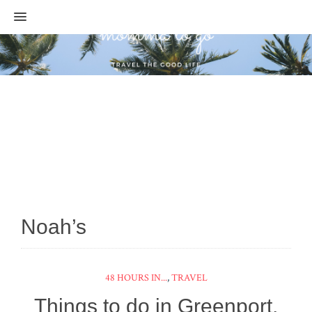
MENU
Noah’s
48 HOURS IN...
,
TRAVEL
Things to do in Greenport,