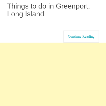
Things to do in Greenport,
Long Island
Continue Reading