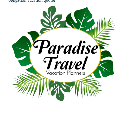
obligation vacation quote!