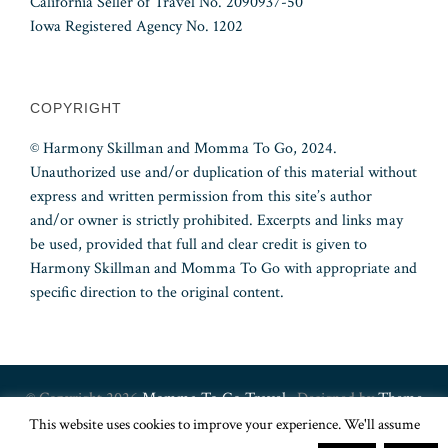
California Seller of Travel No. 2090937-50
Iowa Registered Agency No. 1202
COPYRIGHT
© Harmony Skillman and Momma To Go, 2024.
Unauthorized use and/or duplication of this material without
express and written permission from this site’s author
and/or owner is strictly prohibited. Excerpts and links may
be used, provided that full and clear credit is given to
Harmony Skillman and Momma To Go with appropriate and
specific direction to the original content.
© Copyright 2026
Momma To Go Travel
· Designed by
Theme
This website uses cookies to improve your experience. We'll assume
Junkie