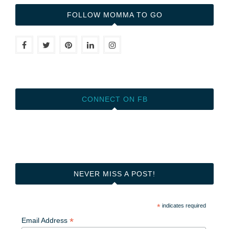
FOLLOW MOMMA TO GO
CONNECT ON FB
NEVER MISS A POST!
*
indicates required
*
Email Address