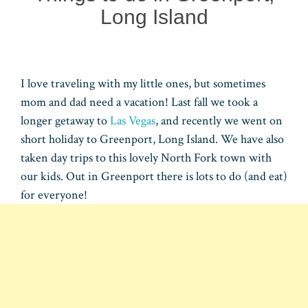
Long Island
I love traveling with my little ones, but sometimes
mom and dad need a vacation! Last fall we took a
longer getaway to
Las Vegas
, and recently we went on
short holiday to Greenport, Long Island. We have also
taken day trips to this lovely North Fork town with
our kids. Out in Greenport there is lots to do (and eat)
for everyone!