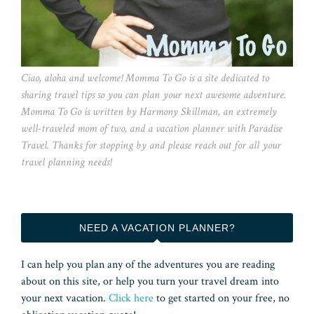
Ciao, aloha and welcome! Momma To Go is a site dedicated to
sharing travel tips so you can plan your next awesome adventure.
Momma To Go is written by Harmony Skillman, an extremely
well-traveled mom of two, and a vacation planner with Paradise
Travel. Thanks for stopping by and please reach out for all your
travel planning needs!
NEED A VACATION PLANNER?
I can help you plan any of the adventures you are reading
about on this site, or help you turn your travel dream into
your next vacation.
Click here
to get started on your free, no