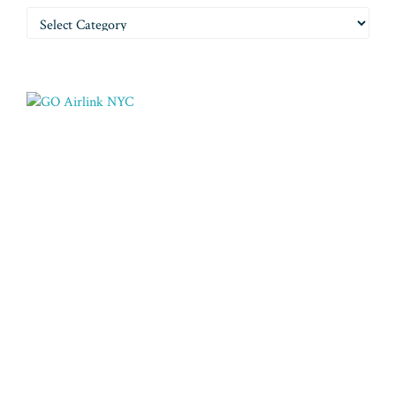
Categories