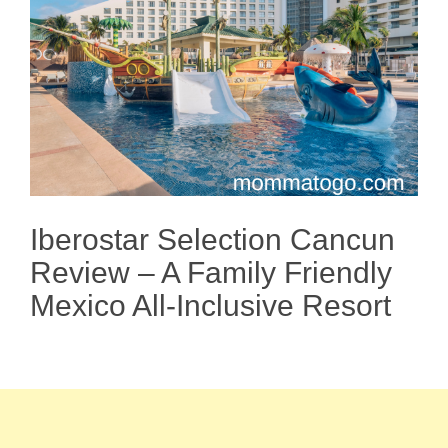
Iberostar Selection Cancun
Review – A Family Friendly
Mexico All-Inclusive Resort