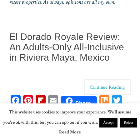
resort properties. As always, opinions are all my own.
El Dorado Royale Review:
An Adults-Only All-Inclusive
in Riviera Maya, Mexico
Continue Reading
Fa
Pi
Fl
E
M
T
Share
ce
nt
ip
m
ix
wi
Li
T
W
Sh
This website uses cookies to improve your experience. We'll assume
bo
er
bo
ail
tt
n
u
ha
ar
you're ok with this, but you can opt-out if you wish.
Accept
Reject
ok
es
ar
er
ke
m
ts
e
Read More