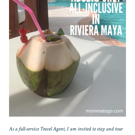
As a full-service Travel Agent, I am invited to stay and tour