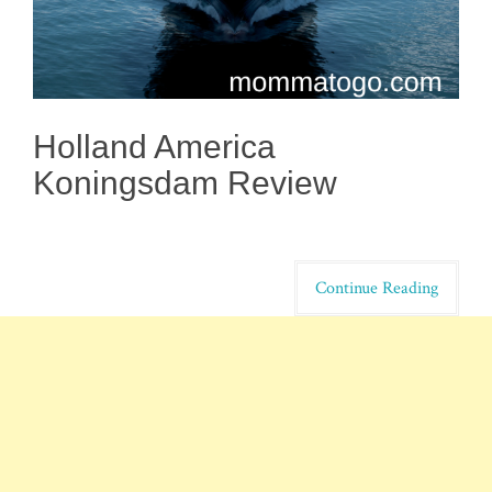
Holland America
Koningsdam Review
Continue Reading