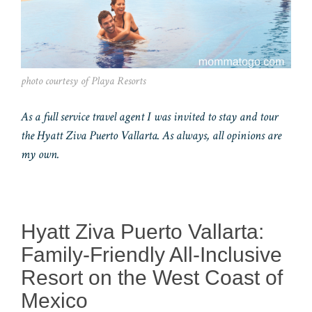
photo courtesy of Playa Resorts
As a full service travel agent I was invited to stay and tour
the Hyatt Ziva Puerto Vallarta. As always, all opinions are
my own.
Hyatt Ziva Puerto Vallarta:
Family-Friendly All-Inclusive
Resort on the West Coast of
Mexico