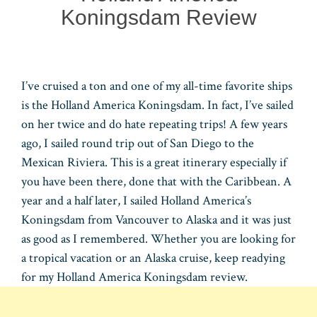
Koningsdam Review
I’ve cruised a ton and one of my all-time favorite ships
is the Holland America Koningsdam. In fact, I’ve sailed
on her twice and do hate repeating trips! A few years
ago, I sailed round trip out of San Diego to the
Mexican Riviera. This is a great itinerary especially if
you have been there, done that with the Caribbean. A
year and a half later, I sailed Holland America’s
Koningsdam from Vancouver to Alaska and it was just
as good as I remembered. Whether you are looking for
a tropical vacation or an Alaska cruise, keep readying
for my Holland America Koningsdam review.