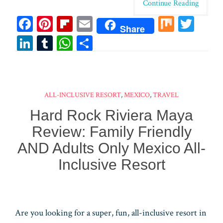
Continue Reading
Fa
Pi
Fl
E
M
T
Share
ce
nt
ip
m
ix
wi
Li
T
W
Sh
bo
er
bo
ail
tt
n
u
ha
ar
ok
es
ar
er
ke
m
ts
e
t
d
dI
bl
A
ALL-INCLUSIVE RESORT
,
MEXICO
,
TRAVEL
n
r
pp
Hard Rock Riviera Maya
Review: Family Friendly
AND Adults Only Mexico All-
Inclusive Resort
Are you looking for a super, fun, all-inclusive resort in