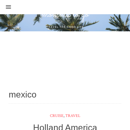
MENU
mexico
CRUISE
,
TRAVEL
Holland America