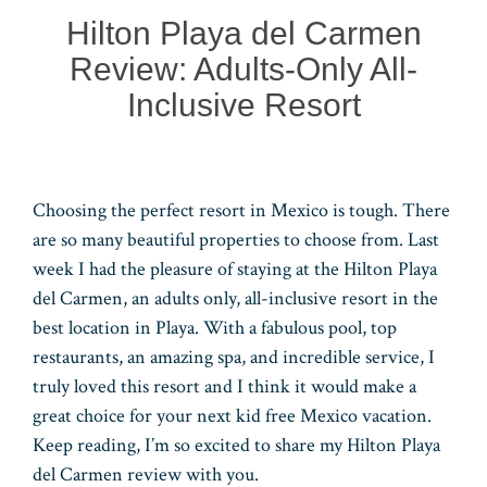
n
r
pp
Hilton Playa del Carmen
Review: Adults-Only All-
Inclusive Resort
Choosing the perfect resort in Mexico is tough. There
are so many beautiful properties to choose from. Last
week I had the pleasure of staying at the Hilton Playa
del Carmen, an adults only, all-inclusive resort in the
best location in Playa. With a fabulous pool, top
restaurants, an amazing spa, and incredible service, I
truly loved this resort and I think it would make a
great choice for your next kid free Mexico vacation.
Keep reading, I’m so excited to share my Hilton Playa
del Carmen review with you.