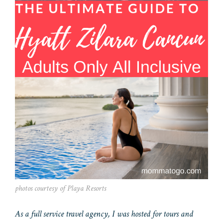
photos courtesy of Playa Resorts
As a full service travel agency, I was hosted for tours and