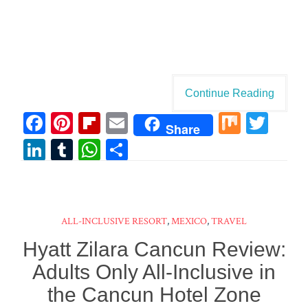
Continue Reading
Fa
Pi
Fl
E
M
T
Share
ce
nt
ip
m
ix
wi
Li
T
W
Sh
bo
er
bo
ail
tt
n
u
ha
ar
ok
es
ar
er
ke
m
ts
e
t
d
dI
bl
A
ALL-INCLUSIVE RESORT
,
MEXICO
,
TRAVEL
n
r
pp
Hyatt Zilara Cancun Review:
Adults Only All-Inclusive in
the Cancun Hotel Zone