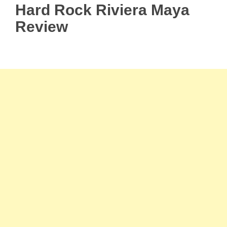
Hard Rock Riviera Maya
Review