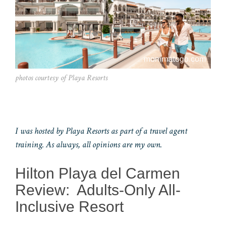
photos courtesy of Playa Resorts
I was hosted by Playa Resorts as part of a travel agent
training. As always, all opinions are my own.
Hilton Playa del Carmen
Review: Adults-Only All-
Inclusive Resort