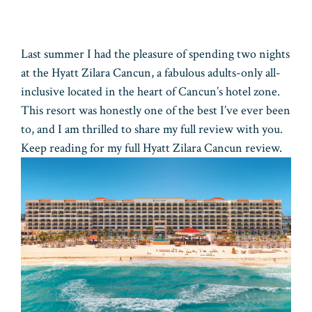
Last summer I had the pleasure of spending two nights
at the Hyatt Zilara Cancun, a fabulous adults-only all-
inclusive located in the heart of Cancun’s hotel zone.
This resort was honestly one of the best I’ve ever been
to, and I am thrilled to share my full review with you.
Keep reading for my full Hyatt Zilara Cancun review.