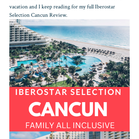
vacation and I keep reading for my full Iberostar
Selection Cancun Review.