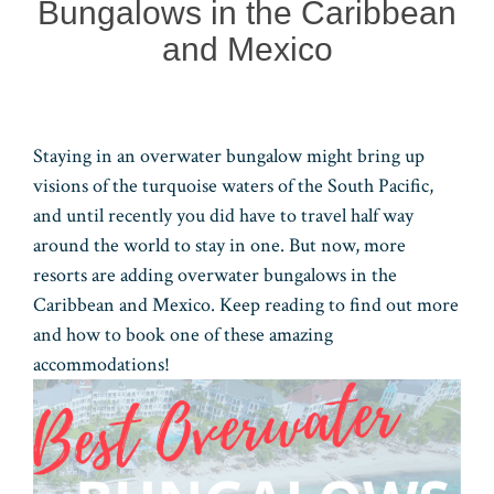
Bungalows in the Caribbean
and Mexico
Staying in an overwater bungalow might bring up
visions of the turquoise waters of the South Pacific,
and until recently you did have to travel half way
around the world to stay in one. But now, more
resorts are adding overwater bungalows in the
Caribbean and Mexico. Keep reading to find out more
and how to book one of these amazing
accommodations!