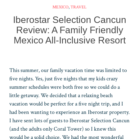
t
d
dI
bl
A
MEXICO
,
TRAVEL
n
r
pp
Iberostar Selection Cancun
Review: A Family Friendly
Mexico All-Inclusive Resort
This summer, our family vacation time was limited to
five nights. Yes, just five nights that my kids crazy
summer schedules were both free so we could do a
little getaway. We decided that a relaxing beach
vacation would be perfect for a five night trip, and I
had been wanting to experience an Iberostar property.
I have sent lots of guests to Iberostar Selection Cancun
(and the adults only Coral Tower) so I knew this
would be a solid choice. We had the most wonderful