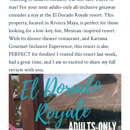
stay? For your next adults-only all-inclusive getaway
consider a stay at the El Dorado Royale resort. This
property, located in Riviera Maya, is perfect for those
looking for a low-key, fun, Mexican-inspired resort.
With its dinner theater restaurant, and Karisma
Gourmet Inclusive Experience, this resort is also
PERFECT for foodies! I visited this resort last week,
had a great time, and I am so excited to share my full
review with you.