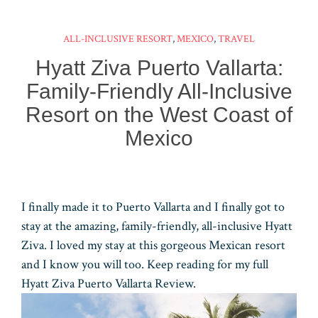
ok
es
ar
er
ke
m
ts
e
t
d
dI
bl
A
ALL-INCLUSIVE RESORT
,
MEXICO
,
TRAVEL
n
r
pp
Hyatt Ziva Puerto Vallarta:
Family-Friendly All-Inclusive
Resort on the West Coast of
Mexico
I finally made it to Puerto Vallarta and I finally got to
stay at the amazing, family-friendly, all-inclusive Hyatt
Ziva. I loved my stay at this gorgeous Mexican resort
and I know you will too. Keep reading for my full
Hyatt Ziva Puerto Vallarta Review.