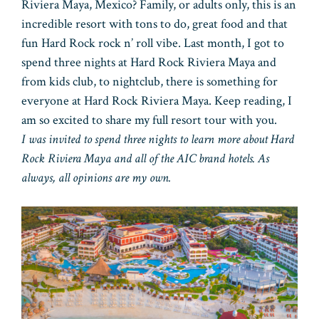
Riviera Maya, Mexico? Family, or adults only, this is an
incredible resort with tons to do, great food and that
fun Hard Rock rock n’ roll vibe. Last month, I got to
spend three nights at Hard Rock Riviera Maya and
from kids club, to nightclub, there is something for
everyone at Hard Rock Riviera Maya. Keep reading, I
am so excited to share my full resort tour with you.
I was invited to spend three nights to learn more about Hard
Rock Riviera Maya and all of the AIC brand hotels. As
always, all opinions are my own.