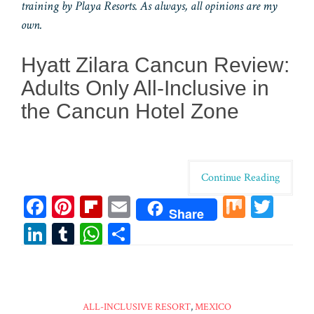
training by Playa Resorts. As always, all opinions are my
own.
Hyatt Zilara Cancun Review:
Adults Only All-Inclusive in
the Cancun Hotel Zone
Continue Reading
Fa
Pi
Fl
E
M
T
Share
ce
nt
ip
m
ix
wi
Li
T
W
Sh
bo
er
bo
ail
tt
n
u
ha
ar
ok
es
ar
er
ke
m
ts
e
t
d
dI
bl
A
ALL-INCLUSIVE RESORT
,
MEXICO