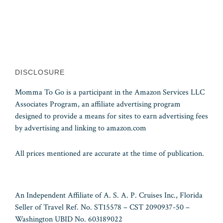
DISCLOSURE
Momma To Go is a participant in the Amazon Services LLC
Associates Program, an affiliate advertising program
designed to provide a means for sites to earn advertising fees
by advertising and linking to amazon.com
All prices mentioned are accurate at the time of publication.
An Independent Affiliate of A. S. A. P. Cruises Inc., Florida
Seller of Travel Ref. No. ST15578 – CST 2090937-50 –
Washington UBID No. 603189022