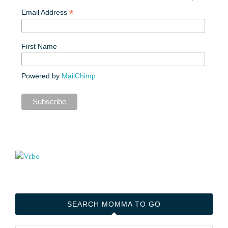
*
Email Address
First Name
Powered by
MailChimp
SEARCH MOMMA TO GO