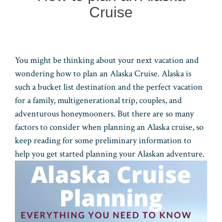
Cruise
You might be thinking about your next vacation and
wondering how to plan an Alaska Cruise. Alaska is
such a bucket list destination and the perfect vacation
for a family, multigenerational trip, couples, and
adventurous honeymooners. But there are so many
factors to consider when planning an Alaska cruise, so
keep reading for some preliminary information to
help you get started planning your Alaskan adventure.