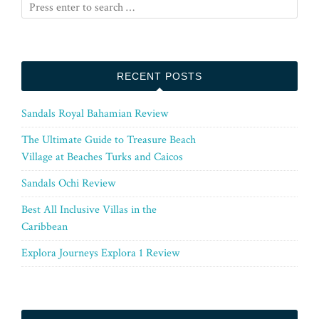
RECENT POSTS
Sandals Royal Bahamian Review
The Ultimate Guide to Treasure Beach
Village at Beaches Turks and Caicos
Sandals Ochi Review
Best All Inclusive Villas in the
Caribbean
Explora Journeys Explora 1 Review