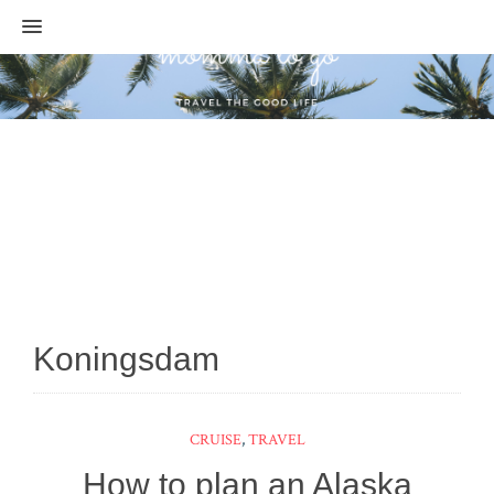
MENU
Koningsdam
CRUISE
,
TRAVEL
How to plan an Alaska