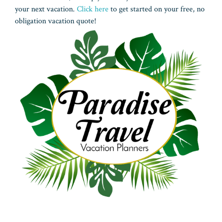
your next vacation.
Click here
to get started on your free, no
obligation vacation quote!