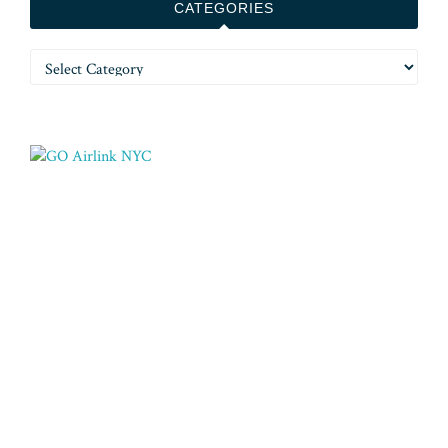
CATEGORIES
Categories