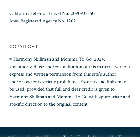
California Seller of Travel No. 2090937-50
Iowa Registered Agency No. 1202
COPYRIGHT
© Harmony Skillman and Momma To Go, 2024.
Unauthorized use and/or duplication of this material without
express and written permission from this site’s author
and/or owner is strictly prohibited. Excerpts and links may
be used, provided that full and clear credit is given to
Harmony Skillman and Momma To Go with appropriate and
specific direction to the original content.
© Copyright 2026
Momma To Go Travel
· Designed by
Theme