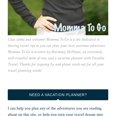
Ciao, aloha and welcome! Momma To Go is a site dedicated to
sharing travel tips so you can plan your next awesome adventure.
Momma To Go is written by Harmony Skillman, an extremely
well-traveled mom of two, and a vacation planner with Paradise
Travel. Thanks for stopping by and please reach out for all your
travel planning needs!
NEED A VACATION PLANNER?
I can help you plan any of the adventures you are reading
about on this site, or help you turn your travel dream into