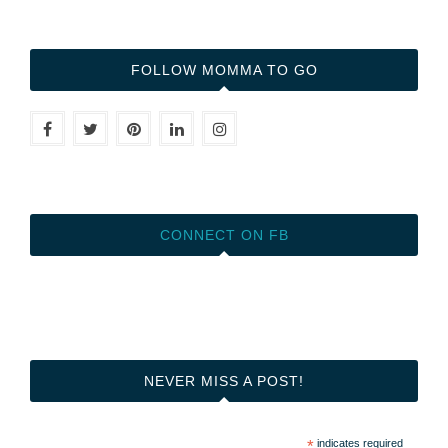
FOLLOW MOMMA TO GO
CONNECT ON FB
NEVER MISS A POST!
*
indicates required