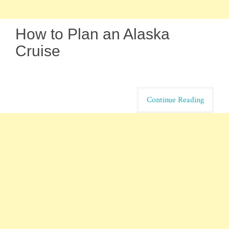
How to Plan an Alaska
Cruise
Continue Reading