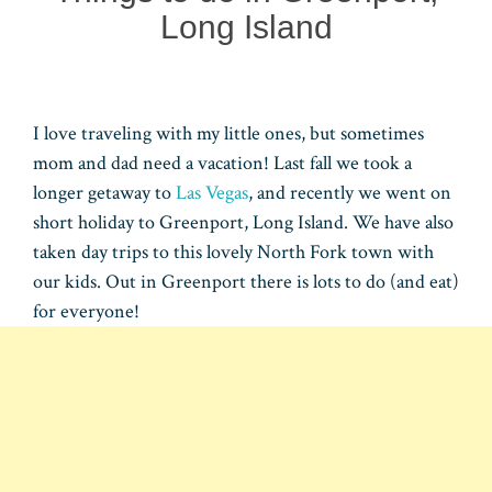
Long Island
I love traveling with my little ones, but sometimes
mom and dad need a vacation! Last fall we took a
longer getaway to
Las Vegas
, and recently we went on
short holiday to Greenport, Long Island. We have also
taken day trips to this lovely North Fork town with
our kids. Out in Greenport there is lots to do (and eat)
for everyone!