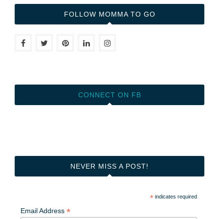
FOLLOW MOMMA TO GO
CONNECT ON FB
NEVER MISS A POST!
*
indicates required
*
Email Address