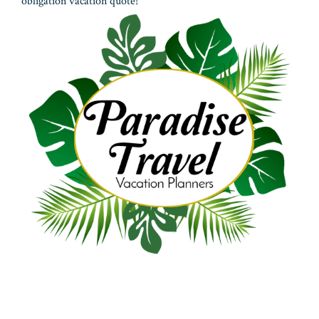
obligation vacation quote!