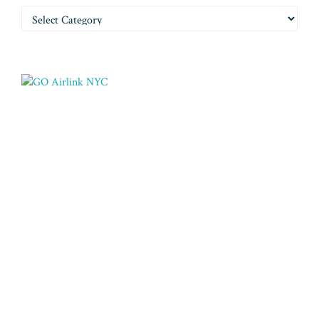
Categories