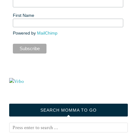
First Name
Powered by
MailChimp
SEARCH MOMMA TO GO