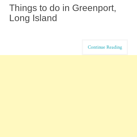
Things to do in Greenport,
Long Island
Continue Reading