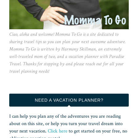
Ciao, aloha and welcome! Momma To Go is a site dedicated to
sharing travel tips so you can plan your next awesome adventure.
Momma To Go is written by Harmony Skillman, an extremely
well-traveled mom of two, and a vacation planner with Paradise
Travel. Thanks for stopping by and please reach out for all your
travel planning needs!
NEED A VACATION PLANNER?
I can help you plan any of the adventures you are reading
about on this site, or help you turn your travel dream into
your next vacation.
Click here
to get started on your free, no