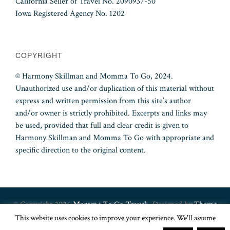
California Seller of Travel No. 2090937-50
Iowa Registered Agency No. 1202
COPYRIGHT
© Harmony Skillman and Momma To Go, 2024.
Unauthorized use and/or duplication of this material without
express and written permission from this site’s author
and/or owner is strictly prohibited. Excerpts and links may
be used, provided that full and clear credit is given to
Harmony Skillman and Momma To Go with appropriate and
specific direction to the original content.
© Copyright 2026
Momma To Go Travel
· Designed by
Theme
This website uses cookies to improve your experience. We'll assume
Junkie