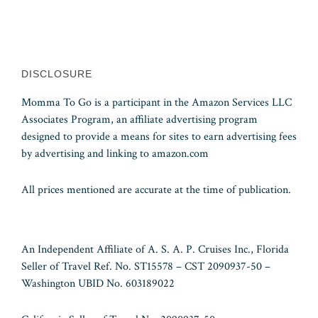
DISCLOSURE
Momma To Go is a participant in the Amazon Services LLC
Associates Program, an affiliate advertising program
designed to provide a means for sites to earn advertising fees
by advertising and linking to amazon.com
All prices mentioned are accurate at the time of publication.
An Independent Affiliate of A. S. A. P. Cruises Inc., Florida
Seller of Travel Ref. No. ST15578 – CST 2090937-50 –
Washington UBID No. 603189022