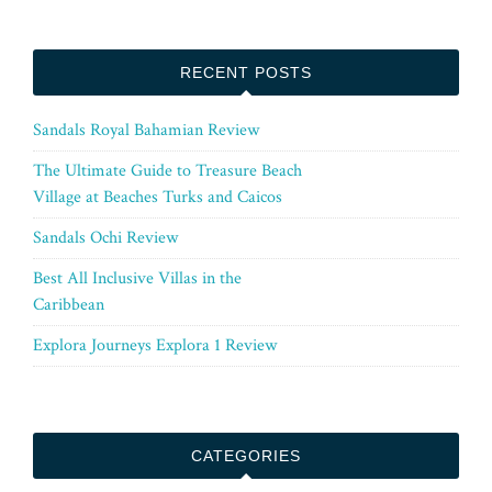
RECENT POSTS
Sandals Royal Bahamian Review
The Ultimate Guide to Treasure Beach
Village at Beaches Turks and Caicos
Sandals Ochi Review
Best All Inclusive Villas in the
Caribbean
Explora Journeys Explora 1 Review
CATEGORIES