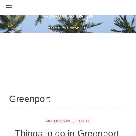
MENU
Greenport
48 HOURS IN...
,
TRAVEL
Things to do in Greenport,