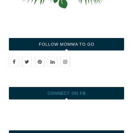
FOLLOW MOMMA TO GO
CONNECT ON FB