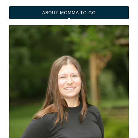
t
d
dI
bl
A
ABOUT MOMMA TO GO
n
r
pp