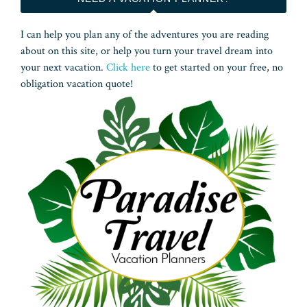
I can help you plan any of the adventures you are reading
about on this site, or help you turn your travel dream into
your next vacation.
Click here
to get started on your free, no
obligation vacation quote!