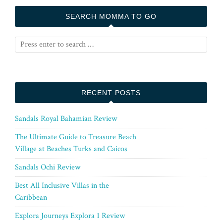
SEARCH MOMMA TO GO
RECENT POSTS
Sandals Royal Bahamian Review
The Ultimate Guide to Treasure Beach
Village at Beaches Turks and Caicos
Sandals Ochi Review
Best All Inclusive Villas in the
Caribbean
Explora Journeys Explora 1 Review