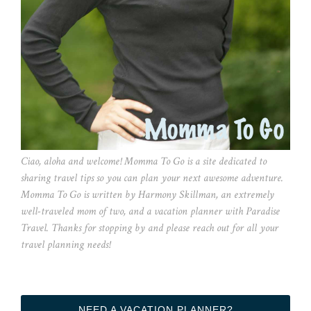
Ciao, aloha and welcome! Momma To Go is a site dedicated to
sharing travel tips so you can plan your next awesome adventure.
Momma To Go is written by Harmony Skillman, an extremely
well-traveled mom of two, and a vacation planner with Paradise
Travel. Thanks for stopping by and please reach out for all your
travel planning needs!
NEED A VACATION PLANNER?