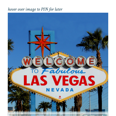
hover over image to PIN for later