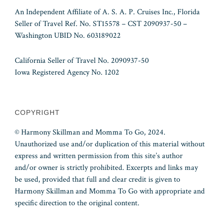
An Independent Affiliate of A. S. A. P. Cruises Inc., Florida
Seller of Travel Ref. No. ST15578 – CST 2090937-50 –
Washington UBID No. 603189022
California Seller of Travel No. 2090937-50
Iowa Registered Agency No. 1202
COPYRIGHT
© Harmony Skillman and Momma To Go, 2024.
Unauthorized use and/or duplication of this material without
express and written permission from this site’s author
and/or owner is strictly prohibited. Excerpts and links may
be used, provided that full and clear credit is given to
Harmony Skillman and Momma To Go with appropriate and
specific direction to the original content.