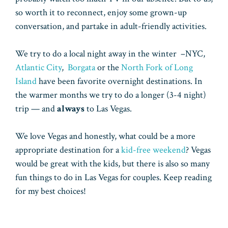
so worth it to reconnect, enjoy some grown-up
conversation, and partake in adult-friendly activities.
We try to do a local night away in the winter –NYC,
Atlantic City
,
Borgata
or the
North Fork of Long
Island
have been favorite overnight destinations. In
the warmer months we try to do a longer (3-4 night)
trip — and
always
to Las Vegas.
We love Vegas and honestly, what could be a more
appropriate destination for a
kid-free weekend
? Vegas
would be great with the kids, but there is also so many
fun things to do in Las Vegas for couples. Keep reading
for my best choices!