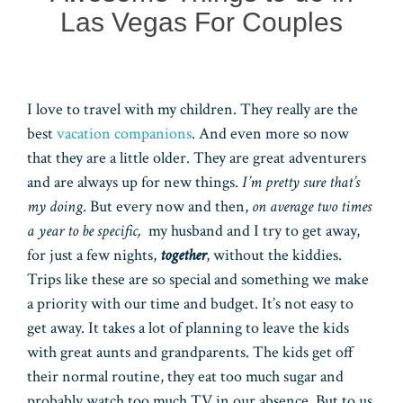
Las Vegas For Couples
I love to travel with my children. They really are the
best
vacation companions
. And even more so now
that they are a little older. They are great adventurers
and are always up for new things.
I’m pretty sure that’s
my doing
. But every now and then,
on average two times
a year to be specific,
my husband and I try to get away,
for just a few nights,
together
, without the kiddies.
Trips like these are so special and something we make
a priority with our time and budget. It’s not easy to
get away. It takes a lot of planning to leave the kids
with great aunts and grandparents. The kids get off
their normal routine, they eat too much sugar and
probably watch too much TV in our absence. But to us,