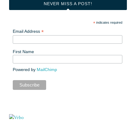
NEVER MISS A POST!
*
indicates required
*
Email Address
First Name
Powered by
MailChimp