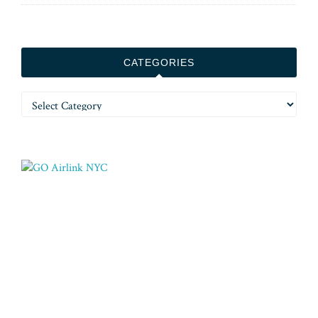
CATEGORIES
Categories