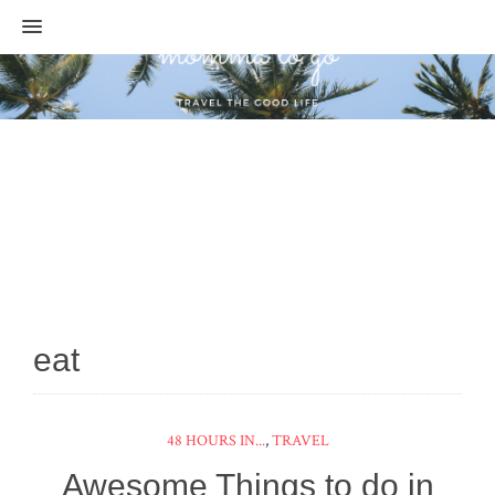
MENU
eat
48 HOURS IN...
,
TRAVEL
Awesome Things to do in