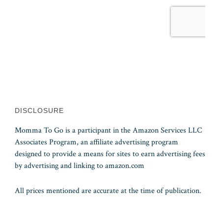
DISCLOSURE
Momma To Go is a participant in the Amazon Services LLC
Associates Program, an affiliate advertising program
designed to provide a means for sites to earn advertising fees
by advertising and linking to amazon.com
All prices mentioned are accurate at the time of publication.