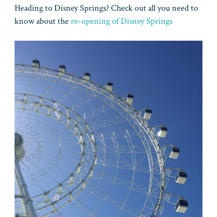
Heading to Disney Springs? Check out all you need to
know about the
re-opening of Disney Springs