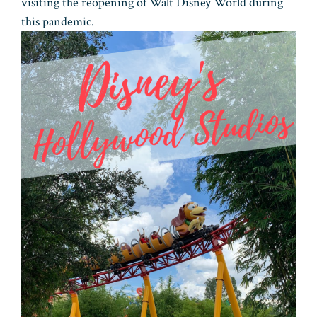
visiting the reopening of Walt Disney World during
this pandemic.