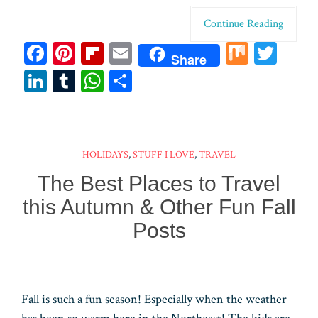
Continue Reading
Fa
Pi
Fl
E
M
T
Share
ce
nt
ip
m
ix
wi
Li
T
W
Sh
bo
er
bo
ail
tt
n
u
ha
ar
ok
es
ar
er
ke
m
ts
e
t
d
dI
bl
A
HOLIDAYS
,
STUFF I LOVE
,
TRAVEL
n
r
pp
The Best Places to Travel
this Autumn & Other Fun Fall
Posts
Fall is such a fun season! Especially when the weather