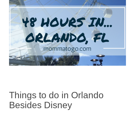
Things to do in Orlando
Besides Disney