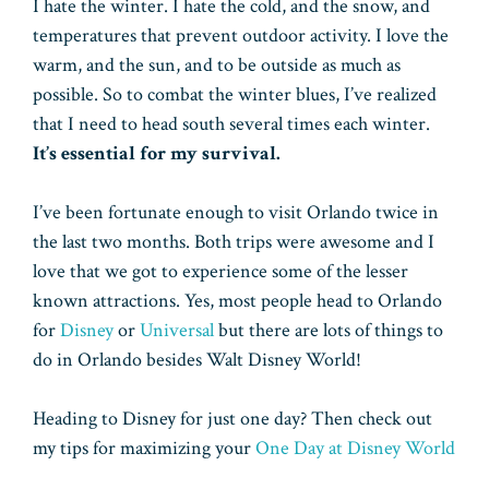
I hate the winter. I hate the cold, and the snow, and
temperatures that prevent outdoor activity. I love the
warm, and the sun, and to be outside as much as
possible. So to combat the winter blues, I’ve realized
that I need to head south several times each winter.
It’s essential for my survival.
I’ve been fortunate enough to visit Orlando twice in
the last two months. Both trips were awesome and I
love that we got to experience some of the lesser
known attractions. Yes, most people head to Orlando
for
Disney
or
Universal
but there are lots of things to
do in Orlando besides Walt Disney World!
Heading to Disney for just one day? Then check out
my tips for maximizing your
One Day at Disney World