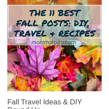
Fall Travel Ideas & DIY