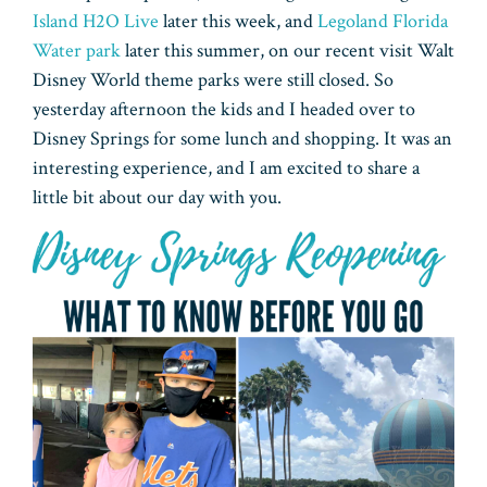
Island H2O Live
later this week, and
Legoland Florida
Water park
later this summer, on our recent visit Walt
Disney World theme parks were still closed. So
yesterday afternoon the kids and I headed over to
Disney Springs for some lunch and shopping. It was an
interesting experience, and I am excited to share a
little bit about our day with you.