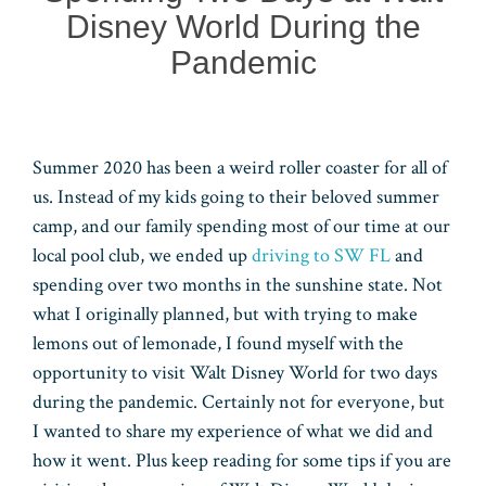
Disney World During the
Pandemic
Summer 2020 has been a weird roller coaster for all of
us. Instead of my kids going to their beloved summer
camp, and our family spending most of our time at our
local pool club, we ended up
driving to SW FL
and
spending over two months in the sunshine state. Not
what I originally planned, but with trying to make
lemons out of lemonade, I found myself with the
opportunity to visit Walt Disney World for two days
during the pandemic. Certainly not for everyone, but
I wanted to share my experience of what we did and
how it went. Plus keep reading for some tips if you are