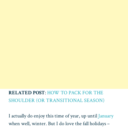
RELATED POST
:
HOW TO PACK FOR THE
SHOULDER (OR TRANSITIONAL SEASON)
I actually do enjoy this time of year, up until
January
when well, winter. But I do love the fall holidays –