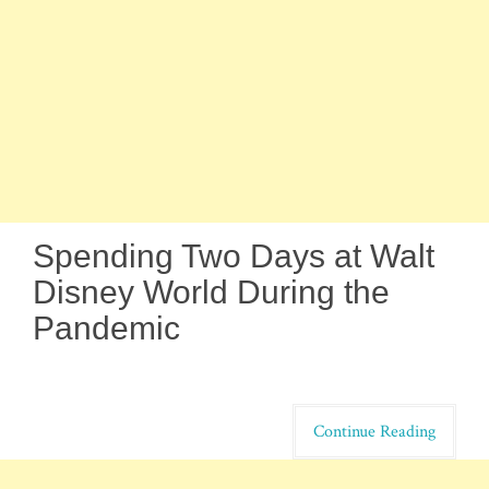
Spending Two Days at Walt
Disney World During the
Pandemic
Continue Reading