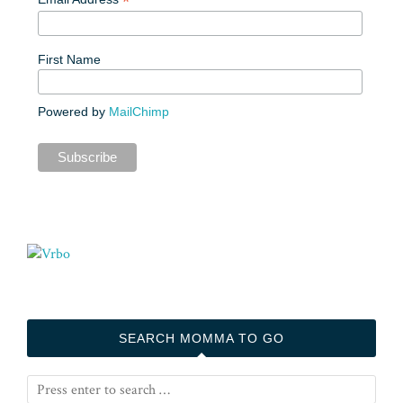
*
First Name
Powered by
MailChimp
SEARCH MOMMA TO GO