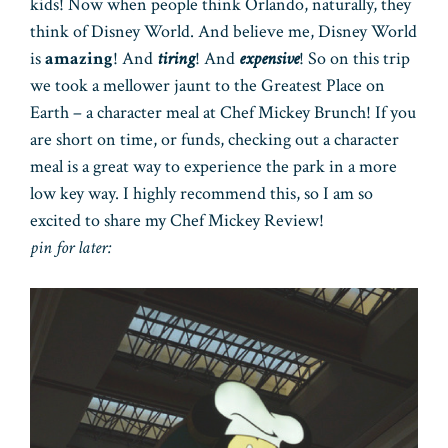
kids! Now when people think Orlando, naturally, they
think of Disney World. And believe me, Disney World
is
amazing
! And
tiring
! And
expensive
! So on this trip
we took a mellower jaunt to the Greatest Place on
Earth – a character meal at Chef Mickey Brunch! If you
are short on time, or funds, checking out a character
meal is a great way to experience the park in a more
low key way. I highly recommend this, so I am so
excited to share my Chef Mickey Review!
pin for later: