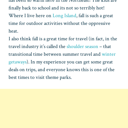
has been so warm here in the Northeast! The kids are
finally back to school and its not so terribly hot!
Where I live here on
Long Island
, fall is such a great
time for outdoor activities without the oppressive
heat.
I also think fall is a great time for travel (in fact, in the
travel industry it’s called the
shoulder season
– that
transitional time between summer travel and
winter
getaways
). In my experience you can get some great
deals on trips, and everyone knows this is one of the
best times to visit theme parks.