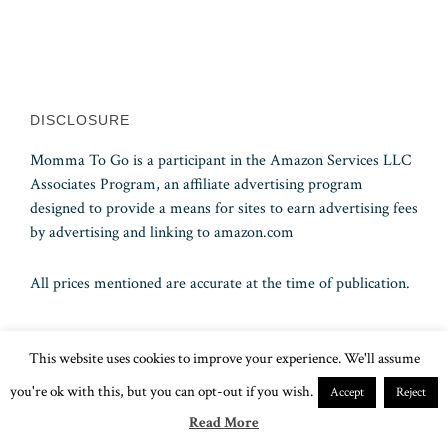
DISCLOSURE
Momma To Go is a participant in the Amazon Services LLC
Associates Program, an affiliate advertising program
designed to provide a means for sites to earn advertising fees
by advertising and linking to amazon.com
All prices mentioned are accurate at the time of publication.
This website uses cookies to improve your experience. We'll assume
An Independent Affiliate of A. S. A. P. Cruises Inc., Florida
Seller of Travel Ref. No. ST15578 – CST 2090937-50 –
you're ok with this, but you can opt-out if you wish.
Accept
Reject
Washington UBID No. 603189022
Read More