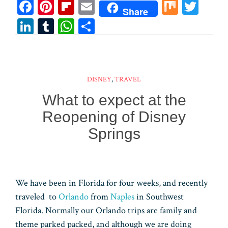
Fa
Pi
Fl
E
M
T
Share
ce
nt
ip
m
ix
wi
Li
T
W
Sh
bo
er
bo
ail
tt
n
u
ha
ar
ok
es
ar
er
ke
m
ts
e
t
d
dI
bl
A
DISNEY
,
TRAVEL
n
r
pp
What to expect at the
Reopening of Disney
Springs
We have been in Florida for four weeks, and recently
traveled to
Orlando
from
Naples
in Southwest
Florida. Normally our Orlando trips are family and
theme parked packed, and although we are doing