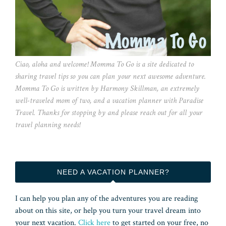
Ciao, aloha and welcome! Momma To Go is a site dedicated to
sharing travel tips so you can plan your next awesome adventure.
Momma To Go is written by Harmony Skillman, an extremely
well-traveled mom of two, and a vacation planner with Paradise
Travel. Thanks for stopping by and please reach out for all your
travel planning needs!
NEED A VACATION PLANNER?
I can help you plan any of the adventures you are reading
about on this site, or help you turn your travel dream into
your next vacation.
Click here
to get started on your free, no