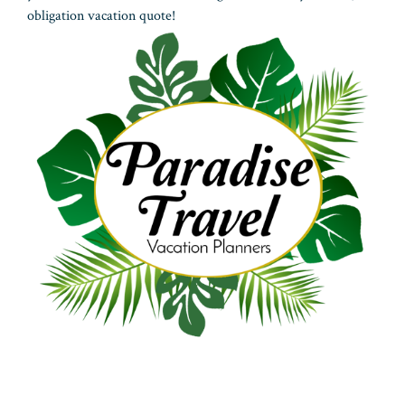
obligation vacation quote!