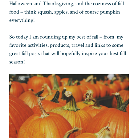
Halloween and Thanksgiving, and the coziness of fall
food – think squash, apples, and of course pumpkin
everything!
So today I am rounding up my best of fall – from my
favorite activities, products, travel and links to some
great fall posts that will hopefully inspire your best fall
season!