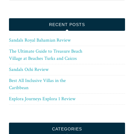
RECENT POSTS
Sandals Royal Bahamian Review
The Ultimate Guide to Treasure Beach
Village at Beaches Turks and Caicos
Sandals Ochi Review
Best All Inclusive Villas in the
Caribbean
Explora Journeys Explora 1 Review
CATEGORIES