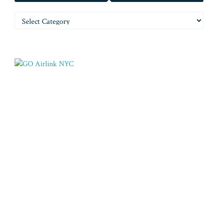
Categories