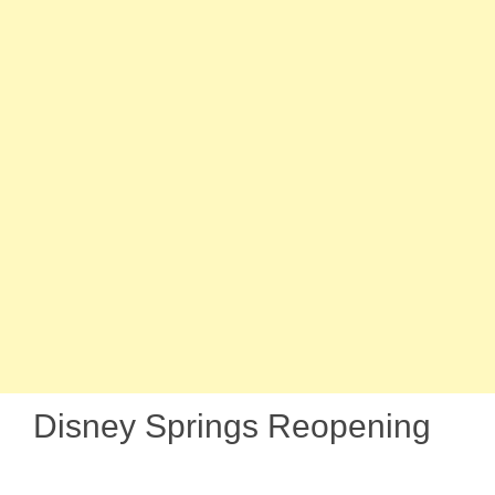
Disney Springs Reopening