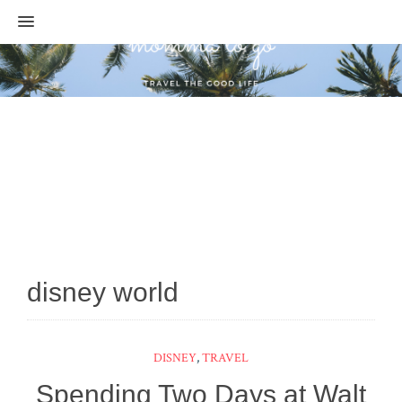
MENU
disney world
DISNEY
,
TRAVEL
Spending Two Days at Walt