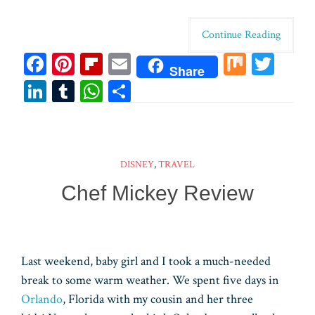
Continue Reading
Fa
Pi
Fl
E
M
T
Share
ce
nt
ip
m
ix
wi
Li
T
W
Sh
bo
er
bo
ail
tt
n
u
ha
ar
ok
es
ar
er
ke
m
ts
e
t
d
dI
bl
A
DISNEY
,
TRAVEL
n
r
pp
Chef Mickey Review
Last weekend, baby girl and I took a much-needed
break to some warm weather. We spent five days in
Orlando
, Florida with my cousin and her three