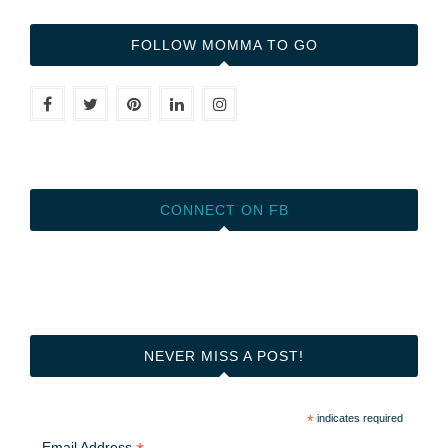
FOLLOW MOMMA TO GO
CONNECT ON FB
NEVER MISS A POST!
*
indicates required
Email Address