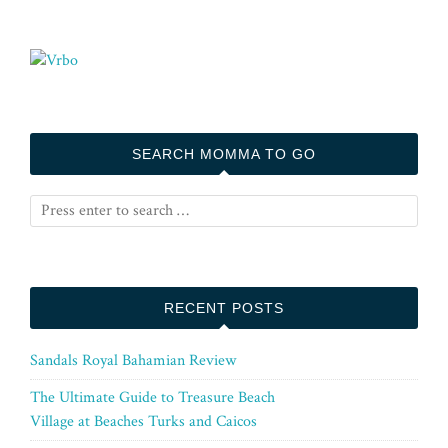
SEARCH MOMMA TO GO
RECENT POSTS
Sandals Royal Bahamian Review
The Ultimate Guide to Treasure Beach
Village at Beaches Turks and Caicos