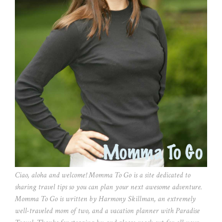
Ciao, aloha and welcome! Momma To Go is a site dedicated to
sharing travel tips so you can plan your next awesome adventure.
Momma To Go is written by Harmony Skillman, an extremely
well-traveled mom of two, and a vacation planner with Paradise