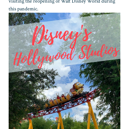
visiting the reopening of Walt Disney World during
this pandemic.