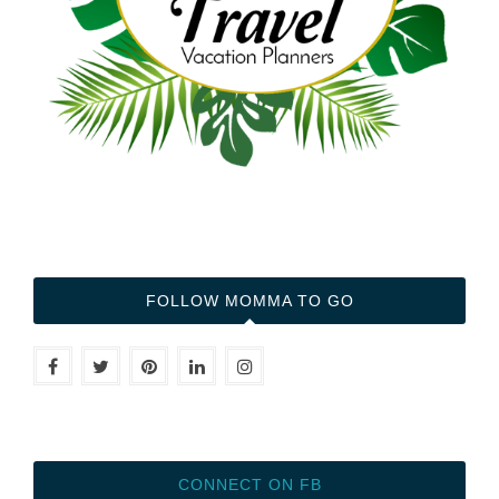
FOLLOW MOMMA TO GO
CONNECT ON FB