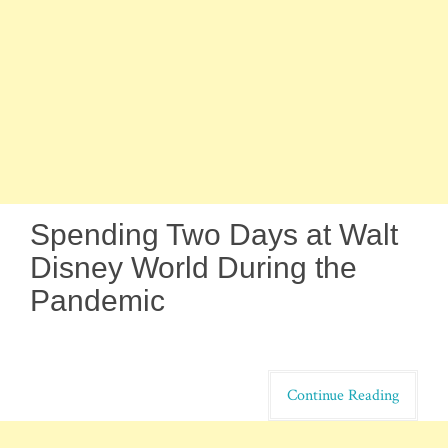
Spending Two Days at Walt
Disney World During the
Pandemic
Continue Reading