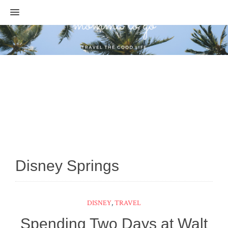
MENU
Disney Springs
DISNEY
,
TRAVEL
Spending Two Days at Walt