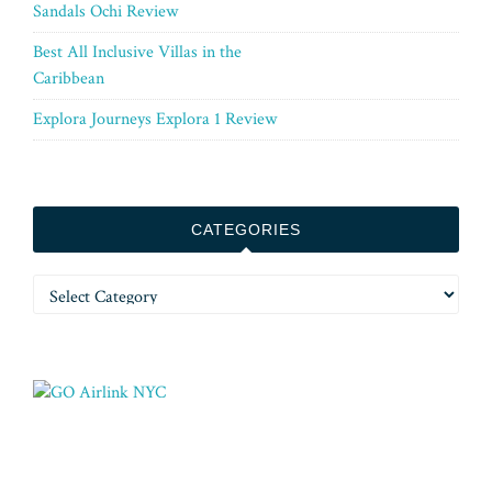
Sandals Ochi Review
Best All Inclusive Villas in the
Caribbean
Explora Journeys Explora 1 Review
CATEGORIES
Categories