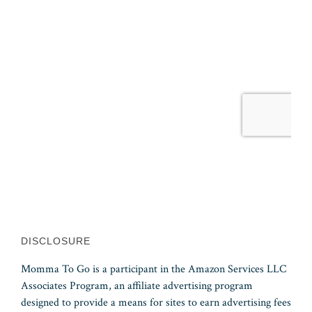
DISCLOSURE
Momma To Go is a participant in the Amazon Services LLC
Associates Program, an affiliate advertising program
designed to provide a means for sites to earn advertising fees