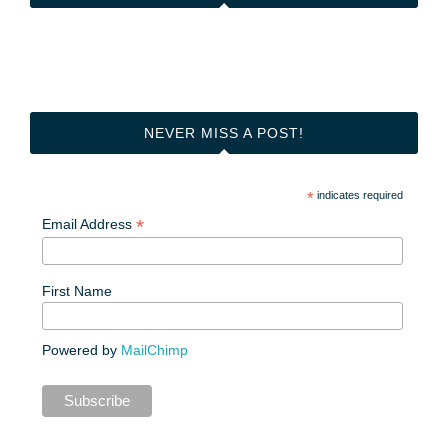
NEVER MISS A POST!
*
indicates required
*
Email Address
First Name
Powered by
MailChimp