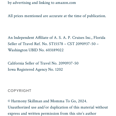
by advertising and linking to amazon.com
All prices mentioned are accurate at the time of publication.
An Independent Affiliate of A. S. A. P. Cruises Inc., Florida
Seller of Travel Ref. No. ST15578 – CST 2090937-50 –
Washington UBID No. 603189022
California Seller of Travel No. 2090937-50
Iowa Registered Agency No. 1202
COPYRIGHT
© Harmony Skillman and Momma To Go, 2024.
Unauthorized use and/or duplication of this material without
express and written permission from this site’s author