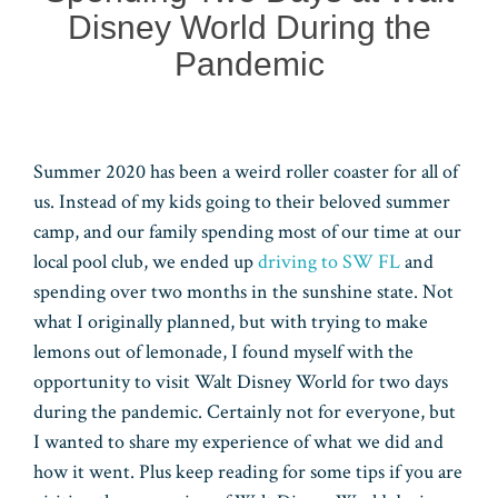
Disney World During the
Pandemic
Summer 2020 has been a weird roller coaster for all of
us. Instead of my kids going to their beloved summer
camp, and our family spending most of our time at our
local pool club, we ended up
driving to SW FL
and
spending over two months in the sunshine state. Not
what I originally planned, but with trying to make
lemons out of lemonade, I found myself with the
opportunity to visit Walt Disney World for two days
during the pandemic. Certainly not for everyone, but
I wanted to share my experience of what we did and
how it went. Plus keep reading for some tips if you are