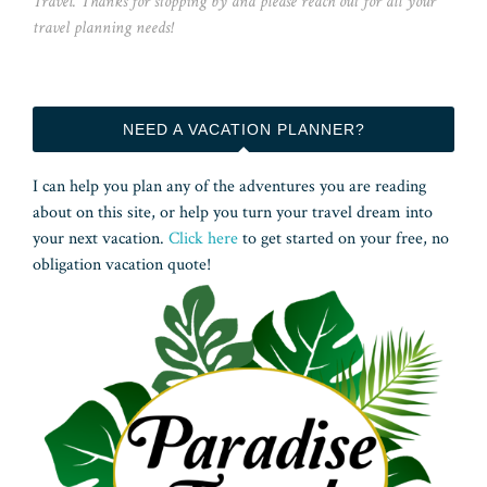
Travel. Thanks for stopping by and please reach out for all your
travel planning needs!
NEED A VACATION PLANNER?
I can help you plan any of the adventures you are reading
about on this site, or help you turn your travel dream into
your next vacation.
Click here
to get started on your free, no
obligation vacation quote!