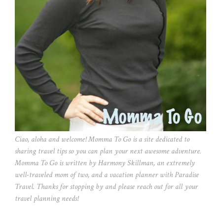
Ciao, aloha and welcome! Momma To Go is a site dedicated to
sharing travel tips so you can plan your next awesome adventure.
Momma To Go is written by Harmony Skillman, an extremely
well-traveled mom of two, and a vacation planner with Paradise
Travel. Thanks for stopping by and please reach out for all your
travel planning needs!