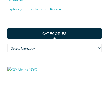
Caribbean
Explora Journeys Explora 1 Review
CATEGORIES
Categories