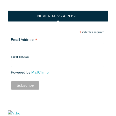
NEVER MISS A POST!
*
indicates required
*
Email Address
First Name
Powered by
MailChimp