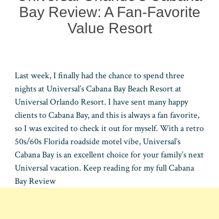
Bay Review: A Fan-Favorite
Value Resort
Last week, I finally had the chance to spend three
nights at Universal’s Cabana Bay Beach Resort at
Universal Orlando Resort. I have sent many happy
clients to Cabana Bay, and this is always a fan favorite,
so I was excited to check it out for myself. With a retro
50s/60s Florida roadside motel vibe, Universal’s
Cabana Bay is an excellent choice for your family’s next
Universal vacation. Keep reading for my full Cabana
Bay Review