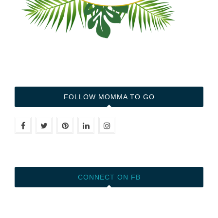
FOLLOW MOMMA TO GO
CONNECT ON FB