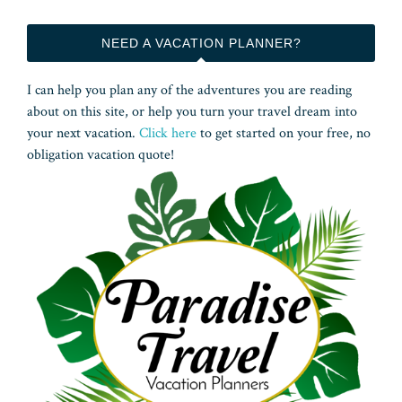
NEED A VACATION PLANNER?
I can help you plan any of the adventures you are reading
about on this site, or help you turn your travel dream into
your next vacation.
Click here
to get started on your free, no
obligation vacation quote!