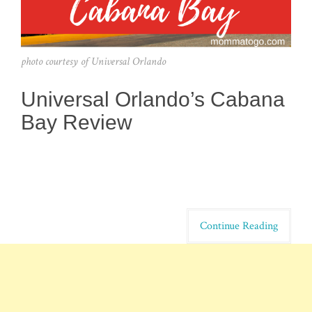
photo courtesy of Universal Orlando
Universal Orlando’s Cabana
Bay Review
Continue Reading