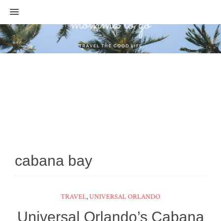
MENU
cabana bay
TRAVEL
,
UNIVERSAL ORLANDO
Universal Orlando’s Cabana