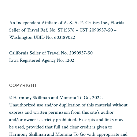
An Independent Affiliate of A. S. A. P. Cruises Inc., Florida
Seller of Travel Ref. No. ST15578 – CST 2090937-50 –
Washington UBID No. 603189022
California Seller of Travel No. 2090937-50
Iowa Registered Agency No. 1202
COPYRIGHT
© Harmony Skillman and Momma To Go, 2024.
Unauthorized use and/or duplication of this material without
express and written permission from this site’s author
and/or owner is strictly prohibited. Excerpts and links may
be used, provided that full and clear credit is given to
Harmony Skillman and Momma To Go with appropriate and