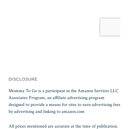
DISCLOSURE
Momma To Go is a participant in the Amazon Services LLC
Associates Program, an affiliate advertising program
designed to provide a means for sites to earn advertising fees
by advertising and linking to amazon.com
All prices mentioned are accurate at the time of publication.