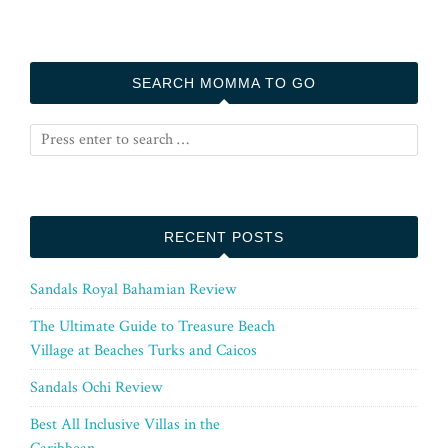
SEARCH MOMMA TO GO
RECENT POSTS
Sandals Royal Bahamian Review
The Ultimate Guide to Treasure Beach
Village at Beaches Turks and Caicos
Sandals Ochi Review
Best All Inclusive Villas in the