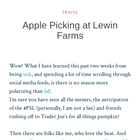
t
d
dI
bl
A
TRAVEL
n
r
pp
Apple Picking at Lewin
Farms
Wow! What I have learned this past two weeks from
being
sick
, and spending a lot of time scrolling through
social media feeds, is there is no season more
polarizing than
fall
.
I’m sure you have seen all the memes, the anticipation
of the #PSL (personally, I am not a fan) and friends
rushing off to Trader Joe’s for all things pumpkin!
Then there are folks like me, who love the heat. And