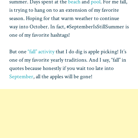
summer. Days spent at the
beach
and
pool
. For me fall,
is trying to hang on to an extension of my favorite
season. Hoping for that warm weather to continue
way into October. In fact, #SeptemberIsStillSummer is
one of my favorite hashtags!
But one
“fall” activity
that I do dig is apple picking! It’s
one of my favorite yearly traditions. And I say, “fall” in
quotes because honestly if you wait too late into
September
, all the apples will be gone!