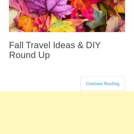
Fall Travel Ideas & DIY
Round Up
Continue Reading