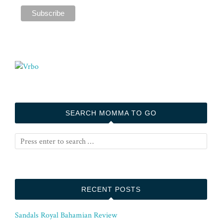
SEARCH MOMMA TO GO
RECENT POSTS
Sandals Royal Bahamian Review