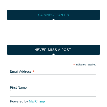
CONNECT ON FB
NEVER MISS A POST!
*
indicates required
*
Email Address
First Name
Powered by
MailChimp