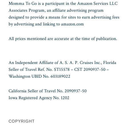
Momma To Go is a participant in the Amazon Services LLC
Associates Program, an affiliate advertising program
designed to provide a means for sites to earn advertising fees
by advertising and linking to amazon.com
All prices mentioned are accurate at the time of publication.
An Independent Affiliate of A. S. A. P. Cruises Inc., Florida
Seller of Travel Ref. No. ST15578 – CST 2090937-50 –
Washington UBID No. 603189022
California Seller of Travel No. 2090937-50
Iowa Registered Agency No. 1202
COPYRIGHT