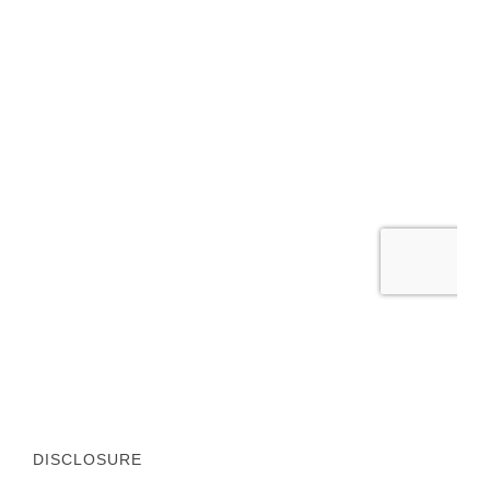
DISCLOSURE