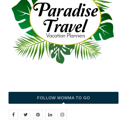
FOLLOW MOMMA TO GO