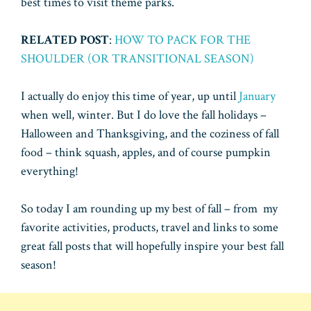
best times to visit theme parks.
RELATED POST
:
HOW TO PACK FOR THE
SHOULDER (OR TRANSITIONAL SEASON)
I actually do enjoy this time of year, up until
January
when well, winter. But I do love the fall holidays –
Halloween and Thanksgiving, and the coziness of fall
food – think squash, apples, and of course pumpkin
everything!
So today I am rounding up my best of fall – from my
favorite activities, products, travel and links to some
great fall posts that will hopefully inspire your best fall
season!