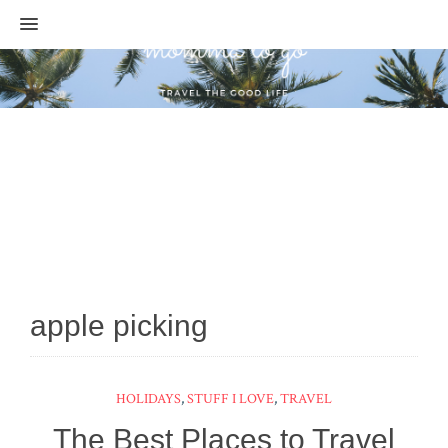
MENU
apple picking
HOLIDAYS
,
STUFF I LOVE
,
TRAVEL
The Best Places to Travel