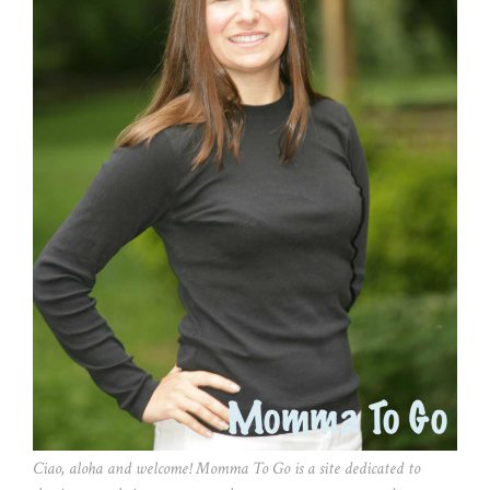
Ciao, aloha and welcome! Momma To Go is a site dedicated to