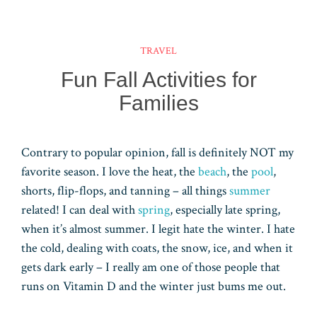
ok
es
ar
er
ke
m
ts
e
t
d
dI
bl
A
TRAVEL
n
r
pp
Fun Fall Activities for
Families
Contrary to popular opinion, fall is definitely NOT my
favorite season. I love the heat, the
beach
, the
pool
,
shorts, flip-flops, and tanning – all things
summer
related! I can deal with
spring
, especially late spring,
when it’s almost summer. I legit hate the winter. I hate
the cold, dealing with coats, the snow, ice, and when it
gets dark early – I really am one of those people that
runs on Vitamin D and the winter just bums me out.