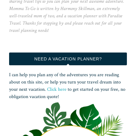
sharing travel tips so you can plan your next awesome adventure.
Momma To Go is written by Harmony Skillman, an extremely
well-traveled mom of two, and a vacation planner with Paradise
Travel. Thanks for stopping by and please reach out for all your
travel planning needs!
NEED A VACATION PLANNER?
I can help you plan any of the adventures you are reading
about on this site, or help you turn your travel dream into
your next vacation.
Click here
to get started on your free, no
obligation vacation quote!