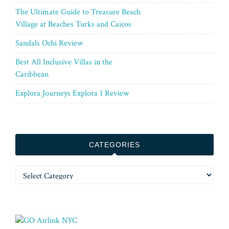
The Ultimate Guide to Treasure Beach
Village at Beaches Turks and Caicos
Sandals Ochi Review
Best All Inclusive Villas in the
Caribbean
Explora Journeys Explora 1 Review
CATEGORIES
Categories