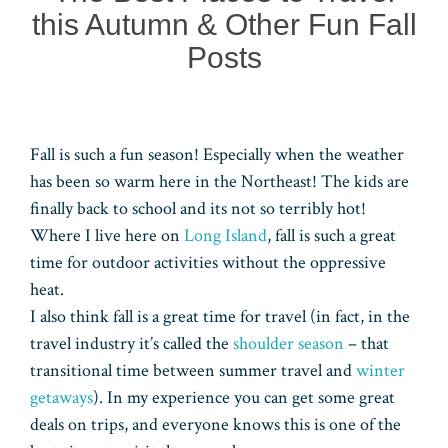
this Autumn & Other Fun Fall
Posts
Fall is such a fun season! Especially when the weather
has been so warm here in the Northeast! The kids are
finally back to school and its not so terribly hot!
Where I live here on
Long Island
, fall is such a great
time for outdoor activities without the oppressive
heat.
I also think fall is a great time for travel (in fact, in the
travel industry it’s called the
shoulder season
– that
transitional time between summer travel and
winter
getaways
). In my experience you can get some great
deals on trips, and everyone knows this is one of the