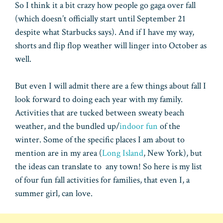
So I think it a bit crazy how people go gaga over fall
(which doesn’t officially start until September 21
despite what Starbucks says). And if I have my way,
shorts and flip flop weather will linger into October as
well.
But even I will admit there are a few things about fall I
look forward to doing each year with my family.
Activities that are tucked between sweaty beach
weather, and the bundled up/
indoor fun
of the
winter. Some of the specific places I am about to
mention are in my area (
Long Island
, New York), but
the ideas can translate to any town! So here is my list
of four fun fall activities for families, that even I, a
summer girl, can love.