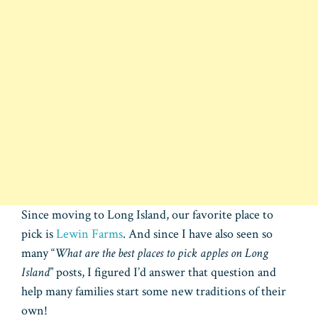
Since moving to Long Island, our favorite place to
pick is
Lewin Farms
. And since I have also seen so
many “
What are the best places to pick apples on Long
Island
” posts, I figured I’d answer that question and
help many families start some new traditions of their
own!