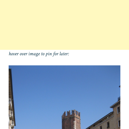
hover over image to pin for later: