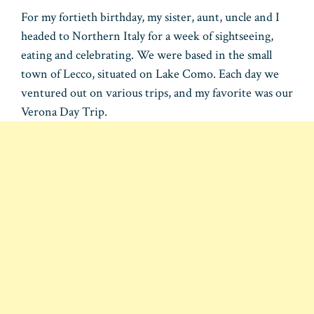
For my fortieth birthday, my sister, aunt, uncle and I
headed to Northern Italy for a week of sightseeing,
eating and celebrating. We were based in the small
town of Lecco, situated on Lake Como. Each day we
ventured out on various trips, and my favorite was our
Verona Day Trip.