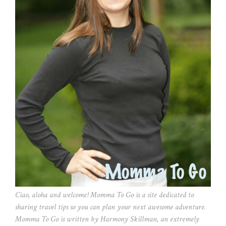
Ciao, aloha and welcome! Momma To Go is a site dedicated to
sharing travel tips so you can plan your next awesome adventure.
Momma To Go is written by Harmony Skillman, an extremely