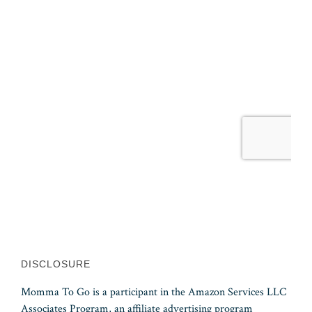
DISCLOSURE
Momma To Go is a participant in the Amazon Services LLC
Associates Program, an affiliate advertising program