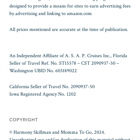
designed to provide a means for sites to earn advertising fees
by advertising and linking to amazon.com
All prices mentioned are accurate at the time of publication.
An Independent Affiliate of A. S. A. P. Cruises Inc., Florida
Seller of Travel Ref. No. ST15578 – CST 2090937-50 –
Washington UBID No. 603189022
California Seller of Travel No. 2090937-50
Iowa Registered Agency No. 1202
COPYRIGHT
© Harmony Skillman and Momma To Go, 2024.
Unauthorized use and/or duplication of this material without