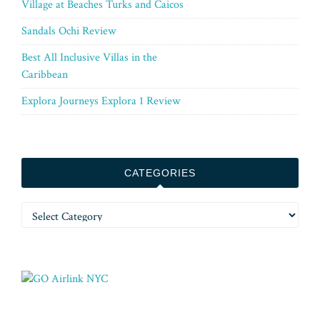
Village at Beaches Turks and Caicos
Sandals Ochi Review
Best All Inclusive Villas in the
Caribbean
Explora Journeys Explora 1 Review
CATEGORIES
Categories