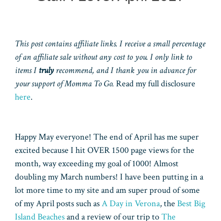
This post contains affiliate links. I receive a small percentage
of an affiliate sale without any cost to you. I only link to
items I
truly
recommend, and I thank you in advance for
your support of Momma To Go.
Read my full disclosure
here
.
Happy May everyone! The end of April has me super
excited because I hit OVER 1500 page views for the
month, way exceeding my goal of 1000! Almost
doubling my March numbers! I have been putting in a
lot more time to my site and am super proud of some
of my April posts such as
A Day in Verona
, the
Best Big
Island Beaches
and a review of our trip to
The