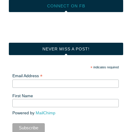
CONNECT ON FB
NEVER MISS A POST!
*
indicates required
*
Email Address
First Name
Powered by
MailChimp