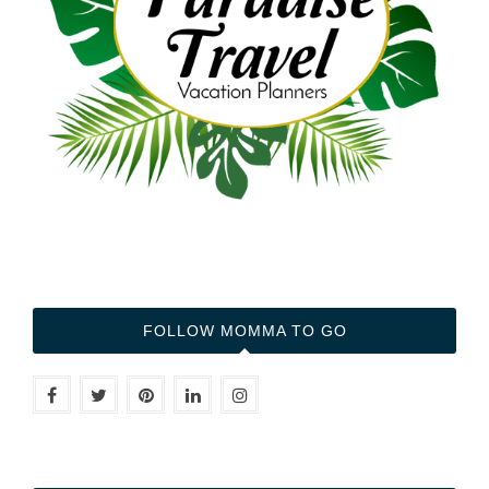
FOLLOW MOMMA TO GO