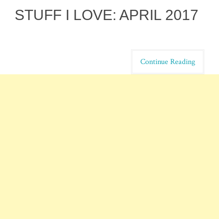
STUFF I LOVE: APRIL 2017
Continue Reading