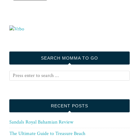
SEARCH MOMMA TO GO
RECENT POSTS
Sandals Royal Bahamian Review
The Ultimate Guide to Treasure Beach