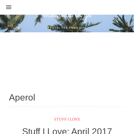
MENU
Aperol
STUFF I LOVE
Stuff I Love: April 2017