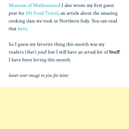
Museum of Mathematics
! I also wrote my first guest
post for
101 Food Travel
, an article about the amazing
cooking class we took in Northern Italy. You can read
that
here
.
So I guess my favorite thing this month was my
readers (
that’s you!
) but I still have an actual list of
Stuff
I have been loving this month.
hover over image to pin for later: