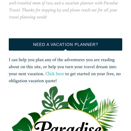
well-traveled mom of two, and a vacation planner with Paradise
Travel. Thanks for stopping by and please reach out for all your
travel planning needs!
NEED A VACATION PLANNER?
I can help you plan any of the adventures you are reading
about on this site, or help you turn your travel dream into
your next vacation.
Click here
to get started on your free, no
obligation vacation quote!